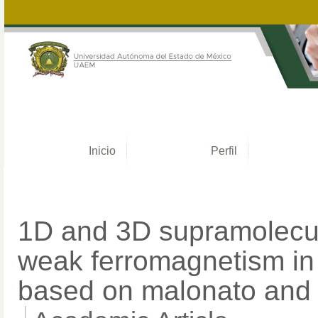
Inicio
Perfil
1D and 3D supramolecula
weak ferromagnetism in
based on malonato and di