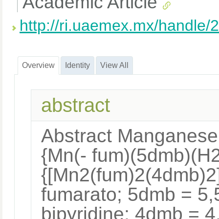
Academic Article
http://ri.uaemex.mx/handle
Overview
Identity
View All
abstract
Abstract Manganese 
{Mn(- fum)(5dmb)(H2
{[Mn2(fum)2(4dmb)2]
fumarato; 5dmb = 5,
bipyridine; 4dmb = 4