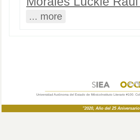
Morales Luckie Raúl
... more
Universidad Autónoma del Estado de México
Instituto Literario #100. Co
"2020, Año del 25 Aniversari