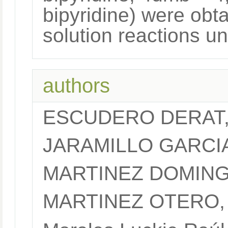
bipyridine) were obt
solution reactions u
authors
ESCUDERO DERAT
JARAMILLO GARCI
MARTINEZ DOMING
MARTINEZ OTERO,