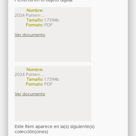
Ficheros en el objeto digital
Nombre:
2024 Pattern ...
Tamaño:
1.731Mb
Formato:
PDF
Ver documento
Nombre:
2024 Pattern ...
Tamaño:
1.731Mb
Formato:
PDF
Ver documento
Este ítem aparece en la(s) siguiente(s)
colección(ones)