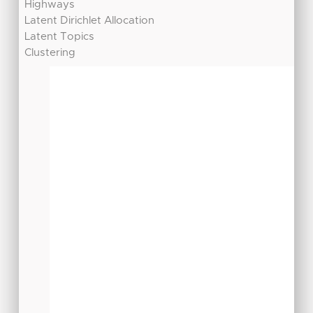
Highways
Latent Dirichlet Allocation
Latent Topics
Clustering