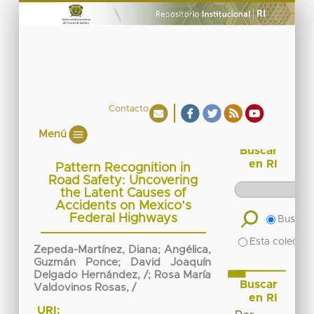
Contacto
Menú
Buscar
en RI
Pattern Recognition in
Road Safety: Uncovering
the Latent Causes of
Accidents on Mexico’s
Federal Highways
Buscar 
Esta colecció
Zepeda-Martínez, Diana
;
Angélica,
Guzmán Ponce
;
David Joaquín
Delgado Hernández, /
;
Rosa María
Buscar
Valdovinos Rosas, /
en RI
URI: