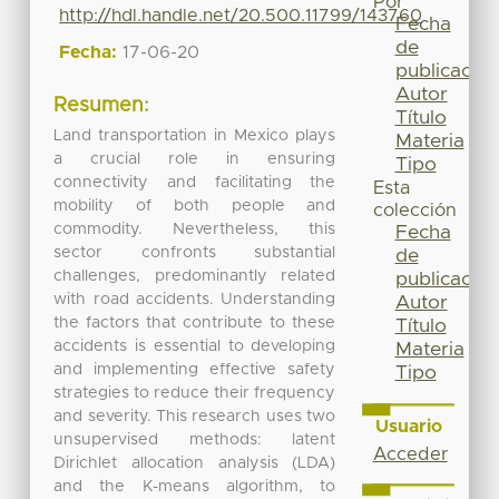
Por
http://hdl.handle.net/20.500.11799/143760
Fecha
de
Fecha:
17-06-20
publicación
Autor
Resumen:
Título
Land transportation in Mexico plays
Materia
a crucial role in ensuring
Tipo
connectivity and facilitating the
Esta
mobility of both people and
colección
commodity. Nevertheless, this
Fecha
sector confronts substantial
de
challenges, predominantly related
publicación
with road accidents. Understanding
Autor
the factors that contribute to these
Título
accidents is essential to developing
Materia
and implementing effective safety
Tipo
strategies to reduce their frequency
and severity. This research uses two
Usuario
unsupervised methods: latent
Acceder
Dirichlet allocation analysis (LDA)
and the K-means algorithm, to