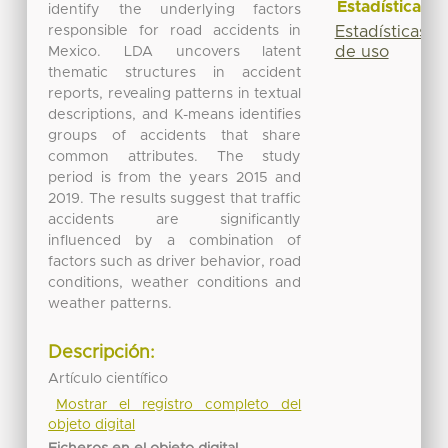
Estadísticas
identify the underlying factors
responsible for road accidents in
Estadísticas
de uso
Mexico. LDA uncovers latent
thematic structures in accident
reports, revealing patterns in textual
descriptions, and K-means identifies
groups of accidents that share
common attributes. The study
period is from the years 2015 and
2019. The results suggest that traffic
accidents are significantly
influenced by a combination of
factors such as driver behavior, road
conditions, weather conditions and
weather patterns.
Descripción:
Artículo científico
Mostrar el registro completo del
objeto digital