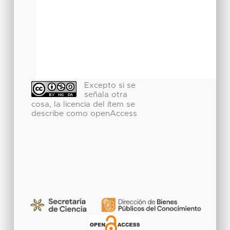
Excepto si se
señala otra
cosa, la licencia del ítem se
describe como openAccess