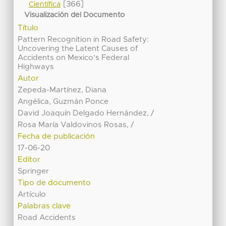
[366]
Científica
Visualización del Documento
Título
Pattern Recognition in Road Safety:
Uncovering the Latent Causes of
Accidents on Mexico’s Federal
Highways
Autor
Zepeda-Martínez, Diana
Angélica, Guzmán Ponce
David Joaquín Delgado Hernández, /
Rosa María Valdovinos Rosas, /
Fecha de publicación
17-06-20
Editor
Springer
Tipo de documento
Artículo
Palabras clave
Road Accidents