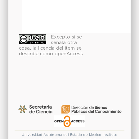
Excepto si se
señala otra
cosa, la licencia del ítem se
describe como openAccess
Universidad Autónoma del Estado de México
Instituto