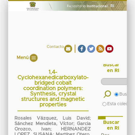
Contacto
Menú
Buscar
en RI
1,4-
Cyclohexanedicarboxylato-
bridged cobalt
coordination polymers:
Synthesis, crystal
Buscar 
structures and magnetic
Esta colecció
properties
Rosales Vázquez, Luis David
;
Buscar
Sánchez Mendieta, Víctor
;
Garcia
en RI
Orozco, Ivan
;
HERNANDEZ
LOPEZ, SUSANA
;
Martínez Otero,