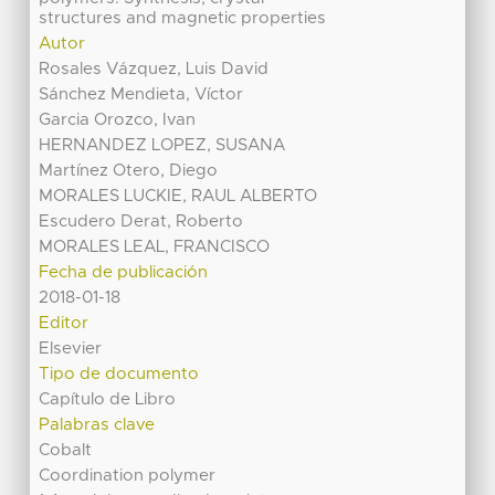
structures and magnetic properties
Autor
Rosales Vázquez, Luis David
Sánchez Mendieta, Víctor
Garcia Orozco, Ivan
HERNANDEZ LOPEZ, SUSANA
Martínez Otero, Diego
MORALES LUCKIE, RAUL ALBERTO
Escudero Derat, Roberto
MORALES LEAL, FRANCISCO
Fecha de publicación
2018-01-18
Editor
Elsevier
Tipo de documento
Capítulo de Libro
Palabras clave
Cobalt
Coordination polymer