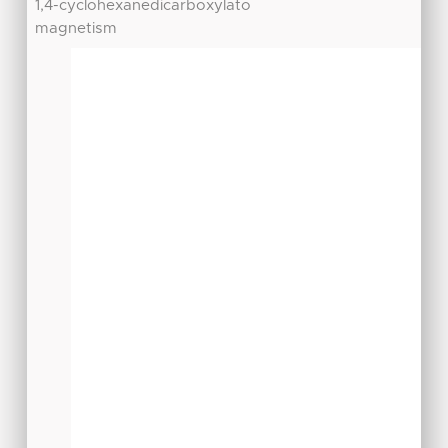
1,4-cyclohexanedicarboxylato
magnetism