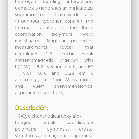
hydrogen bonding interactions.
Complex 3 generates an intricate 2D
supramolecular framework also
throughout hydrogen bonding. The
thermal stabilities of the three
coordination polymers were
investigated. Magnetic properties
measurements reveal that
complexes 1–3 exhibit weak
antiferromagnetic ordering with
h(C-W) = 9.6, 5.8 and 7.5 K, and E2
= 0.51, 0.16 and 0.28 cm 1,
accordingly to Curie-Weiss model
and Rueff phenomenological
approach, respectively.
Descripción:
1,4-Cyclohexanedicarboxylato-
bridged cobalt coordination
polymers: Synthesis, crystal
structures and magnetic properties