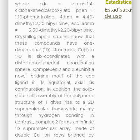
Estadísticas
where cdc = e,a-cis-1,4-
Estadísticas
ciclohexanedicarboxylato, phen =
de uso
1,10-phenantroline, 4dmb = 4,40-
dimethyl-2,20-bipyridine, and 5dmb
= 5,50-dimethyl-2,20-bipyridine.
Crystallographic studies show that
these compounds have one-
dimensional (1D) structures; Co(II) in
1–3 is six-coordinated with a
distorted-octahedral coordination
sphere. Complexes 2 and 3 exhibit a
novel bridging motif of the cdc
ligand in its equatorial, axial cis
configuration. In addition, the solid-
state self-assembly of the polymeric
structure of 1 gives rise to a 2D
supramolecular framework, mainly
through hydrogen bonding. In
contrast, complex 2 forms an infinite
1D supramolecular array, made of
double Co ion rows bridged by