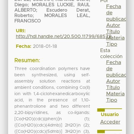
Por
Diego
;
MORALES LUCKIE, RAUL
Fecha
ALBERTO
;
Escudero Derat,
de
Roberto
;
MORALES LEAL,
publicación
FRANCISCO
Autor
URI:
Título
http://hdl.handle.net/20.500.11799/68579
Materia
Tipo
Fecha:
2018-01-18
Esta
colección
Resumen:
Fecha
de
Three coordination polymers have
publicación
been synthesized, using self-
Autor
assembly solution reactions at
Título
ambient conditions, combining Co(II)
Materia
ion with 1,4-ciclohexanedicarboxylic
Tipo
acid, in the presence of 1,10-
phenantrolione and two different
2,20-bipyridines, as co-ligands:
Usuario
[Co(H2O)(cdc)(phen)]n (1);
Acceder
{[Co(H2O)(cdc)(4dmb)] 2H2O}n (2);
{[Co(H2O)(cdc)(5dmb)] 3H2O}n (3),