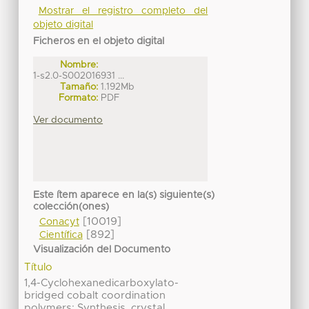
Mostrar el registro completo del
objeto digital
Ficheros en el objeto digital
Nombre:
1-s2.0-S002016931 ...
Tamaño:
1.192Mb
Formato:
PDF
Ver documento
Este ítem aparece en la(s) siguiente(s)
colección(ones)
[10019]
Conacyt
[892]
Científica
Visualización del Documento
Título
1,4-Cyclohexanedicarboxylato-
bridged cobalt coordination
polymers: Synthesis, crystal