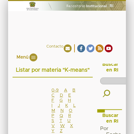
Contacto
Menú
Buscar
Listar por materia "K-means"
en RI
0-9
A
B
C
D
E
F
G
H
I
J
K
L
M
N
O
Buscar
P
Q
R
S
T
U
en RI
V
W
X
Por
Y
Z