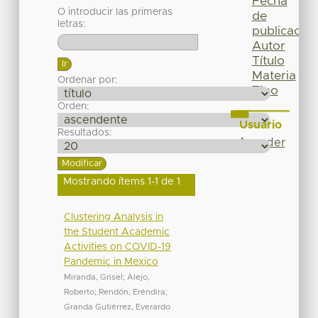
Fecha
O introducir las primeras
de
letras:
publicación
Autor
Título
Materia
Ordenar por:
Tipo
Orden:
Usuario
Resultados:
Acceder
Mostrando ítems 1-1 de 1
Clustering Analysis in
the Student Academic
Activities on COVID-19
Pandemic in Mexico
Miranda, Grisel
;
Alejo,
Roberto
;
Rendón, Eréndira
;
Granda Gutiérrez, Everardo