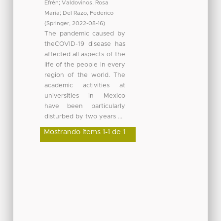
Efrén
;
Valdovinos, Rosa
Maria
;
Del Razo, Federico
(
Springer
,
2022-08-16
)
The pandemic caused by
theCOVID-19 disease has
affected all aspects of the
life of the people in every
region of the world. The
academic activities at
universities in Mexico
have been particularly
disturbed by two years ...
Mostrando ítems 1-1 de 1