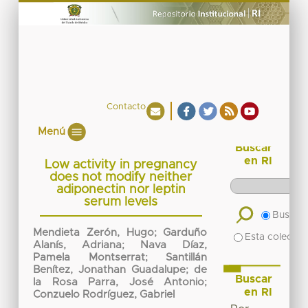
Contacto
Menú
Buscar
en RI
Low activity in pregnancy
does not modify neither
adiponectin nor leptin
serum levels
Buscar 
Mendieta Zerón, Hugo
;
Garduño
Esta colecció
Alanís, Adriana
;
Nava Díaz,
Pamela Montserrat
;
Santillán
Benítez, Jonathan Guadalupe
;
de
Buscar
la Rosa Parra, José Antonio
;
en RI
Conzuelo Rodríguez, Gabriel