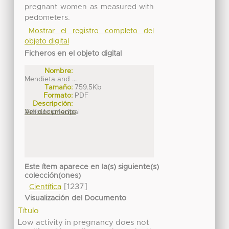
pregnant women as measured with
pedometers.
Mostrar el registro completo del
objeto digital
Ficheros en el objeto digital
Nombre:
Mendieta and ...
Tamaño:
759.5Kb
Formato:
PDF
Descripción:
Artículo principal
Ver documento
Este ítem aparece en la(s) siguiente(s)
colección(ones)
[1237]
Científica
Visualización del Documento
Título
Low activity in pregnancy does not