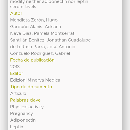
modify neither adiponectin nor leptin
serum levels
Autor
Mendieta Zerón, Hugo
Garduño Alanís, Adriana
Nava Díaz, Pamela Montserrat
Santillán Benítez, Jonathan Guadalupe
de la Rosa Parra, José Antonio
Conzuelo Rodríguez, Gabriel
Fecha de publicación
2013
Editor
Edizioni Minerva Medica
Tipo de documento
Artículo
Palabras clave
Physical activity
Pregnancy
Adiponectin
Leptin