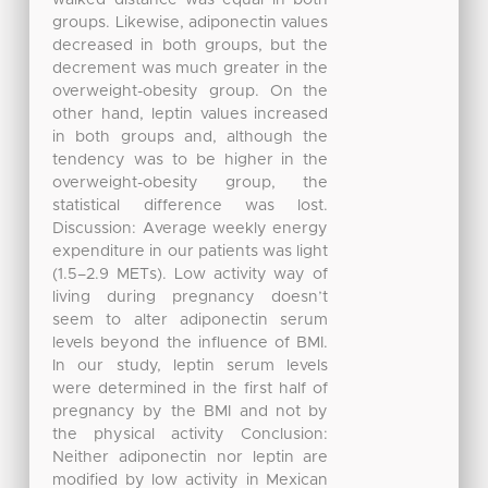
groups. Likewise, adiponectin values
decreased in both groups, but the
decrement was much greater in the
overweight-obesity group. On the
other hand, leptin values increased
in both groups and, although the
tendency was to be higher in the
overweight-obesity group, the
statistical difference was lost.
Discussion: Average weekly energy
expenditure in our patients was light
(1.5–2.9 METs). Low activity way of
living during pregnancy doesn’t
seem to alter adiponectin serum
levels beyond the influence of BMI.
In our study, leptin serum levels
were determined in the first half of
pregnancy by the BMI and not by
the physical activity Conclusion:
Neither adiponectin nor leptin are
modified by low activity in Mexican