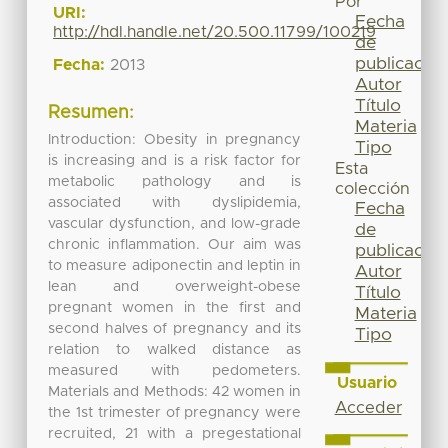
Por
URI:
Fecha
http://hdl.handle.net/20.500.11799/100219
de
publicación
Fecha:
2013
Autor
Título
Resumen:
Materia
Introduction: Obesity in pregnancy
Tipo
is increasing and is a risk factor for
Esta
metabolic pathology and is
colección
associated with dyslipidemia,
Fecha
vascular dysfunction, and low-grade
de
chronic inflammation. Our aim was
publicación
to measure adiponectin and leptin in
Autor
lean and overweight-obese
Título
pregnant women in the first and
Materia
second halves of pregnancy and its
Tipo
relation to walked distance as
measured with pedometers.
Usuario
Materials and Methods: 42 women in
Acceder
the 1st trimester of pregnancy were
recruited, 21 with a pregestational