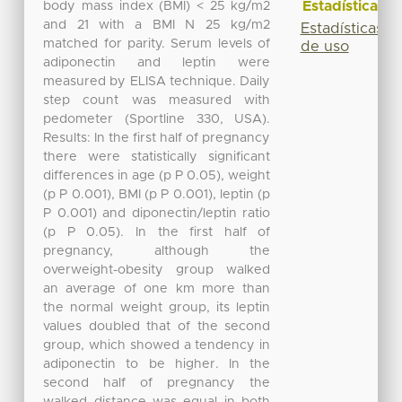
Estadísticas
body mass index (BMI) < 25 kg/m2
and 21 with a BMI N 25 kg/m2
Estadísticas
matched for parity. Serum levels of
de uso
adiponectin and leptin were
measured by ELISA technique. Daily
step count was measured with
pedometer (Sportline 330, USA).
Results: In the first half of pregnancy
there were statistically significant
differences in age (p P 0.05), weight
(p P 0.001), BMI (p P 0.001), leptin (p
P 0.001) and diponectin/leptin ratio
(p P 0.05). In the first half of
pregnancy, although the
overweight-obesity group walked
an average of one km more than
the normal weight group, its leptin
values doubled that of the second
group, which showed a tendency in
adiponectin to be higher. In the
second half of pregnancy the
walked distance was equal in both