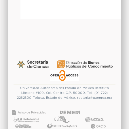
Universidad Autónoma del Estado de México
Instituto
Literario #100. Col. Centro
C.P. 50000. Tel. (01-722)
2262300
Toluca, Estado de México.
rectoria@uaemex.mx
CONACYT