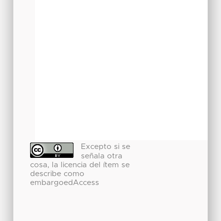
Excepto si se
señala otra
cosa, la licencia del ítem se
describe como
embargoedAccess