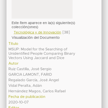
Este ítem aparece en la(s) siguiente(s)
colección(ones)
[38]
Tecnológica y de Innovación
Visualización del Documento
Título
MSUP: Model for the Searching of
Unidentified People Comparing Binary
Vectors Using Jaccard and Dice
Autor
Ruiz Castilla, José Sergio
GARCIA LAMONT, FARID
Regalado García, José Angel
Vidal Peralta, Adán
Hernández Magos, Carlos Rafael
Fecha de publicación
2020-10-07
Editor