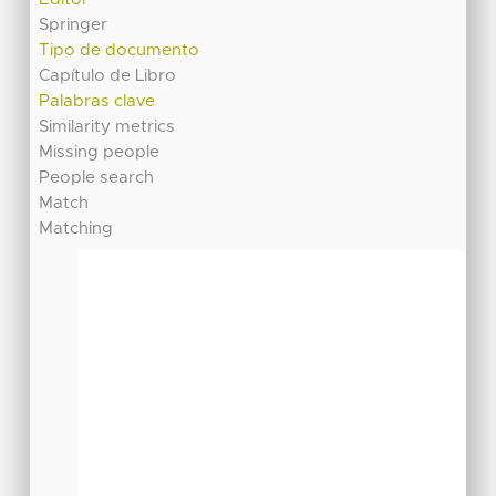
Springer
Tipo de documento
Capítulo de Libro
Palabras clave
Similarity metrics
Missing people
People search
Match
Matching