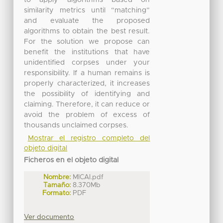
similarity metrics until “matching”
and evaluate the proposed
algorithms to obtain the best result.
For the solution we propose can
benefit the institutions that have
unidentified corpses under your
responsibility. If a human remains is
properly characterized, it increases
the possibility of identifying and
claiming. Therefore, it can reduce or
avoid the problem of excess of
thousands unclaimed corpses.
Mostrar el registro completo del
objeto digital
Ficheros en el objeto digital
Nombre:
MICAI.pdf
Tamaño:
8.370Mb
Formato:
PDF
Ver documento