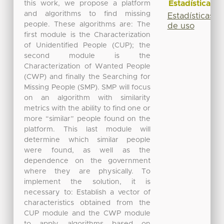
Estadísticas
this work, we propose a platform
and algorithms to find missing
Estadísticas
people. These algorithms are: The
de uso
first module is the Characterization
of Unidentified People (CUP); the
second module is the
Characterization of Wanted People
(CWP) and finally the Searching for
Missing People (SMP). SMP will focus
on an algorithm with similarity
metrics with the ability to find one or
more “similar” people found on the
platform. This last module will
determine which similar people
were found, as well as the
dependence on the government
where they are physically. To
implement the solution, it is
necessary to: Establish a vector of
characteristics obtained from the
CUP module and the CWP module
to apply algorithms based on