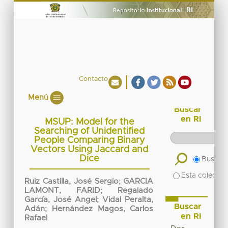
Contacto
Menú
Buscar
en RI
MSUP: Model for the
Searching of Unidentified
People Comparing Binary
Vectors Using Jaccard and
Dice
Buscar 
Esta colecció
Ruiz Castilla, José Sergio
;
GARCIA
LAMONT, FARID
;
Regalado
García, José Angel
;
Vidal Peralta,
Buscar
Adán
;
Hernández Magos, Carlos
en RI
Rafael