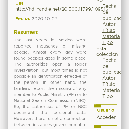
Por
URI:
Fecha
http://hdl.handle.net/20.500.11799/109516
de
publicación
Fecha:
2020-10-07
Autor
Título
Resumen:
Materia
The last years in Mexico were
Tipo
reported thousands of missing
Esta
people. Almost every day were
colección
found peoples dead in some place.
Fecha
The authorities open a folder
de
investigation, but most times is not
publicación
possible an identification effective of
Autor
the person. In other hand, the
Título
familiars report the missing of any
Materia
member to Public Ministry (PM) or to
Tipo
National Search Commission (NSC).
So, the authorities of PM or NSC
Usuario
document the personal data.
Acceder
However, there is not a connection
between instances governmental. In