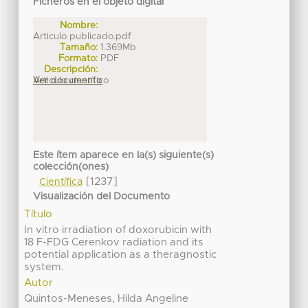
Ficheros en el objeto digital
Nombre:
Articulo publicado.pdf
Tamaño:
1.369Mb
Formato:
PDF
Descripción:
Articulo científico
Ver documento
Este ítem aparece en la(s) siguiente(s)
colección(ones)
[1237]
Científica
Visualización del Documento
Título
In vitro irradiation of doxorubicin with
18 F-FDG Cerenkov radiation and its
potential application as a theragnostic
system.
Autor
Quintos-Meneses, Hilda Angeline