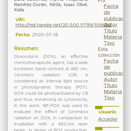
Por
Ramírez-Durán, Ninfa
;
Isaac Olivé,
Fecha
Keila
de
publicación
URI:
Autor
http://hdl.handle.net/20.500.11799/109688
Título
Fecha:
2020-07-18
Materia
Tipo
Resumen:
Esta
colección
Doxorubicin (DOX), an eﬀective
Fecha
chemotherapeutic agent, has a wide
de
excitation band centred at 480 nm.
publicación
Cerenkov radiation (CR) is
Autor
considered an internal light source
Título
in photodynamic therapy (PDT).
Materia
DOX could be photoactivated by CR
Tipo
and thus, enhancing its cytotoxicity.
In this work, 18F-FDG was used to
Usuario
evaluate the eﬀect of Cerenkov
radiation on DOX, in comparison to
Acceder
irradiation with a 450-nm laser
beam, in terms of ROS production.