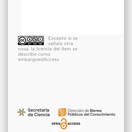
Excepto si se
señala otra
cosa, la licencia del ítem se
describe como
embargoedAccess