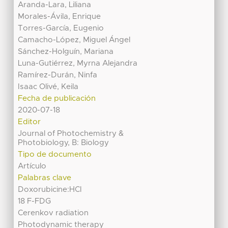
Aranda-Lara, Liliana
Morales-Ávila, Enrique
Torres-García, Eugenio
Camacho-López, Miguel Ángel
Sánchez-Holguín, Mariana
Luna-Gutiérrez, Myrna Alejandra
Ramírez-Durán, Ninfa
Isaac Olivé, Keila
Fecha de publicación
2020-07-18
Editor
Journal of Photochemistry &
Photobiology, B: Biology
Tipo de documento
Artículo
Palabras clave
Doxorubicine:HCl
18 F-FDG
Cerenkov radiation
Photodynamic therapy