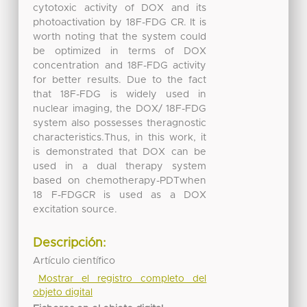
cytotoxic activity of DOX and its
photoactivation by 18F-FDG CR. It is
worth noting that the system could
be optimized in terms of DOX
concentration and 18F-FDG activity
for better results. Due to the fact
that 18F-FDG is widely used in
nuclear imaging, the DOX/ 18F-FDG
system also possesses theragnostic
characteristics.Thus, in this work, it
is demonstrated that DOX can be
used in a dual therapy system
based on chemotherapy-PDTwhen
18 F-FDGCR is used as a DOX
excitation source.
Descripción:
Artículo científico
Mostrar el registro completo del
objeto digital