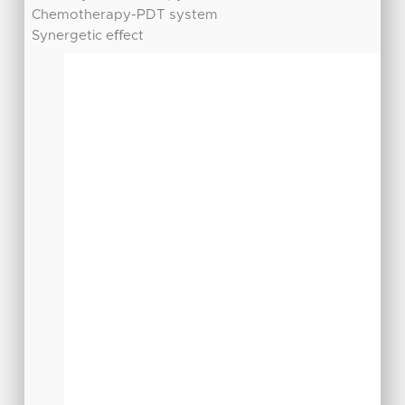
Chemotherapy-PDT system
Synergetic eﬀect