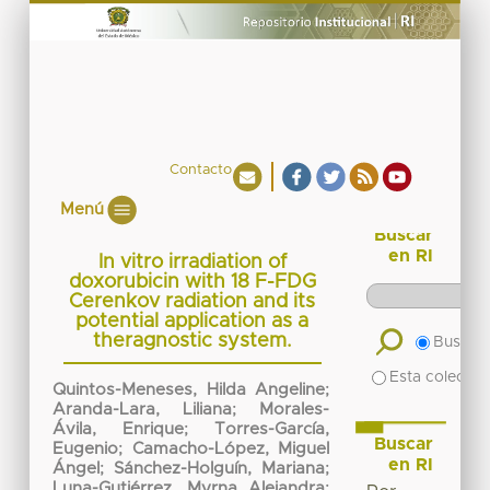
Contacto
Menú
Buscar
en RI
In vitro irradiation of
doxorubicin with 18 F-FDG
Cerenkov radiation and its
potential application as a
theragnostic system.
Buscar 
Esta colecció
Quintos-Meneses, Hilda Angeline
;
Aranda-Lara, Liliana
;
Morales-
Ávila, Enrique
;
Torres-García,
Buscar
Eugenio
;
Camacho-López, Miguel
en RI
Ángel
;
Sánchez-Holguín, Mariana
;
Luna-Gutiérrez, Myrna Alejandra
;