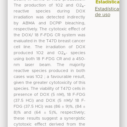
Estadísticas
The production of 1O2 and O2⁎-
Estadísticas
reactive species during DOX
de uso
irradiation was detected indirectly
by ABMA and DCPIP bleaching,
respectively. The cytotoxic eﬀect of
the DOX/ 18 F-FDG CR system was
evaluated in the T47D breast cancer
cell line. The irradiation of DOX
produced 1O2 and O2⁎- species
using both 18 F-FDG CR and a 450-
nm laser beam. The majority
reactive species produced in both
cases was 1O2 ; a favourable result,
given the greater cytotoxicity of this
species. The viability of T47D cells in
presence of DOX (5 nM), 18 F-FDG
(37.5 HCi) and DOX (5 nM)/ 18 F-
FDG (37.5 HCi) was (86 ± 9)%, (84 ±
8)% and (64 ± 5)%, respectively;
these results suggest a synergistic
cytotoxic eﬀect derived from the