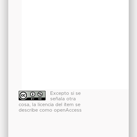
Excepto si se
señala otra
cosa, la licencia del ítem se
describe como openAccess