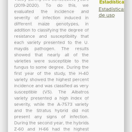
Estadísticas
(2019-2020). To do this, we
Estadísticas
evaluated the incidence and
de uso
severity of infection induced in
different maize genotypes, in
addition to classifying the degree of
resistance and susceptibility that
each variety presented to the U.
maydis pathogen. The results
showed that nearly all of the
varieties were susceptible to the
fungus to some degree. During the
first year of the study, the H-40
variety showed the highest percent
incidence and was classified as very
susceptible (VS). The Albatros
variety presented a high index of
severity, while the A-7573 variety
and the Stratus hybrid did not
present any signs of infection.
During the second year, the hybrids
Z-60 and H-66 had the highest