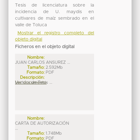
Tesis de licenciatura sobre la
incidencia de U. maydis en
cultivares de maíz sembrado en el
valle de Toluca
Mostrar el registro completo del
objeto digital
Ficheros en el objeto digital
Nombre:
JUAN CARLOS ANSUREZ ...
Tamaño:
2.592Mb
Formato:
PDF
Descripción:
Lectura de Tesis ...
Ver documento
Nombre:
CARTA DE AUTORIZACIÓN
...
Tamaño:
1.748Mb
Formato:
PDF