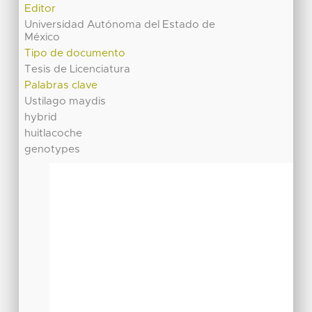
Editor
Universidad Autónoma del Estado de
México
Tipo de documento
Tesis de Licenciatura
Palabras clave
Ustilago maydis
hybrid
huitlacoche
genotypes