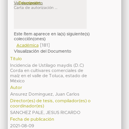
Ver documento
Descripción:
Carta de autorización ...
Este ítem aparece en la(s) siguiente(s)
colección(ones)
[181]
Académica
Visualización del Documento
Título
Incidencia de Ustilago maydis (D.C)
Corda en cultivares comerciales de
maíz en el valle de Toluca, estado de
México
Autor
Ansurez Dominguez, Juan Carlos
Director(es) de tesis, compilador(es) o
coordinador(es)
SANCHEZ PALE, JESUS RICARDO
Fecha de publicación
2021-08-09