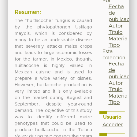
Por
Fecha
Resumen:
de
publicación
The “huitlacoche” fungus is caused
Autor
by the phytopathogen Ustilago
Título
maydis, which is considered by
Materia
many to be an undesirable disease
Tipo
that severely attacks maize crops
Esta
and leads to large economic losses
colección
for the farmer. In Mexico, though,
Fecha
huitlacoche is highly valued in
de
Mexican cuisine and is used to
publicación
prepare a wide variety of dishes.
Autor
However, huitlacoche production is
Título
very limited and it is only available
Materia
on the market during August and
Tipo
September, despite year-round
demand. The objective of this study
Usuario
was to identify different maize
genotypes that could be used to
Acceder
produce huitlacoche in the Toluca
Valley during two consecutive years