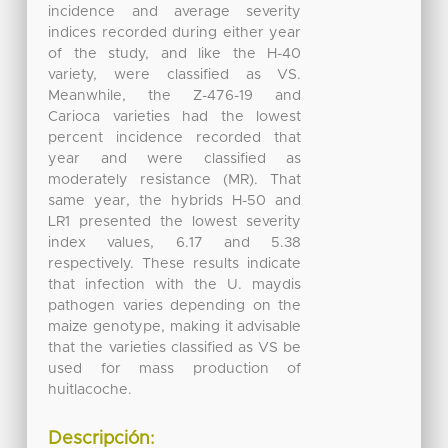
incidence and average severity
indices recorded during either year
of the study, and like the H-40
variety, were classified as VS.
Meanwhile, the Z-476-19 and
Carioca varieties had the lowest
percent incidence recorded that
year and were classified as
moderately resistance (MR). That
same year, the hybrids H-50 and
LR1 presented the lowest severity
index values, 6.17 and 5.38
respectively. These results indicate
that infection with the U. maydis
pathogen varies depending on the
maize genotype, making it advisable
that the varieties classified as VS be
used for mass production of
huitlacoche.
Descripción: