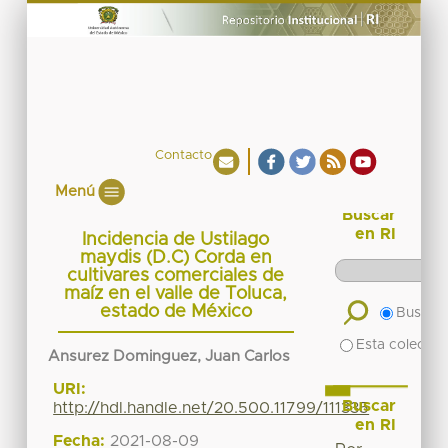
Contacto
Menú
Buscar
en RI
Incidencia de Ustilago
maydis (D.C) Corda en
cultivares comerciales de
maíz en el valle de Toluca,
estado de México
Buscar 
Esta colecció
Ansurez Dominguez, Juan Carlos
URI:
Buscar
http://hdl.handle.net/20.500.11799/111335
en RI
Fecha:
2021-08-09