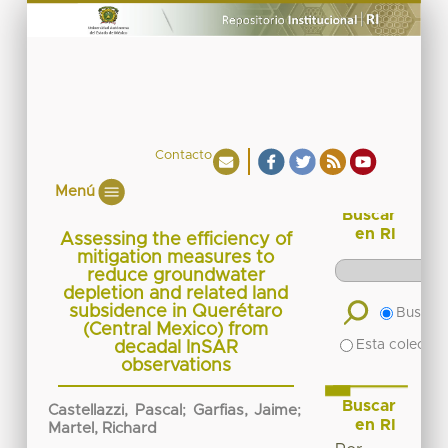
Contacto
Menú
Buscar
en RI
Assessing the efficiency of
mitigation measures to
reduce groundwater
depletion and related land
subsidence in Querétaro
Buscar 
(Central Mexico) from
Esta colecció
decadal InSAR
observations
Buscar
Castellazzi, Pascal
;
Garfias, Jaime
;
en RI
Martel, Richard