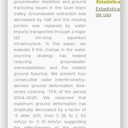
Estadísticas
groundwater depletion and ground
fracturing issues in the Quer´etaro
Estadísticas
Valley. Groundwater extraction was
de uso
decreased by half and the missing
portion was replaced by water
imports transported through a major
123 km-long aqueduct
infrastructure. In this paper, we
evaluate if this change in the water
sourcing strategy has helped
reducing groundwater
overexploitation and the related
ground fissuring. We present four
consecutive radar interferometry-
derived ground deformation time-
series covering ~75% of the period
2004–2020. We observed that
maximum ground deformation has
drastically decreased by a factor of
~5 after 2011, from 􀀀 25 to 􀀀 50
mm/yr to ~􀀀 10 mm/yr, suggesting
the effectiveness of the drastic