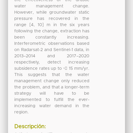
water management change.
However, while groundwater static
pressure has recovered in the
range [4, 10] m in the six years
following the change, extraction has
been constantly increasing.
Interferometric observations based
on Radarsat-2 and Sentinel-1 data, in
2013–2014 and 2017–2020
respectively, detect increasing
subsidence rates up to ~􀀀 15 mm/yr.
This suggests that the water
management change only reduced
the problem, and that a longer-term
strategy will have to be
implemented to fulfill the ever-
increasing water demand in the
region.
Descripción: