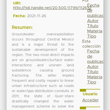
Por
URI:
Fecha
http://hdl.handle.net/20.500.11799/112632
de
publicación
Fecha:
2021-11-26
Autor
Título
Resumen:
Materia
Groundwater overexploitation
Tipo
occurs throughout Central Mexico
Esta
and is a major threat to the
colección
sustainable development of the
Fecha
region. The two most direct impacts
de
are on groundwater/surface water
publicación
interactions and uneven land
Autor
subsidence causing ground
Título
fracturing. The latter implies
Materia
frequent and costly repairs to linear
Tipo
urban infrastructure such as roads
or water/gas distribution conduits. In
Usuario
2011, the state of Quer´etaro
Acceder
drastically changed the water
management scheme to solve the