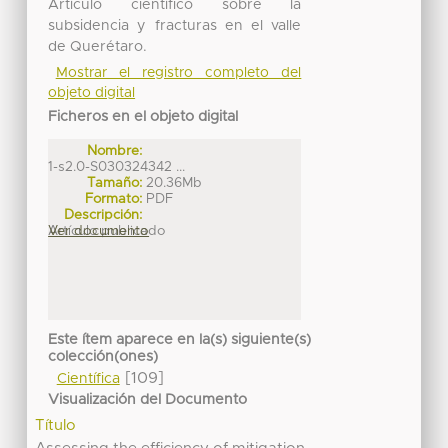
Artículo científico sobre la
subsidencia y fracturas en el valle
de Querétaro.
Mostrar el registro completo del
objeto digital
Ficheros en el objeto digital
Nombre:
1-s2.0-S030324342 ...
Tamaño:
20.36Mb
Formato:
PDF
Descripción:
Artículo publicado
Ver documento
Este ítem aparece en la(s) siguiente(s)
colección(ones)
[109]
Científica
Visualización del Documento
Título