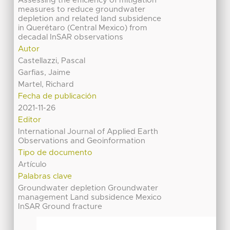
Assessing the efficiency of mitigation
measures to reduce groundwater
depletion and related land subsidence
in Querétaro (Central Mexico) from
decadal InSAR observations
Autor
Castellazzi, Pascal
Garfias, Jaime
Martel, Richard
Fecha de publicación
2021-11-26
Editor
International Journal of Applied Earth
Observations and Geoinformation
Tipo de documento
Artículo
Palabras clave
Groundwater depletion Groundwater
management Land subsidence Mexico
InSAR Ground fracture