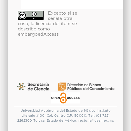
Excepto si se
señala otra
cosa, la licencia del ítem se
describe como
embargoedAccess
Universidad Autónoma del Estado de México
Instituto
Literario #100. Col. Centro
C.P. 50000. Tel. (01-722)
2262300
Toluca, Estado de México.
rectoria@uaemex.mx