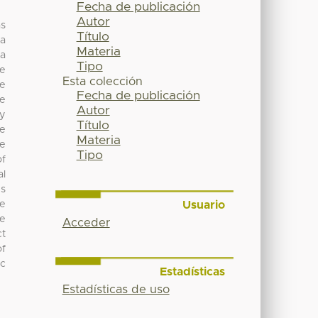
Fecha de publicación
Autor
as
Título
ia
Materia
 a
Tipo
te
Esta colección
le
Fecha de publicación
he
Autor
y
Título
le
Materia
re
Tipo
of
al
ns
Usuario
he
te
Acceder
ct
of
ic
Estadísticas
Estadísticas de uso