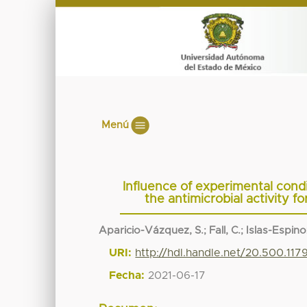
Menú
Influence of experimental condit
the antimicrobial activity 
Aparicio-Vázquez, S.
;
Fall, C.
;
Islas-Espino
URI:
http://hdl.handle.net/20.500.117
Fecha:
2021-06-17