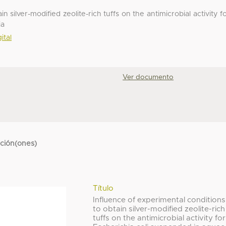
n silver-modified zeolite-rich tuffs on the antimicrobial activity f
ia
ital
Ver documento
cción(ones)
Título
Influence of experimental conditions
to obtain silver-modified zeolite-rich
tuffs on the antimicrobial activity for