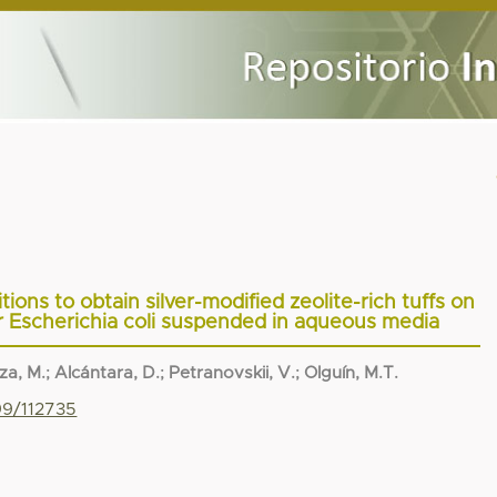
ions to obtain silver-modified zeolite-rich tuffs on
for Escherichia coli suspended in aqueous media
za, M.
;
Alcántara, D.
;
Petranovskii, V.
;
Olguín, M.T.
99/112735