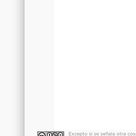
Excepto si se señala otra cosa