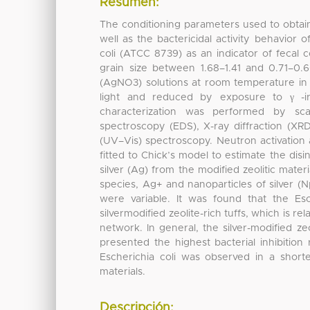
Resumen:
The conditioning parameters used to obtain s
well as the bactericidal activity behavior 
coli (ATCC 8739) as an indicator of fecal co
grain size between 1.68–1.41 and 0.71–0.
(AgNO3) solutions at room temperature in s
light and reduced by exposure to γ -i
characterization was performed by sca
spectroscopy (EDS), X-ray diffraction (XRD
(UV–Vis) spectroscopy. Neutron activation
fitted to Chick’s model to estimate the disi
silver (Ag) from the modified zeolitic mate
species, Ag+ and nanoparticles of silver (N
were variable. It was found that the Es
silvermodified zeolite-rich tuffs, which is re
network. In general, the silver-modified ze
presented the highest bacterial inhibition
Escherichia coli was observed in a shorte
materials.
Descripción: