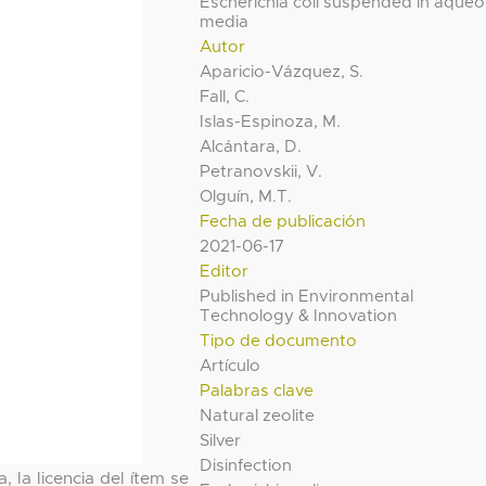
Escherichia coli suspended in aque
media
Autor
Aparicio-Vázquez, S.
Fall, C.
Islas-Espinoza, M.
Alcántara, D.
Petranovskii, V.
Olguín, M.T.
Fecha de publicación
2021-06-17
Editor
Published in Environmental
Technology & Innovation
Tipo de documento
Artículo
Palabras clave
Natural zeolite
Silver
Disinfection
, la licencia del ítem se