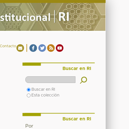
Contacto
Buscar en RI
Buscar en RI
Esta colección
Buscar en RI
Por