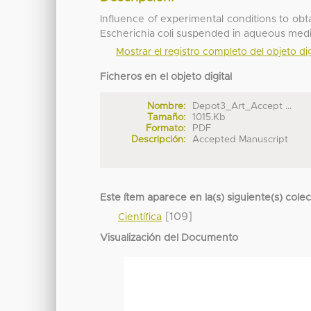
Influence of experimental conditions to obtai
Escherichia coli suspended in aqueous med
Mostrar el registro completo del objeto dig
Ficheros en el objeto digital
Nombre:
Depot3_Art_Accept ...
Tamaño:
1015.Kb
Formato:
PDF
Descripción:
Accepted Manuscript
Este ítem aparece en la(s) siguiente(s) cole
[109]
Científica
Visualización del Documento