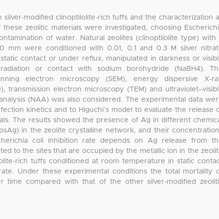
ilver-modified clinoptilolite-rich tuffs and the characterization 
of these zeolitic materials were investigated, choosing Escherich
ntamination of water. Natural zeolites (clinoptilolite type) with
60 mm were conditioned with 0.01, 0.1 and 0.3 M silver nitra
tatic contact or under reflux, manipulated in darkness or visib
rradiation or contact with sodium borohydride (NaBH4). T
nning electron microscopy (SEM), energy dispersive X-ra
), transmission electron microscopy (TEM) and ultraviolet–visib
 analysis (NAA) was also considered. The experimental data we
nfection kinetics and to Higuchi’s model to evaluate the release 
rials. The results showed the presence of Ag in different chemic
psAg) in the zeolite crystalline network, and their concentratio
cherichia coli inhibition rate depends on Ag release from t
lated to the sites that are occupied by the metallic ion in the zeoli
olite-rich tuffs conditioned at room temperature in static conta
 rate. Under these experimental conditions the total mortality 
r time compared with that of the other silver-modified zeolit