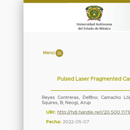
Menú
Pulsed Laser Fragmented Car
Reyes Contreras, Delfino
;
Camacho Lóp
Squires, B
;
Neogi, Arup
URI:
http://hdl.handle.net/20.500.11
Fecha:
2022-05-07