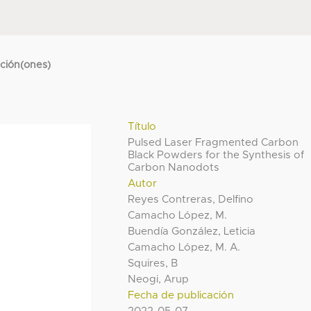
cción(ones)
Título
Pulsed Laser Fragmented Carbon
Black Powders for the Synthesis of
Carbon Nanodots
Autor
Reyes Contreras, Delfino
Camacho López, M.
Buendía González, Leticia
Camacho López, M. A.
Squires, B
Neogi, Arup
Fecha de publicación