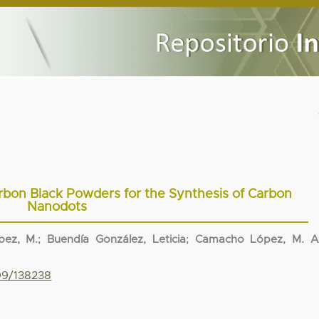
bon Black Powders for the Synthesis of Carbon
Nanodots
ez, M.
;
Buendía González, Leticia
;
Camacho López, M. A
799/138238