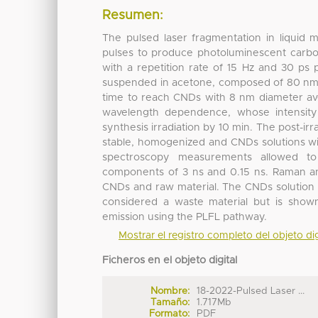
Resumen:
The pulsed laser fragmentation in liquid 
pulses to produce photoluminescent carb
with a repetition rate of 15 Hz and 30 ps
suspended in acetone, composed of 80 nm p
time to reach CNDs with 8 nm diameter av
wavelength dependence, whose intensity 
synthesis irradiation by 10 min. The post-i
stable, homogenized and CNDs solutions wit
spectroscopy measurements allowed to 
components of 3 ns and 0.15 ns. Raman an
CNDs and raw material. The CNDs solution 
considered a waste material but is show
emission using the PLFL pathway.
Mostrar el registro completo del objeto dig
Ficheros en el objeto digital
Nombre:
18-2022-Pulsed Laser ...
Tamaño:
1.717Mb
Formato:
PDF