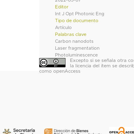
2022-05-07
Editor
Int J Opt Photonic Eng
Tipo de documento
Artículo
Palabras clave
Carbon nanodots
Laser fragmentation
Photoluminescence
Excepto si se señala otra co
la licencia del ítem se descri
como openAccess