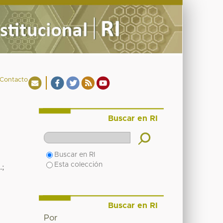
Contacto
Buscar en RI
Buscar en RI
Esta colección
.
;
Buscar en RI
Por