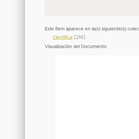
Este ítem aparece en la(s) siguiente(s) cole
[216]
Científica
Visualización del Documento