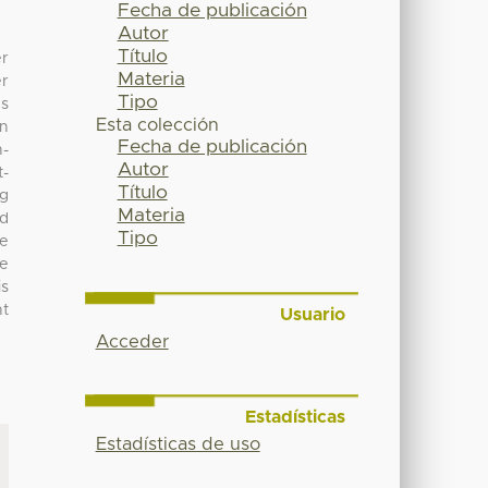
Fecha de publicación
Autor
Título
er
Materia
er
Tipo
es
Esta colección
on
Fecha de publicación
n-
Autor
t-
Título
ng
Materia
ed
Tipo
e
he
is
ht
Usuario
Acceder
Estadísticas
Estadísticas de uso