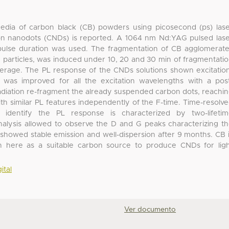
media of carbon black (CB) powders using picosecond (ps) las
on nanodots (CNDs) is reported. A 1064 nm Nd:YAG pulsed las
 pulse duration was used. The fragmentation of CB agglomerat
articles, was induced under 10, 20 and 30 min of fragmentati
erage. The PL response of the CNDs solutions shown excitatio
was improved for all the excitation wavelengths with a pos
rradiation re-fragment the already suspended carbon dots, reachi
h similar PL features independently of the F-time. Time-resolv
identify the PL response is characterized by two-lifetim
alysis allowed to observe the D and G peaks characterizing t
showed stable emission and well-dispersion after 9 months. CB 
n here as a suitable carbon source to produce CNDs for lig
ital
Ver documento