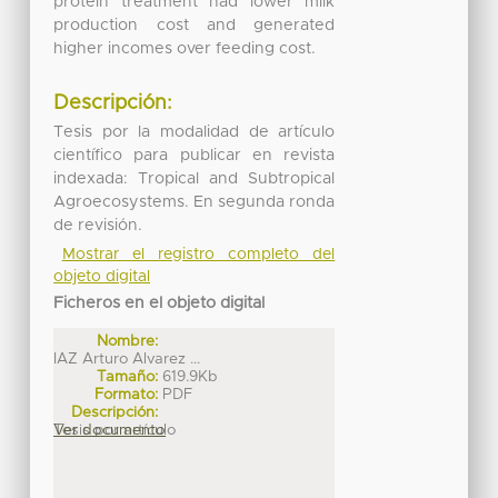
protein treatment had lower milk
production cost and generated
higher incomes over feeding cost.
Descripción:
Tesis por la modalidad de artículo
científico para publicar en revista
indexada: Tropical and Subtropical
Agroecosystems. En segunda ronda
de revisión.
Mostrar el registro completo del
objeto digital
Ficheros en el objeto digital
Nombre:
IAZ Arturo Alvarez ...
Tamaño:
619.9Kb
Formato:
PDF
Descripción:
Tesis por artículo
Ver documento