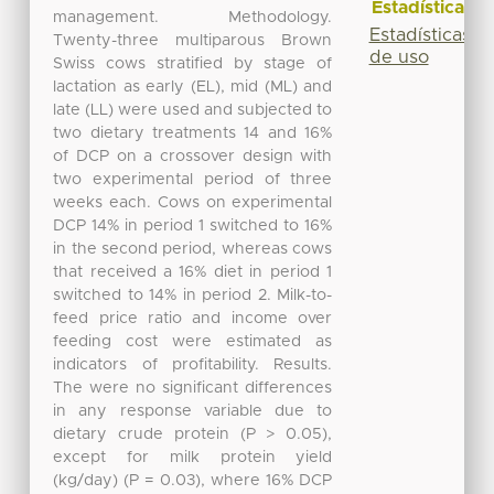
Estadísticas
management. Methodology.
Estadísticas
Twenty-three multiparous Brown
de uso
Swiss cows stratified by stage of
lactation as early (EL), mid (ML) and
late (LL) were used and subjected to
two dietary treatments 14 and 16%
of DCP on a crossover design with
two experimental period of three
weeks each. Cows on experimental
DCP 14% in period 1 switched to 16%
in the second period, whereas cows
that received a 16% diet in period 1
switched to 14% in period 2. Milk-to-
feed price ratio and income over
feeding cost were estimated as
indicators of profitability. Results.
The were no significant differences
in any response variable due to
dietary crude protein (P > 0.05),
except for milk protein yield
(kg/day) (P = 0.03), where 16% DCP