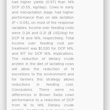
had higher yields (0.57) than 14%
DCP (0.55, kg/day). Cows in early
and mid-lactation stage had higher
performance than on late lactation
(P < 0.05), on most of the response
variables. Income over feeding costs
were 0.24 and 0.21 ($ USD/kg) for
DCP 14 and 16%, respectively. Total
income over feeding cost per
treatment was $1,020 for DCP 14%,
and 917 for DCP 16%. Implications.
The reduction of dietary crude
protein in the diet of lactating cows
will allow the reduction of N
excretions to the environment and
for farmers this strategy allows
reductions in feeding cost.
Conclusions. There were no
differences in Brown Swiss cows
performance to a reduction of DCP
from 16 to 14%. Dietary crude