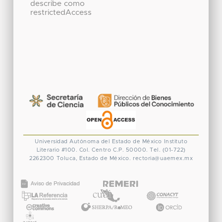
describe como
restrictedAccess
Universidad Autónoma del Estado de México
Instituto
Literario #100. Col. Centro
C.P. 50000. Tel. (01-722)
2262300
Toluca, Estado de México.
rectoria@uaemex.mx
CONACYT