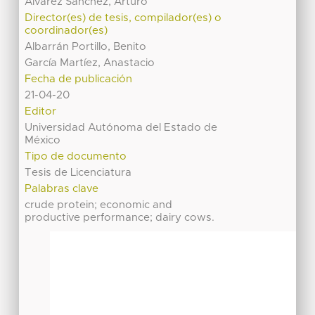
Álvarez Sánchez, Arturo
Director(es) de tesis, compilador(es) o
coordinador(es)
Albarrán Portillo, Benito
García Martíez, Anastacio
Fecha de publicación
21-04-20
Editor
Universidad Autónoma del Estado de
México
Tipo de documento
Tesis de Licenciatura
Palabras clave
crude protein; economic and
productive performance; dairy cows.