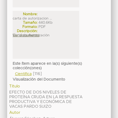
Nombre:
carta de autorizacion ...
Tamaño:
440.6Kb
Formato:
PDF
Descripción:
Carta de Autorización
Ver documento
Este ítem aparece en la(s) siguiente(s)
colección(ones)
[116]
Científica
Visualización del Documento
Título
EFECTO DE DOS NIVELES DE
PROTEÍNA CRUDA EN LA RESPUESTA
PRODUCTIVA Y ECONÓMICA DE
VACAS PARDO SUIZO
Autor