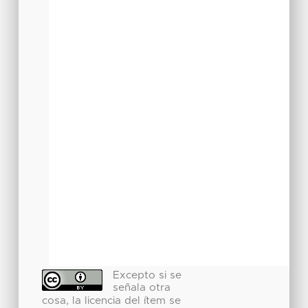
Excepto si se
señala otra
cosa, la licencia del ítem se