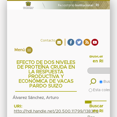
Contacto
Menú
Buscar
en RI
EFECTO DE DOS NIVELES
DE PROTEÍNA CRUDA EN
LA RESPUESTA
PRODUCTIVA Y
ECONÓMICA DE VACAS
Buscar 
PARDO SUIZO
Esta colecció
Álvarez Sánchez, Arturo
Buscar
URI:
en RI
http://hdl.handle.net/20.500.11799/138370