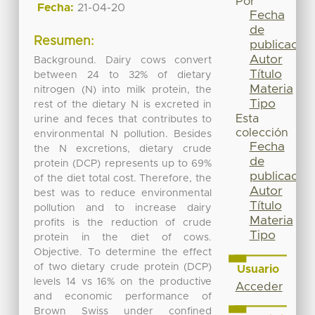
Por
Fecha:
21-04-20
Fecha
de
Resumen:
publicación
Autor
Background. Dairy cows convert
Título
between 24 to 32% of dietary
Materia
nitrogen (N) into milk protein, the
Tipo
rest of the dietary N is excreted in
Esta
urine and feces that contributes to
colección
environmental N pollution. Besides
Fecha
the N excretions, dietary crude
de
protein (DCP) represents up to 69%
publicación
of the diet total cost. Therefore, the
Autor
best was to reduce environmental
Título
pollution and to increase dairy
Materia
profits is the reduction of crude
Tipo
protein in the diet of cows.
Objective. To determine the effect
of two dietary crude protein (DCP)
Usuario
levels 14 vs 16% on the productive
Acceder
and economic performance of
Brown Swiss under confined