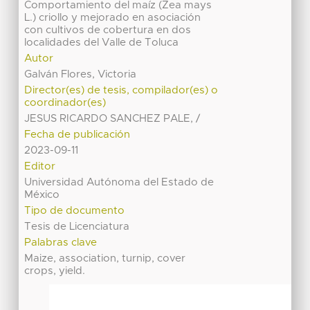
Comportamiento del maíz (Zea mays
L.) criollo y mejorado en asociación
con cultivos de cobertura en dos
localidades del Valle de Toluca
Autor
Galván Flores, Victoria
Director(es) de tesis, compilador(es) o
coordinador(es)
JESUS RICARDO SANCHEZ PALE, /
Fecha de publicación
2023-09-11
Editor
Universidad Autónoma del Estado de
México
Tipo de documento
Tesis de Licenciatura
Palabras clave
Maize, association, turnip, cover
crops, yield.