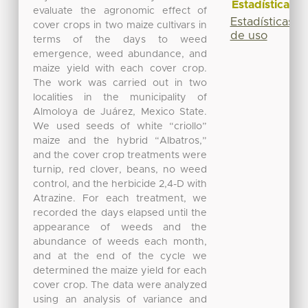
Estadísticas
evaluate the agronomic effect of
Estadísticas
cover crops in two maize cultivars in
de uso
terms of the days to weed
emergence, weed abundance, and
maize yield with each cover crop.
The work was carried out in two
localities in the municipality of
Almoloya de Juárez, Mexico State.
We used seeds of white “criollo”
maize and the hybrid “Albatros,”
and the cover crop treatments were
turnip, red clover, beans, no weed
control, and the herbicide 2,4-D with
Atrazine. For each treatment, we
recorded the days elapsed until the
appearance of weeds and the
abundance of weeds each month,
and at the end of the cycle we
determined the maize yield for each
cover crop. The data were analyzed
using an analysis of variance and