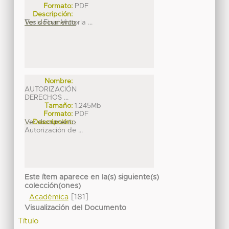
Formato:
PDF
Descripción:
Tesis Final Victoria ...
Ver documento
Nombre:
AUTORIZACIÓN
DERECHOS ...
Tamaño:
1.245Mb
Formato:
PDF
Ver documento
Descripción:
Autorización de ...
Este ítem aparece en la(s) siguiente(s)
colección(ones)
[181]
Académica
Visualización del Documento
Título