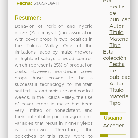
Por
Fecha:
2023-09-11
Fecha
de
Resumen:
publicación
Autor
Behavior of “criollo” and hybrid
Título
maize (Zea mays L.) in association
Materia
with cover crops in two localities in
Tipo
the Toluca Valley. One of the
Esta
limitations faced by maize growers
colección
in highland valleys is weed control,
Fecha
which represents 25% of production
de
costs. However, worldwide, cover
publicación
crops have proven to be a
Autor
successful technology to maintain
Título
soil fertility and moisture and control
Materia
weeds. In the Toluca Valley, the use
Tipo
of cover crops in maize has been
very limited or nonexistent, and
their potential impact on agronomic
Usuario
variables that result in higher yields
Acceder
is unknown. Therefore, the
objectives of this study were to