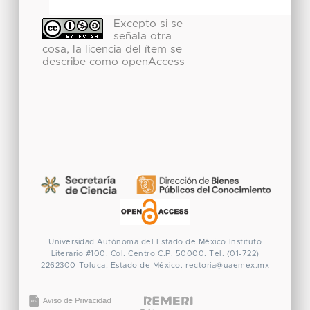
Excepto si se
señala otra
cosa, la licencia del ítem se
describe como openAccess
Universidad Autónoma del Estado de México
Instituto
Literario #100. Col. Centro
C.P. 50000. Tel. (01-722)
2262300
Toluca, Estado de México.
rectoria@uaemex.mx
CONACYT