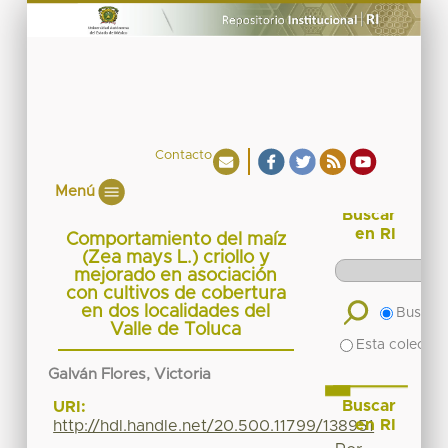
Contacto
Menú
Buscar
en RI
Comportamiento del maíz
(Zea mays L.) criollo y
mejorado en asociación
con cultivos de cobertura
en dos localidades del
Buscar 
Valle de Toluca
Esta colecció
Galván Flores, Victoria
Buscar
URI:
en RI
http://hdl.handle.net/20.500.11799/138951