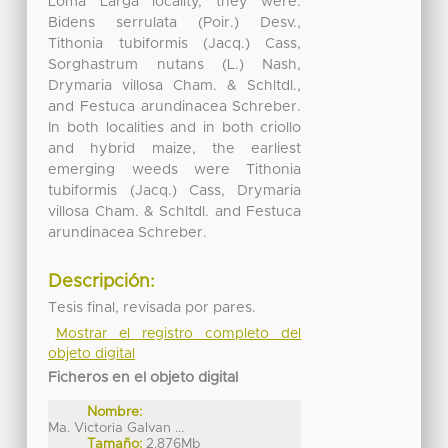
Loma Larga locality, they were:
Bidens serrulata (Poir.) Desv.,
Tithonia tubiformis (Jacq.) Cass,
Sorghastrum nutans (L.) Nash,
Drymaria villosa Cham. & Schltdl.,
and Festuca arundinacea Schreber.
In both localities and in both criollo
and hybrid maize, the earliest
emerging weeds were Tithonia
tubiformis (Jacq.) Cass, Drymaria
villosa Cham. & Schltdl. and Festuca
arundinacea Schreber.
Descripción:
Tesis final, revisada por pares.
Mostrar el registro completo del
objeto digital
Ficheros en el objeto digital
Nombre:
Ma. Victoria Galvan ...
Tamaño:
2.876Mb