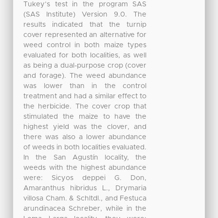
Tukey’s test in the program SAS
(SAS Institute) Version 9.0. The
results indicated that the turnip
cover represented an alternative for
weed control in both maize types
evaluated for both localities, as well
as being a dual-purpose crop (cover
and forage). The weed abundance
was lower than in the control
treatment and had a similar effect to
the herbicide. The cover crop that
stimulated the maize to have the
highest yield was the clover, and
there was also a lower abundance
of weeds in both localities evaluated.
In the San Agustín locality, the
weeds with the highest abundance
were: Sicyos deppei G. Don,
Amaranthus hibridus L., Drymaria
villosa Cham. & Schltdl., and Festuca
arundinacea Schreber, while in the