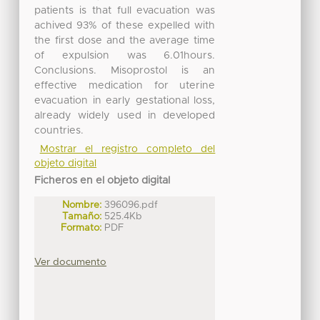
patients is that full evacuation was
achived 93% of these expelled with
the first dose and the average time
of expulsion was 6.01hours.
Conclusions. Misoprostol is an
effective medication for uterine
evacuation in early gestational loss,
already widely used in developed
countries.
Mostrar el registro completo del
objeto digital
Ficheros en el objeto digital
Nombre:
396096.pdf
Tamaño:
525.4Kb
Formato:
PDF
Ver documento