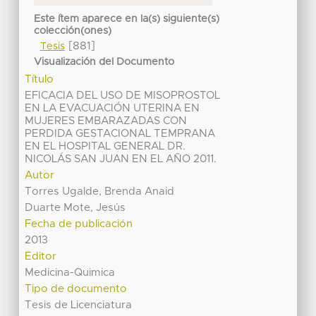
Este ítem aparece en la(s) siguiente(s)
colección(ones)
[881]
Tesis
Visualización del Documento
Título
EFICACIA DEL USO DE MISOPROSTOL
EN LA EVACUACIÓN UTERINA EN
MUJERES EMBARAZADAS CON
PERDIDA GESTACIONAL TEMPRANA
EN EL HOSPITAL GENERAL DR.
NICOLÁS SAN JUAN EN EL AÑO 2011.
Autor
Torres Ugalde, Brenda Anaid
Duarte Mote, Jesús
Fecha de publicación
2013
Editor
Medicina-Quimica
Tipo de documento
Tesis de Licenciatura