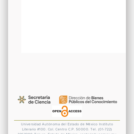
Universidad Autónoma del Estado de México
Instituto
Literario #100. Col. Centro
C.P. 50000. Tel. (01-722)