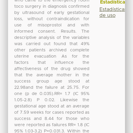
who came to the emergency room
Estadísticas
toco surgery in diagnosis confirmed
Estadísticas
by ultrasound of early gestational
de uso
loss, without contraindication for
use of misoprostol and with
informed consent. Results. The
descriptive analysis of the variables
was carried out found that 49%
other patients archived complete
uterine evacuation As for the
factors that influence the
affectiveness of the drug showed
that the average mother in the
success group age stood at
22.98and the failure at 25.75. For
one (p de 0.035).RR= 1.7 (IC 95%
1.05-2.8) P 0.02. Likewise the
gestational age stood at an average
of 7.59 weeks for cases reported as
success and 8.44 for those who
were reported as failures RR= 1.8 (IC
95% 1.03-3.2) P=0.031.3. Within the