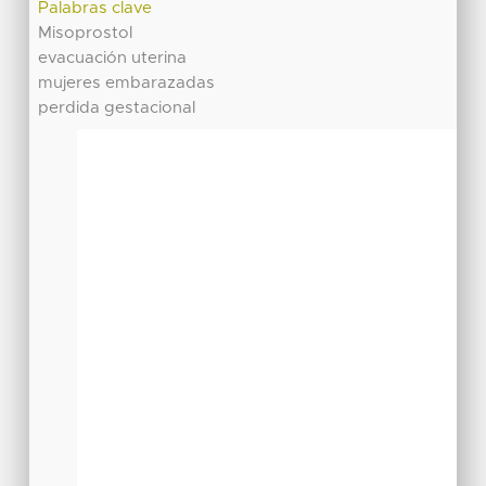
Palabras clave
Misoprostol
evacuación uterina
mujeres embarazadas
perdida gestacional