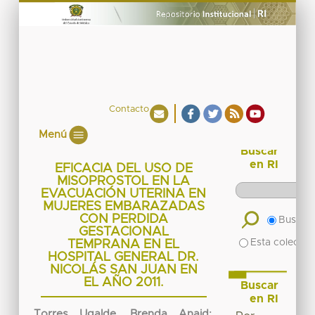
Contacto
Menú
Buscar
en RI
EFICACIA DEL USO DE
MISOPROSTOL EN LA
EVACUACIÓN UTERINA EN
MUJERES EMBARAZADAS
CON PERDIDA
Buscar 
GESTACIONAL
Esta colecció
TEMPRANA EN EL
HOSPITAL GENERAL DR.
NICOLÁS SAN JUAN EN
EL AÑO 2011.
Buscar
en RI
Torres Ugalde, Brenda Anaid
;