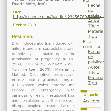
Por
Duarte Mote, Jesús
Fecha
de
URI:
publicación
http://ri.uaemex.mx/handle/123456789/13968
Autor
Fecha:
2013
Título
Materia
Tipo
Resumen:
Esta
Drug induced abortion induced with
colección
mifepristone or misoprostol is a safe,
Fecha
effective y acceptable option for
de
termination of pregnancy (RCOG
publicación
2004, OMS 2003, Winikoff 2008,
Autor
Von Hertzen 2003). Material y
Título
Method. Descriptive, prospective,
Materia
observational, longitudinal, study of
Tipo
100 women which entered the
service of emergency with
Usuario
diagnosis of early gestational loss
and correlation with the retrieved
Acceder
histopathological result. Patients