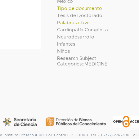
México
Tipo de documento
Tesis de Doctorado
Palabras clave
Cardiopatía Congénita
Neurodesarrollo
Infantes
Niños
Research Subject
Categories::MEDICINE
co
Instituto Literario #100. Col. Centro
C.P. 50000. Tel. (01-722) 2262300
Tolu