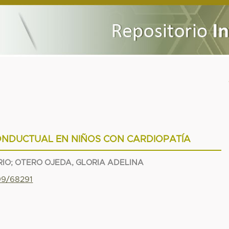
NDUCTUAL EN NIÑOS CON CARDIOPATÍA
RIO
;
OTERO OJEDA, GLORIA ADELINA
799/68291