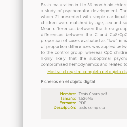
Brain maturation in 1 to 36 month old child
a study of psychomotor development. The R
whom 21 presented with simple cardiopath
children were matched by age, sex and soc
Mean differences between the three groups
differences between the C and CpS/CpC
proportion of cases evaluated as “low” in e
of proportion differences was applied bet
to the control group, whereas CpC children 
highly likely that the suboptimal psy
compromised hemodynamics and related to s
Mostrar el registro completo del objeto dig
Ficheros en el objeto digital
Nombre:
Tesis Charo.pdf
Tamaño:
1.526Mb
Formato:
PDF
Descripción:
tesis completa