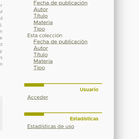
Fecha de publicación
er
Autor
of
Título
ll
Materia
).
Tipo
an
Esta colección
e
Fecha de publicación
st
Autor
ly
Título
is
Materia
o
Tipo
Usuario
Acceder
Estadísticas
Estadísticas de uso