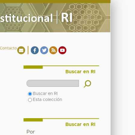
Contacto
Buscar en RI
Buscar en RI
Esta colección
Buscar en RI
Por