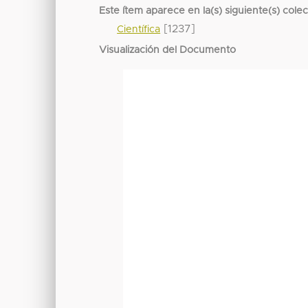
Este ítem aparece en la(s) siguiente(s) cole
[1237]
Científica
Visualización del Documento