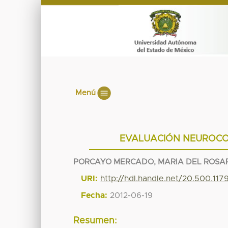
Menú
EVALUACIÓN NEUROCO
PORCAYO MERCADO, MARIA DEL ROSA
URI:
http://hdl.handle.net/20.500.11
Fecha:
2012-06-19
Resumen: