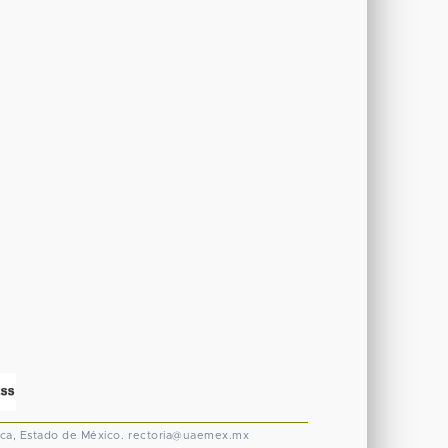
ca, Estado de México.
rectoria@uaemex.mx