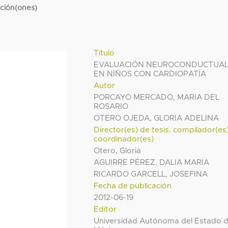
cción(ones)
Título
EVALUACIÓN NEUROCONDUCTUA
EN NIÑOS CON CARDIOPATÍA
Autor
PORCAYO MERCADO, MARIA DEL
ROSARIO
OTERO OJEDA, GLORIA ADELINA
Director(es) de tesis, compilador(es
coordinador(es)
Otero, Gloria
AGUIRRE PÉREZ, DALIA MARIA
RICARDO GARCELL, JOSEFINA
Fecha de publicación
2012-06-19
Editor
Universidad Autónoma del Estado 