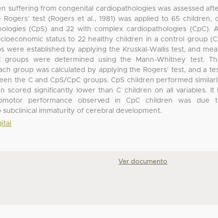
ren suffering from congenital cardiopathologies was assessed aft
ogers’ test (Rogers et al., 1981) was applied to 65 children, 
ologies (CpS) and 22 with complex cardiopathologies (CpC). A
ioeconomic status to 22 healthy children in a control group (C
 were established by applying the Kruskal-Wallis test, and me
 groups were determined using the Mann-Whitney test. Th
ach group was calculated by applying the Rogers’ test, and a te
ween the C and CpS/CpC groups. CpS children performed similar
scored significantly lower than C children on all variables. It 
chomotor performance observed in CpC children was due t
ubclinical immaturity of cerebral development.
ital
Ver documento