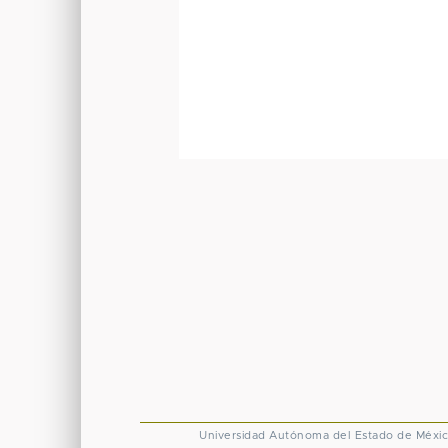
Universidad Autónoma del Estado de Méxi