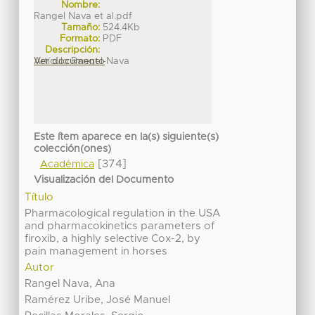
Nombre:
Rangel Nava et al.pdf
Tamaño:
524.4Kb
Formato:
PDF
Descripción:
Artículo Rangel-Nava
Ver documento
Este ítem aparece en la(s) siguiente(s)
colección(ones)
[374]
Académica
Visualización del Documento
Título
Pharmacological regulation in the USA
and pharmacokinetics parameters of
firoxib, a highly selective Cox-2, by
pain management in horses
Autor
Rangel Nava, Ana
Ramérez Uribe, José Manuel