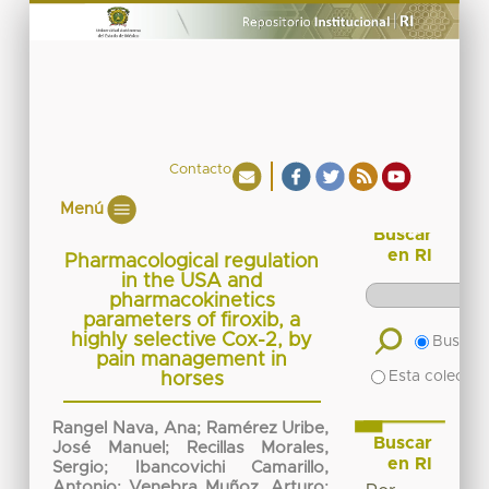
Contacto
Menú
Buscar
en RI
Pharmacological regulation
in the USA and
pharmacokinetics
parameters of firoxib, a
highly selective Cox-2, by
Buscar 
pain management in
Esta colecció
horses
Rangel Nava, Ana
;
Ramérez Uribe,
Buscar
José Manuel
;
Recillas Morales,
en RI
Sergio
;
Ibancovichi Camarillo,
Antonio
;
Venebra Muñoz, Arturo
;