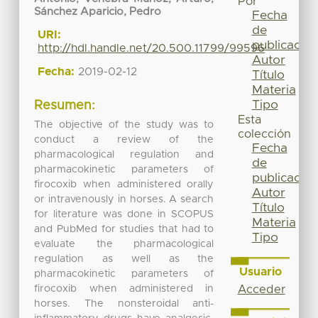
Por
Sánchez Aparicio, Pedro
Fecha
de
URI:
publicación
http://hdl.handle.net/20.500.11799/99596
Autor
Fecha:
2019-02-12
Título
Materia
Tipo
Resumen:
Esta
The objective of the study was to
colección
conduct a review of the
Fecha
pharmacological regulation and
de
pharmacokinetic parameters of
publicación
firocoxib when administered orally
Autor
or intravenously in horses. A search
Título
for literature was done in SCOPUS
Materia
and PubMed for studies that had to
Tipo
evaluate the pharmacological
regulation as well as the
Usuario
pharmacokinetic parameters of
firocoxib when administered in
Acceder
horses. The nonsteroidal anti-