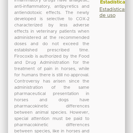
inflammatory drugs have analgesic,
Estadísticas
anti-inflammatory, antipyretics and
Estadísticas
antiendotoxic effects. The newly
de uso
developed is selective to COX-2
characterized by less adverse
effects in veterinary patients when
administered at the recommended
doses and do not exceed the
established prescribed time.
Firocoxib is authorized by the Food
and Drug Administration for the
treatment of pain in horses, while
for humans there is still no approval.
Controversy has arisen since the
administration of the same
pharmaceutical presentation in
horses and dogs have
pharmacokinetic differences
between animal species. However,
special attention must be paid to
pharmacokinetic differences
between species, like in horses and