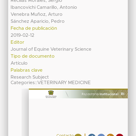
Recillas Morales, Sergio
Ibancovichi Camarillo, Antonio
Venebra Muñoz, Arturo
Sánchez Aparicio, Pedro
Fecha de publicación
2019-02-12
Editor
Journal of Equine Veterinary Science
Tipo de documento
Artículo
Palabras clave
Research Subject
Categories::VETERINARY MEDICINE