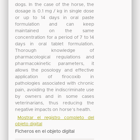
dogs. In the case of the horse, the
dosage is 0.1 mg / kg in single dose
or up to 14 days in oral paste
formulation and can keep
maintained on the same
concentration for a period of 7 to 14
days in oral tablet formulation.
Thorough knowledge of
pharmacological regulations and
pharmacokinetic parameters, it
allows the posology and effective
application of firocoxib in
pathologies associated with chronic
pain, avoiding the indiscriminate use
by owners and in some cases
veterinarians, thus reducing the
negative impacts on horse’s health.
Mostrar el registro completo del
objeto digital
Ficheros en el objeto digital