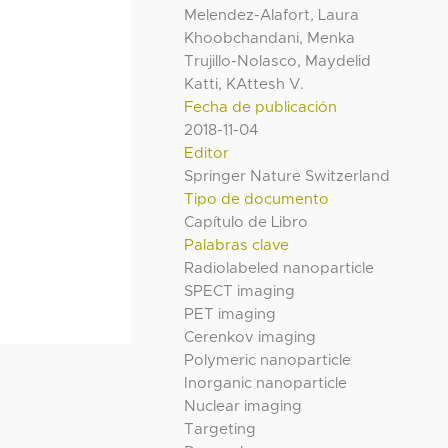
Melendez-Alafort, Laura
Khoobchandani, Menka
Trujillo-Nolasco, Maydelid
Katti, KAttesh V.
Fecha de publicación
2018-11-04
Editor
Springer Nature Switzerland
Tipo de documento
Capítulo de Libro
Palabras clave
Radiolabeled nanoparticle
SPECT imaging
PET imaging
Cerenkov imaging
Polymeric nanoparticle
Inorganic nanoparticle
Nuclear imaging
Targeting