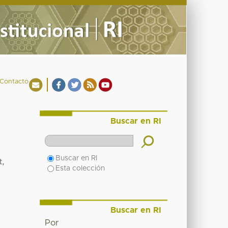
Contacto
Buscar en RI
Buscar en RI
t,
Esta colección
Buscar en RI
Por