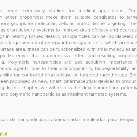
ve been extensively studied for medical applications. The
ong other properties) make them suitable candidates to targ
re groups for molecular, cellular, and/or tissue targeting. Th
as drug delivery systems to improve drug efficacy and decrea
gs in healthy tissues.Metallic nanoparticles can be radiolabeled 
sit a large amount of energy into malignant cells, which produc
surface area, these can be functionalized with small molecules a
py. Moreover, their quantum size effect and resulting properti
a. Polymeric nanoparticles are also acquiring importance 
utic agents, due to their biocompatibility, biodegradability, a
bility for controlled drug release or targeted radiotherapy. Bo
 been proposed as new, smart, pharmaceutical devices to produ
g. In this chapter, we will discuss the development and potenti
c and polymeric nanoparticles as intelligent targeted systems.
dicas de nanipartículas radiomarcadas empleadas para terápia
ital