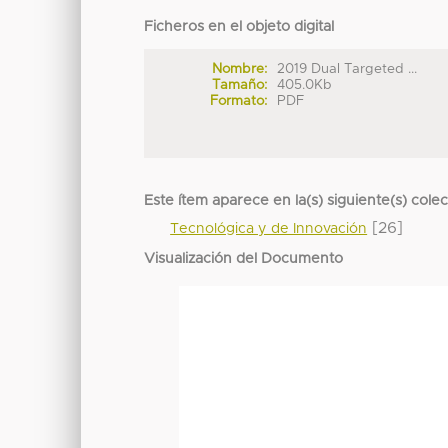
Ficheros en el objeto digital
Nombre:
2019 Dual Targeted ...
Tamaño:
405.0Kb
Formato:
PDF
Este ítem aparece en la(s) siguiente(s) cole
[26]
Tecnológica y de Innovación
Visualización del Documento