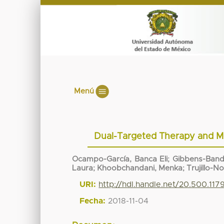
Menú
Dual-Targeted Therapy and Mo
Ocampo-García, Banca Eli
;
Gibbens-Band
Laura
;
Khoobchandani, Menka
;
Trujillo-N
URI:
http://hdl.handle.net/20.500.11
Fecha:
2018-11-04