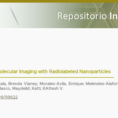
lecular Imaging with Radiolabeled Nanoparticles
ala, Brenda Vianey
;
Morales-Avila, Enrique
;
Melendez-Alafor
olasco, Maydelid
;
Katti, KAttesh V.
799/99622