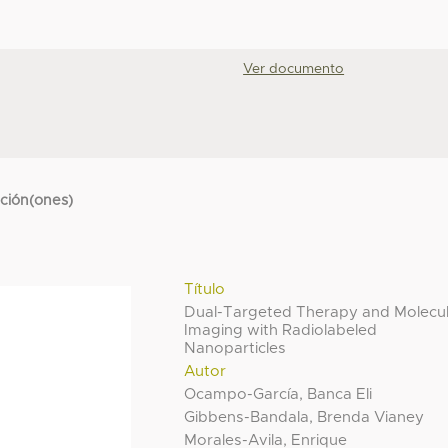
Ver documento
cción(ones)
Título
Dual-Targeted Therapy and Molecu
Imaging with Radiolabeled
Nanoparticles
Autor
Ocampo-García, Banca Eli
Gibbens-Bandala, Brenda Vianey
Morales-Avila, Enrique