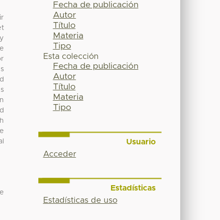
Fecha de publicación
Autor
ir
Título
et
Materia
ey
Tipo
se
Esta colección
or
Fecha de publicación
es
Autor
nd
Título
es
Materia
in
Tipo
nd
th
ce
Usuario
al
Acceder
Estadísticas
 e
Estadísticas de uso