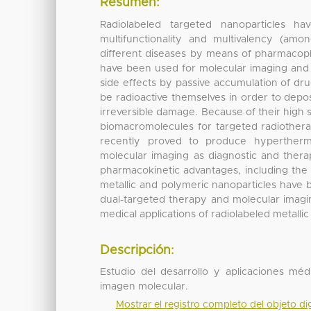
Resumen:
Radiolabeled targeted nanoparticles ha
multifunctionality and multivalency (am
different diseases by means of pharmacopho
have been used for molecular imaging and 
side effects by passive accumulation of dru
be radioactive themselves in order to depo
irreversible damage. Because of their high 
biomacromolecules for targeted radiothera
recently proved to produce hyperthermi
molecular imaging as diagnostic and therape
pharmacokinetic advantages, including the a
metallic and polymeric nanoparticles have
dual-targeted therapy and molecular imagin
medical applications of radiolabeled metalli
Descripción:
Estudio del desarrollo y aplicaciones mé
imagen molecular.
Mostrar el registro completo del objeto dig