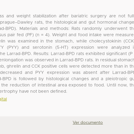
ss and weight stabilization after bariatric surgery are not ful
Sprague–Dawley rats, the histological and gut hormonal chang
arrad-BPD). Materials and methods: Rats randomly underwent t
rsus pair fed (PF) (n = 4). Weight and food intake were measur
lin was examined in the stomach, while cholecystokinin (CCK
e YY (PYY) and serotonin (5-HT) expression were analyzed 
the Larrad-BPD. Results: Larrad-BPD rats exhibited significant (P
i enlongation was observed in Larrad-BPD rats. In residual stomac
imb, ghrelin and CCK positive cells were detected more than in t
s decreased and PYY expression was absent after Larrad-B
-BPD is followed by histological changes and a pleiotropic g
e reduction of intestinal area exposed to food. Until now, t
pertrophy have not been defined.
ital
Ver documento