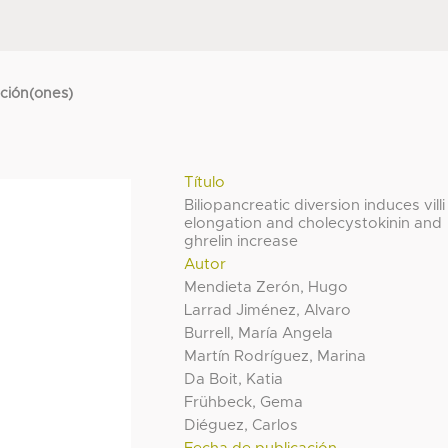
cción(ones)
Título
Biliopancreatic diversion induces villi
elongation and cholecystokinin and
ghrelin increase
Autor
Mendieta Zerón, Hugo
Larrad Jiménez, Alvaro
Burrell, María Angela
Martín Rodríguez, Marina
Da Boit, Katia
Frühbeck, Gema
Diéguez, Carlos