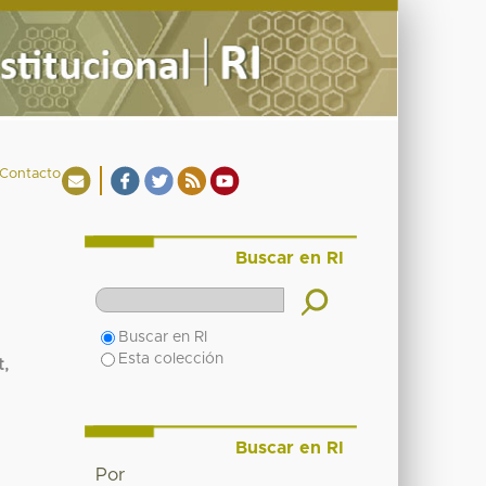
Contacto
Buscar en RI
Buscar en RI
Esta colección
t,
Buscar en RI
Por