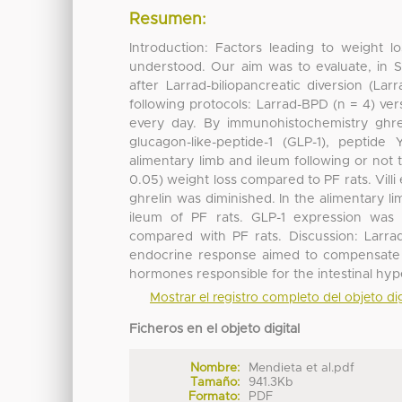
Resumen:
Introduction: Factors leading to weight lo
understood. Our aim was to evaluate, in 
after Larrad-biliopancreatic diversion (L
following protocols: Larrad-BPD (n = 4) ve
every day. By immunohistochemistry ghre
glucagon-like-peptide-1 (GLP-1), peptid
alimentary limb and ileum following or not 
0.05) weight loss compared to PF rats. Vill
ghrelin was diminished. In the alimentary l
ileum of PF rats. GLP-1 expression wa
compared with PF rats. Discussion: Larrad
endocrine response aimed to compensate th
hormones responsible for the intestinal hy
Mostrar el registro completo del objeto dig
Ficheros en el objeto digital
Nombre:
Mendieta et al.pdf
Tamaño:
941.3Kb
Formato:
PDF