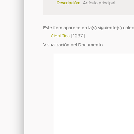
Descripción:
Artículo principal
Este ítem aparece en la(s) siguiente(s) cole
[1237]
Científica
Visualización del Documento