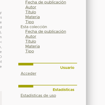
Fecha de publicación
Autor
Título
ly
Materia
es
Tipo
he
Esta colección
ed
Fecha de publicación
),
Autor
in
Título
 <
Materia
h,
Tipo
he
PD
ut
he
Usuario
Acceder
Estadísticas
Estadísticas de uso