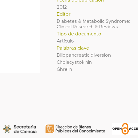
Fecha de publicación
2012
Editor
Diabetes & Metabolic Syndrome:
Clinical Research & Reviews
Tipo de documento
Artículo
Palabras clave
Biliopancreatic diversion
Cholecystokinin
Ghrelin