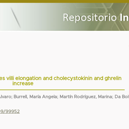
es villi elongation and cholecystokinin and ghrelin
increase
Alvaro
;
Burrell, María Angela
;
Martín Rodríguez, Marina
;
Da Boi
799/99952