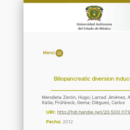
Menú
Biliopancreatic diversion induc
Mendieta Zerón, Hugo
;
Larrad Jiménez, 
Katia
;
Frühbeck, Gema
;
Diéguez, Carlos
URI:
http://hdl.handle.net/20.500.11
Fecha:
2012