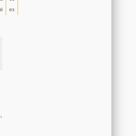
al
es
m