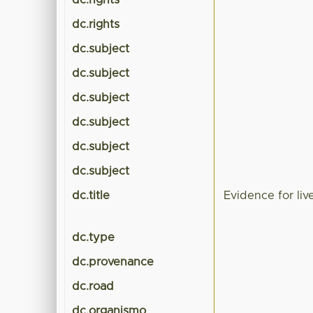
dc.rights
dc.rights
dc.subject
dc.subject
dc.subject
dc.subject
dc.subject
dc.subject
dc.title
Evidence for li
dc.type
dc.provenance
dc.road
dc.organismo