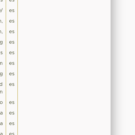
s
es
0/
es
n,
es
m,
es
ng
es
is
es
hm
es
ng
es
ed
es
on
lo
es
ca
es
a
es
ia
es