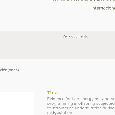
Internacion
Ver documento
cción(ones)
Título
Evidence for liver energy metabolis
programming in offspring subjected
to intrauterine undernutrition during
midgestation