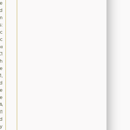
he
nd
sm
s:
ic
ic
1α
X1
th
he
1,
nd
he
se
NA
11
ed
ay