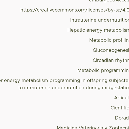
embargoedAcces
https://creativecommons.org/licenses/by-sa/4.
Intrauterine undernutritio
Hepatic energy metabolis
Metabolic profili
Gluconeogenes
Circadian rhyt
Metabolic programmi
ver energy metabolism programming in offspring subject
to intrauterine undernutrition during midgestati
Artícu
Científi
Dorad
Medicina Veterinaria y Zootecn