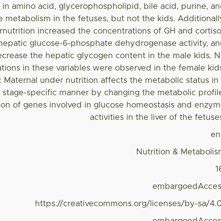
 in amino acid, glycerophospholipid, bile acid, purine, a
 metabolism in the fetuses, but not the kids. Additionall
nutrition increased the concentrations of GH and cortiso
 hepatic glucose-6-phosphate dehydrogenase activity, a
crease the hepatic glycogen content in the male kids. 
ations in these variables were observed in the female kid
 Maternal under nutrition affects the metabolic status in
 stage-specific manner by changing the metabolic profil
ion of genes involved in glucose homeostasis and enzy
activities in the liver of the fetuse
en
Nutrition & Metaboli
1
embargoedAcces
https://creativecommons.org/licenses/by-sa/4.