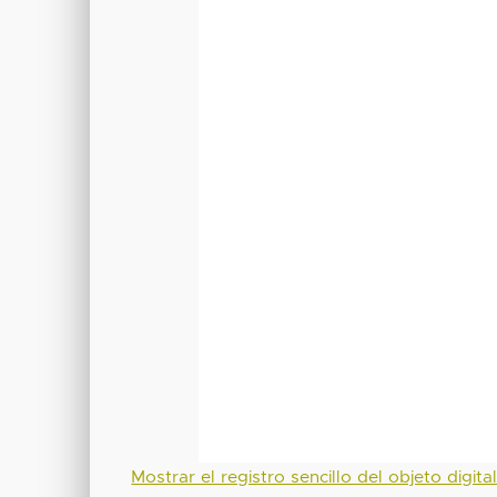
Mostrar el registro sencillo del objeto digita