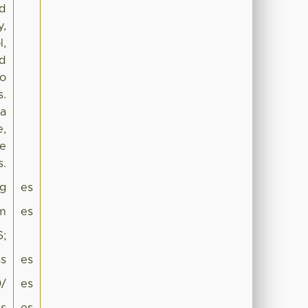
nd
y,
l,
nd
No
s.
 a
e,
me
s.
g
es
sm
es
6;
s
es
0/
es