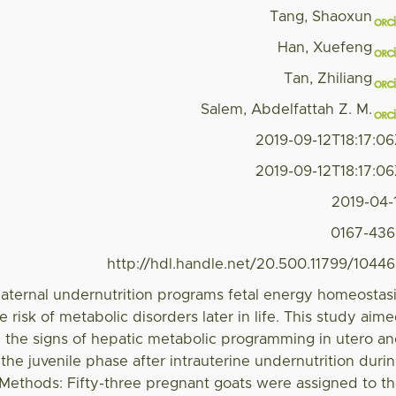
Tang, Shaoxun
Han, Xuefeng
Tan, Zhiliang
Salem, Abdelfattah Z. M.
2019-09-12T18:17:0
2019-09-12T18:17:0
2019-04-
0167-43
http://hdl.handle.net/20.500.11799/1044
ternal undernutrition programs fetal energy homeostas
 risk of metabolic disorders later in life. This study aim
y the signs of hepatic metabolic programming in utero a
the juvenile phase after intrauterine undernutrition duri
 Methods: Fifty-three pregnant goats were assigned to t