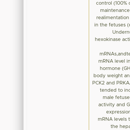
control (100% 
maintenance 
realimentatio
in the fetuses 
Undernu
hexokinase acti
mRNAs,andte
mRNA level in
hormone (GH)
body weight and
PCK2 and PRKAA2
tended to in
male fetuse
activity and
expressio
mRNA levels t
the hepa