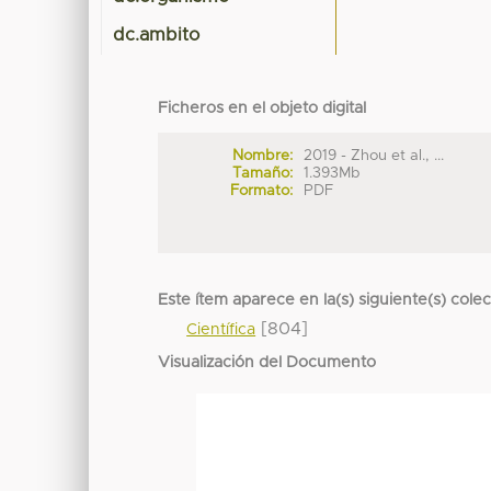
dc.ambito
Ficheros en el objeto digital
Nombre:
2019 - Zhou et al., ...
Tamaño:
1.393Mb
Formato:
PDF
Este ítem aparece en la(s) siguiente(s) cole
[804]
Científica
Visualización del Documento