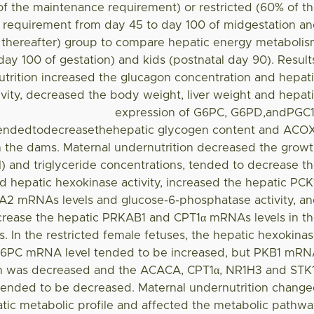
of the maintenance requirement) or restricted (60% of t
requirement from day 45 to day 100 of midgestation a
n thereafter) group to compare hepatic energy metaboli
(day 100 of gestation) and kids (postnatal day 90). Result
trition increased the glucagon concentration and hepat
vity, decreased the body weight, liver weight and hepat
expression of G6PC, G6PD,andPGC
ndedtodecreasethehepatic glycogen content and ACO
 the dams. Maternal undernutrition decreased the grow
 and triglyceride concentrations, tended to decrease t
 hepatic hexokinase activity, increased the hepatic PCK
 mRNAs levels and glucose-6-phosphatase activity, a
crease the hepatic PRKAB1 and CPT1α mRNAs levels in t
s. In the restricted female fetuses, the hepatic hexokina
 G6PC mRNA level tended to be increased, but PKB1 mR
n was decreased and the ACACA, CPT1α, NR1H3 and STK
ended to be decreased. Maternal undernutrition chang
tic metabolic profile and affected the metabolic pathw