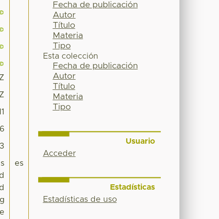
Fecha de publicación
Autor
Título
Materia
Tipo
Esta colección
Fecha de publicación
Autor
6Z
Título
6Z
Materia
Tipo
11
66
Usuario
63
Acceder
is
es
ed
Estadísticas
nd
Estadísticas de uso
ng
he