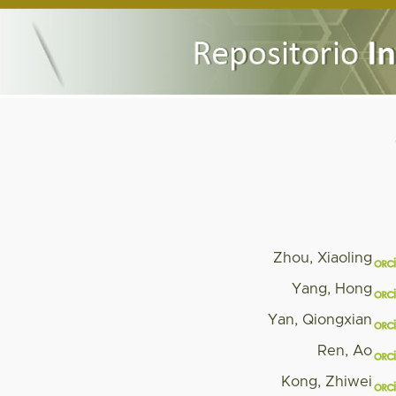
Zhou, Xiaoling
Yang, Hong
Yan, Qiongxian
Ren, Ao
Kong, Zhiwei