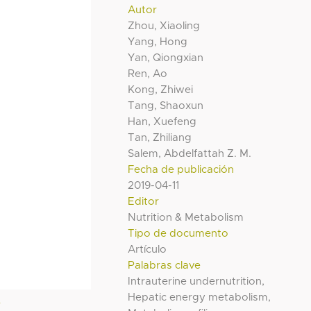
Autor
Zhou, Xiaoling
Yang, Hong
Yan, Qiongxian
Ren, Ao
Kong, Zhiwei
Tang, Shaoxun
Han, Xuefeng
Tan, Zhiliang
Salem, Abdelfattah Z. M.
Fecha de publicación
2019-04-11
Editor
Nutrition & Metabolism
Tipo de documento
Artículo
Palabras clave
Intrauterine undernutrition,
Hepatic energy metabolism,
l