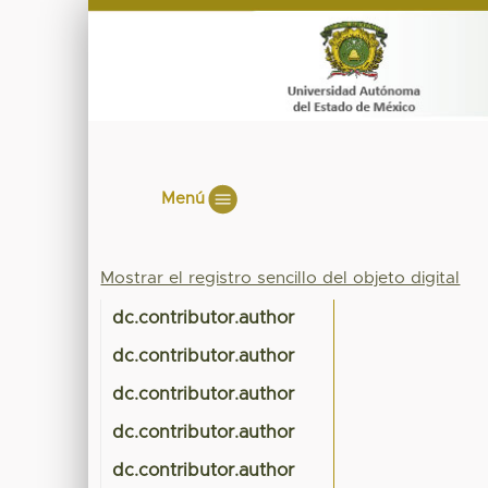
Menú
Mostrar el registro sencillo del objeto digital
dc.contributor.author
dc.contributor.author
dc.contributor.author
dc.contributor.author
dc.contributor.author