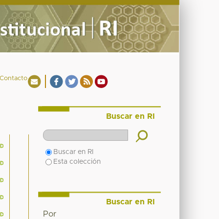
Contacto
Buscar en RI
Buscar en RI
Esta colección
Buscar en RI
Por