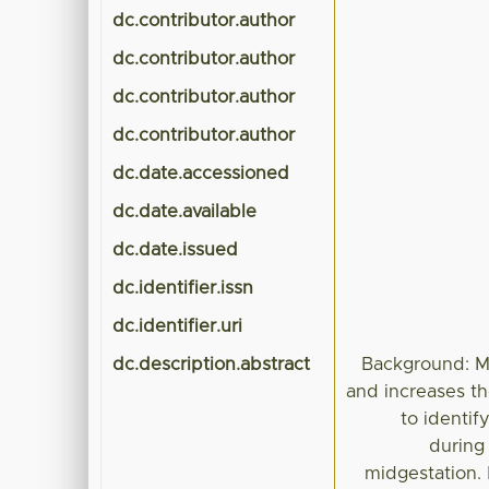
dc.contributor.author
dc.contributor.author
dc.contributor.author
dc.contributor.author
dc.date.accessioned
dc.date.available
dc.date.issued
dc.identifier.issn
dc.identifier.uri
dc.description.abstract
Background: Ma
and increases the
to identif
during 
midgestation.