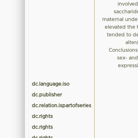
involved
saccharide
maternal under
elevated the
tended to de
alter
Conclusions:
sex- and
express
dc.language.iso
dc.publisher
dc.relation.ispartofseries
dc.rights
dc.rights