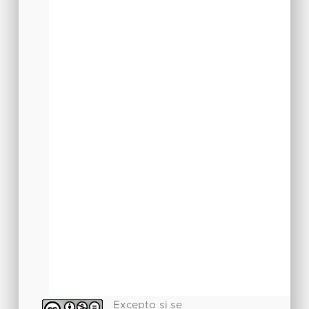
Excepto si se