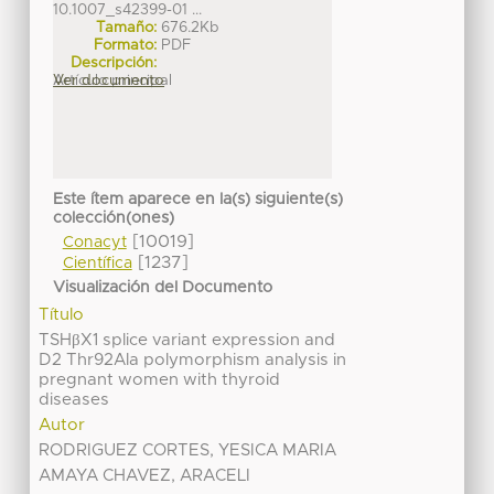
10.1007_s42399-01 ...
Tamaño:
676.2Kb
Formato:
PDF
Descripción:
Artículo principal
Ver documento
Este ítem aparece en la(s) siguiente(s)
colección(ones)
[10019]
Conacyt
[1237]
Científica
Visualización del Documento
Título
TSHβX1 splice variant expression and
D2 Thr92Ala polymorphism analysis in
pregnant women with thyroid
diseases
Autor
RODRIGUEZ CORTES, YESICA MARIA
AMAYA CHAVEZ, ARACELI