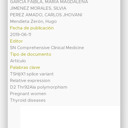
GARCIA FABILA, MARIA MAGDALENA
JIMENEZ MORALES, SILVIA
PEREZ AMADO, CARLOS JHOVANI
Mendieta Zerón, Hugo
Fecha de publicación
2019-06-11
Editor
SN Comprehensive Clinical Medicine
Tipo de documento
Artículo
Palabras clave
TSHβX1 splice variant
Relative expression
D2 Thr92Ala polymorphism
Pregnant women
Thyroid diseases