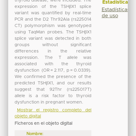
thyroid disease, were included. The
Estadísticas
expression of the TSHβX1 splice
Estadísticas
variant was quantified by real-time
de uso
PCR and the D2 Thr92Ala (rs225014
CT) polymorphism was genotyped
using TaqMan probes. The TSHβX1
splice variant was detected in both
groups without significant
differences in the relative
expression. The T allele was
associated with the thyroid
dysfunction (OR = 2.117, p = 0.0339).
We confirmed the presence of the
predicted TSHβX1, and our results
suggest that 92Thr (rs225017T)
allele is a risk factor to thyroid
dysfunction in pregnant women.
Mostrar el registro completo del
objeto digital
Ficheros en el objeto digital
Nombre: