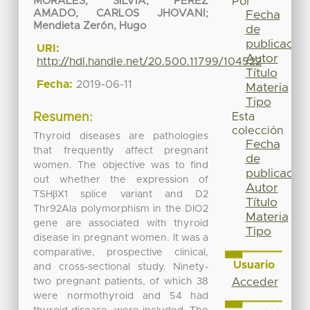
Por
MORALES, SILVIA
;
PEREZ
AMADO, CARLOS JHOVANI
;
Fecha
Mendieta Zerón, Hugo
de
publicación
URI:
Autor
http://hdl.handle.net/20.500.11799/104522
Título
Fecha:
2019-06-11
Materia
Tipo
Esta
Resumen:
colección
Thyroid diseases are pathologies
Fecha
that frequently affect pregnant
de
women. The objective was to find
publicación
out whether the expression of
Autor
TSHβX1 splice variant and D2
Título
Thr92Ala polymorphism in the DIO2
Materia
gene are associated with thyroid
Tipo
disease in pregnant women. It was a
comparative, prospective clinical,
Usuario
and cross-sectional study. Ninety-
two pregnant patients, of which 38
Acceder
were normothyroid and 54 had