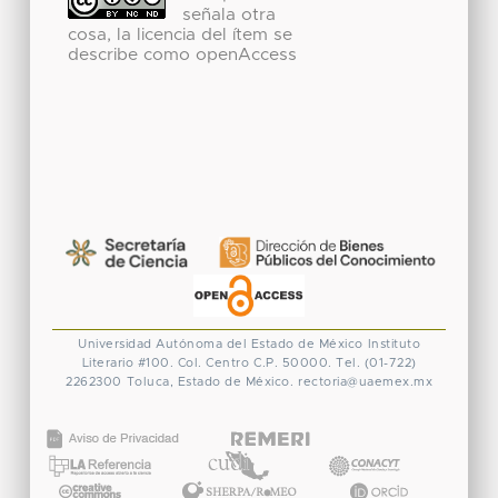
señala otra
cosa, la licencia del ítem se
describe como openAccess
Universidad Autónoma del Estado de México
Instituto
Literario #100. Col. Centro
C.P. 50000. Tel. (01-722)
2262300
Toluca, Estado de México.
rectoria@uaemex.mx
CONACYT