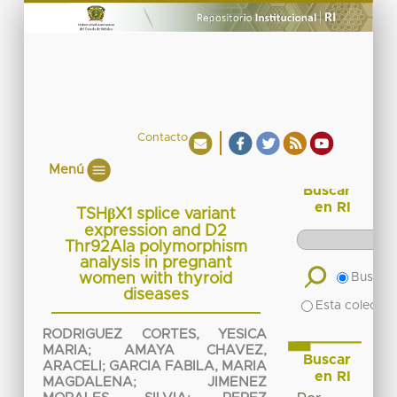
Contacto
Menú
Buscar
en RI
TSHβX1 splice variant
expression and D2
Thr92Ala polymorphism
analysis in pregnant
women with thyroid
Buscar 
diseases
Esta colecció
RODRIGUEZ CORTES, YESICA
MARIA
;
AMAYA CHAVEZ,
Buscar
ARACELI
;
GARCIA FABILA, MARIA
en RI
MAGDALENA
;
JIMENEZ