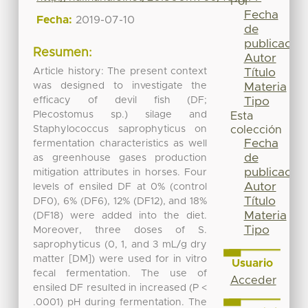
Por
Fecha
Fecha:
2019-07-10
de
publicación
Resumen:
Autor
Article history: The present context
Título
was designed to investigate the
Materia
efficacy of devil fish (DF;
Tipo
Plecostomus sp.) silage and
Esta
Staphylococcus saprophyticus on
colección
Fecha
fermentation characteristics as well
de
as greenhouse gases production
publicación
mitigation attributes in horses. Four
Autor
levels of ensiled DF at 0% (control
Título
DF0), 6% (DF6), 12% (DF12), and 18%
Materia
(DF18) were added into the diet.
Tipo
Moreover, three doses of S.
saprophyticus (0, 1, and 3 mL/g dry
matter [DM]) were used for in vitro
Usuario
fecal fermentation. The use of
Acceder
ensiled DF resulted in increased (P <
.0001) pH during fermentation. The