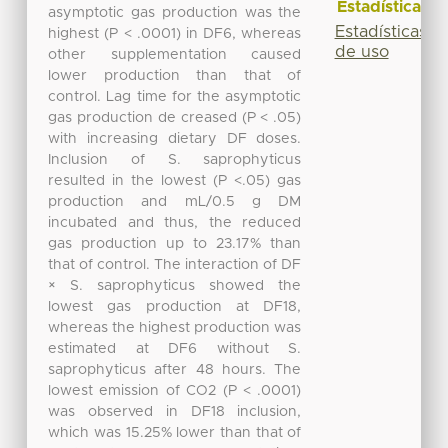
Estadísticas
asymptotic gas production was the
Estadísticas
highest (P < .0001) in DF6, whereas
de uso
other supplementation caused
lower production than that of
control. Lag time for the asymptotic
gas production de creased (P < .05)
with increasing dietary DF doses.
Inclusion of S. saprophyticus
resulted in the lowest (P <.05) gas
production and mL/0.5 g DM
incubated and thus, the reduced
gas production up to 23.17% than
that of control. The interaction of DF
× S. saprophyticus showed the
lowest gas production at DF18,
whereas the highest production was
estimated at DF6 without S.
saprophyticus after 48 hours. The
lowest emission of CO2 (P < .0001)
was observed in DF18 inclusion,
which was 15.25% lower than that of