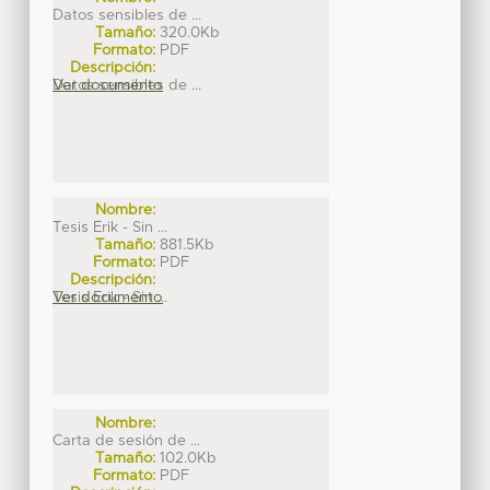
Datos sensibles de ...
Tamaño:
320.0Kb
Formato:
PDF
Descripción:
Datos sensibles de ...
Ver documento
Nombre:
Tesis Erik - Sin ...
Tamaño:
881.5Kb
Formato:
PDF
Descripción:
Tesis Erik - Sin ...
Ver documento
Nombre:
Carta de sesión de ...
Tamaño:
102.0Kb
Formato:
PDF