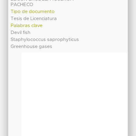
PACHECO
Tipo de documento
Tesis de Licenciatura
Palabras clave
Devil fish
Staphylococcus saprophyticus
Greenhouse gases