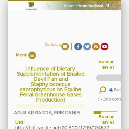
Contacto
Menú
Buscar
en RI
Influence of Dietary
Supplementation of Ensiled
Devil Fish and
Staphylococcus
saprophyticus on Equine
Buscar 
Fecal Greenhouse Gases
Esta colecció
Production)
AGUILAR GARCIA, ERIK DANIEL
Buscar
en RI
URI:
http://hdl.handle.net/20.500.11799/104577