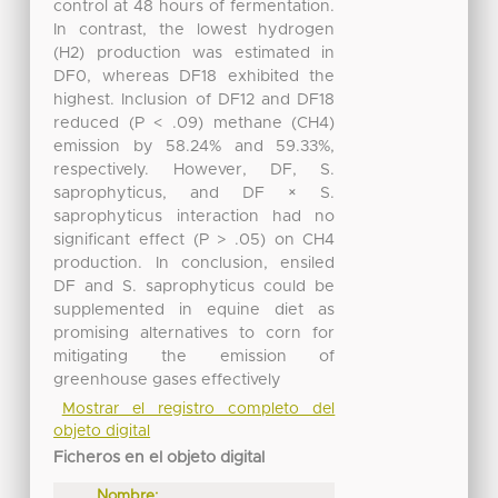
control at 48 hours of fermentation.
In contrast, the lowest hydrogen
(H2) production was estimated in
DF0, whereas DF18 exhibited the
highest. Inclusion of DF12 and DF18
reduced (P < .09) methane (CH4)
emission by 58.24% and 59.33%,
respectively. However, DF, S.
saprophyticus, and DF × S.
saprophyticus interaction had no
significant effect (P > .05) on CH4
production. In conclusion, ensiled
DF and S. saprophyticus could be
supplemented in equine diet as
promising alternatives to corn for
mitigating the emission of
greenhouse gases effectively
Mostrar el registro completo del
objeto digital
Ficheros en el objeto digital
Nombre: