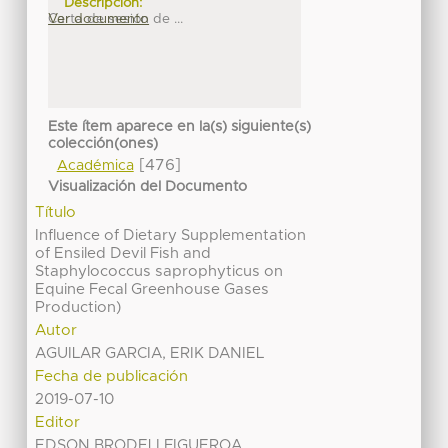
Descripción:
Carta de sesión de ...
Ver documento
Este ítem aparece en la(s) siguiente(s)
colección(ones)
[476]
Académica
Visualización del Documento
Título
Influence of Dietary Supplementation
of Ensiled Devil Fish and
Staphylococcus saprophyticus on
Equine Fecal Greenhouse Gases
Production)
Autor
AGUILAR GARCIA, ERIK DANIEL
Fecha de publicación
2019-07-10
Editor
EDSON BRODELI FIGUEROA