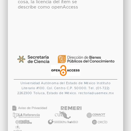
cosa, la licencia del ítem se
describe como openAccess
Universidad Autónoma del Estado de México
Instituto
Literario #100. Col. Centro
C.P. 50000. Tel. (01-722)
2262300
Toluca, Estado de México.
rectoria@uaemex.mx
CONACYT