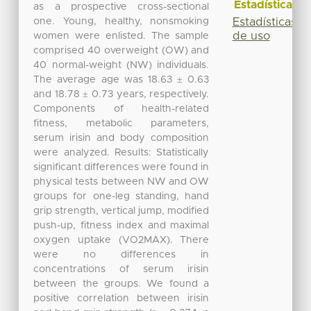
Estadísticas
as a prospective cross-sectional
one. Young, healthy, nonsmoking
Estadísticas
de uso
women were enlisted. The sample
comprised 40 overweight (OW) and
40 normal-weight (NW) individuals.
The average age was 18.63 ± 0.63
and 18.78 ± 0.73 years, respectively.
Components of health-related
fitness, metabolic parameters,
serum irisin and body composition
were analyzed. Results: Statistically
significant differences were found in
physical tests between NW and OW
groups for one-leg standing, hand
grip strength, vertical jump, modified
push-up, fitness index and maximal
oxygen uptake (VO2MAX). There
were no differences in
concentrations of serum irisin
between the groups. We found a
positive correlation between irisin