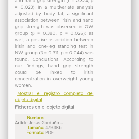
and hand grip strength (r = 0.374, p
= 0.023). In a multivariate analysis
adjusted by body fat, a significant
association between irisin and hand
grip strength was observed in OW
group (β = 0.380, p = 0.026); as
well, a positive association between
irisin and one-leg standing test in
NW group (β = 0.311, p = 0.044) was
found. Conclusions: According to
our findings, hand grip strength
could be linked to irisin
concentration in overweight young
women.
Mostrar el registro completo del
objeto digital
Ficheros en el objeto digital
Nombre:
Article Jesus Garduño ...
Tamaño:
479.3Kb
Formato:
PDF