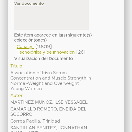
Ver documento
Este ítem aparece en la(s) siguiente(s)
colección(ones)
[10019]
Conacyt
[26]
Tecnológica y de Innovación
Visualización del Documento
Título
Association of Irisin Serum
Concentration and Muscle Strength in
Normal-Weight and Overweight
Young Women
Autor
MARTINEZ MUÑOZ, ILSE YESSABEL
CAMARILLO ROMERO, ENEIDA DEL
SOCORRO
Correa Padilla, Trinidad
SANTILLAN BENITEZ, JONNATHAN