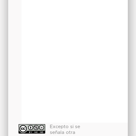
Excepto si se
señala otra