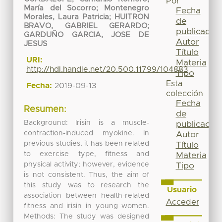
Por
María del Socorro
;
Montenegro
Fecha
Morales, Laura Patricia
;
HUITRON
de
BRAVO, GABRIEL GERARDO
;
publicación
GARDUÑO GARCIA, JOSE DE
Autor
JESUS
Título
URI:
Materia
http://hdl.handle.net/20.500.11799/104883
Tipo
Esta
Fecha:
2019-09-13
colección
Fecha
Resumen:
de
Background: Irisin is a muscle-
publicación
contraction-induced myokine. In
Autor
previous studies, it has been related
Título
to exercise type, fitness and
Materia
physical activity; however, evidence
Tipo
is not consistent. Thus, the aim of
this study was to research the
Usuario
association between health-related
Acceder
fitness and irisin in young women.
Methods: The study was designed