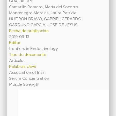
GUADALUPE
Camarillo Romero, María del Socorro
Montenegro Morales, Laura Patricia
HUITRON BRAVO, GABRIEL GERARDO
GARDUÑO GARCIA, JOSE DE JESUS
Fecha de publicación
2019-09-13
Editor
frontiers in Endocrinology
Tipo de documento
Artículo
Palabras clave
Association of Irisin
Serum Concentration
Muscle Strength