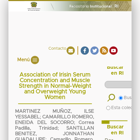
Contacto
Menú
Buscar
en RI
Association of Irisin Serum
Concentration and Muscle
Strength in Normal-Weight
and Overweight Young
Women
Buscar 
Esta colecció
MARTINEZ MUÑOZ, ILSE
YESSABEL
;
CAMARILLO ROMERO,
ENEIDA DEL SOCORRO
;
Correa
Buscar
Padilla, Trinidad
;
SANTILLAN
en RI
BENITEZ, JONNATHAN
GUADALUPE
;
Camarillo Romero,