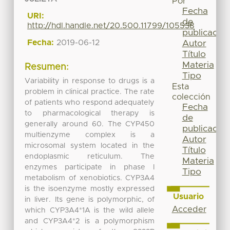
Por
Fecha
URI:
de
http://hdl.handle.net/20.500.11799/105538
publicación
Fecha:
2019-06-12
Autor
Título
Materia
Resumen:
Tipo
Variability in response to drugs is a
Esta
problem in clinical practice. The rate
colección
of patients who respond adequately
Fecha
to pharmacological therapy is
de
generally around 60. The CYP450
publicación
multienzyme complex is a
Autor
microsomal system located in the
Título
endoplasmic reticulum. The
Materia
enzymes participate in phase I
Tipo
metabolism of xenobiotics. CYP3A4
is the isoenzyme mostly expressed
Usuario
in liver. Its gene is polymorphic, of
Acceder
which CYP3A4*1A is the wild allele
and CYP3A4*2 is a polymorphism