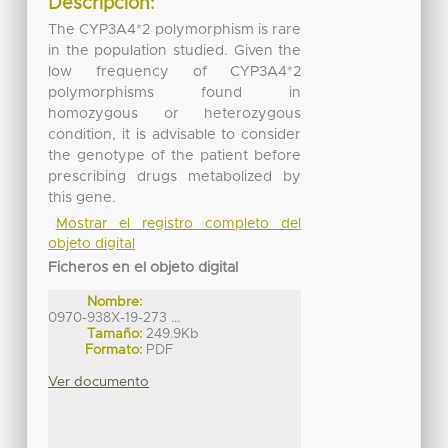
Descripción:
The CYP3A4*2 polymorphism is rare
in the population studied. Given the
low frequency of CYP3A4*2
polymorphisms found in
homozygous or heterozygous
condition, it is advisable to consider
the genotype of the patient before
prescribing drugs metabolized by
this gene.
Mostrar el registro completo del
objeto digital
Ficheros en el objeto digital
Nombre:
0970-938X-19-273 ...
Tamaño:
249.9Kb
Formato:
PDF
Ver documento