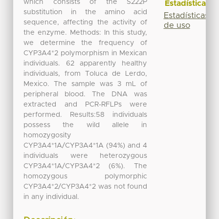
which consists of the S222P
Estadísticas
substitution in the amino acid
Estadísticas
sequence, affecting the activity of
de uso
the enzyme. Methods: In this study,
we determine the frequency of
CYP3A4*2 polymorphism in Mexican
individuals. 62 apparently healthy
individuals, from Toluca de Lerdo,
Mexico. The sample was 3 mL of
peripheral blood. The DNA was
extracted and PCR-RFLPs were
performed. Results:58 individuals
possess the wild allele in
homozygosity
CYP3A4*1A/CYP3A4*1A (94%) and 4
individuals were heterozygous
CYP3A4*1A/CYP3A4*2 (6%). The
homozygous polymorphic
CYP3A4*2/CYP3A4*2 was not found
in any individual.