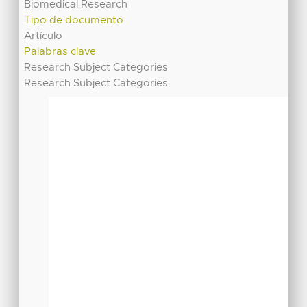
Biomedical Research
Tipo de documento
Artículo
Palabras clave
Research Subject Categories
Research Subject Categories