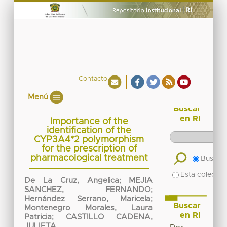
Contacto
Menú
Buscar
en RI
Importance of the
identification of the
CYP3A4*2 polymorphism
for the prescription of
pharmacological treatment
Buscar 
Esta colecció
De La Cruz, Angelica
;
MEJIA
SANCHEZ, FERNANDO
;
Hernández Serrano, Maricela
;
Buscar
Montenegro Morales, Laura
en RI
Patricia
;
CASTILLO CADENA,
JULIETA