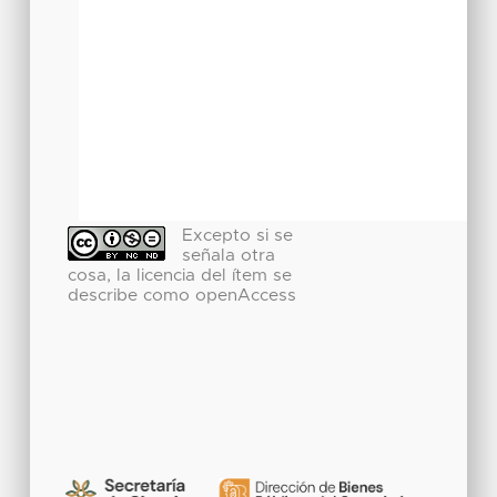
Excepto si se
señala otra
cosa, la licencia del ítem se
describe como openAccess