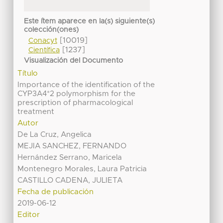
Este ítem aparece en la(s) siguiente(s)
colección(ones)
[10019]
Conacyt
[1237]
Científica
Visualización del Documento
Título
Importance of the identification of the
CYP3A4*2 polymorphism for the
prescription of pharmacological
treatment
Autor
De La Cruz, Angelica
MEJIA SANCHEZ, FERNANDO
Hernández Serrano, Maricela
Montenegro Morales, Laura Patricia
CASTILLO CADENA, JULIETA
Fecha de publicación
2019-06-12
Editor