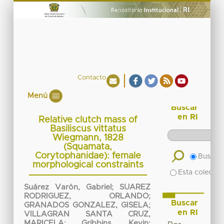
Contacto
Menú
Buscar
en RI
Relative clutch mass of
Basiliscus vittatus
Wiegmann, 1828
(Squamata,
Corytophanidae): female
Buscar 
morphological constraints
Esta colecció
Suárez Varón, Gabriel
;
SUAREZ
RODRIGUEZ, ORLANDO
;
Buscar
GRANADOS GONZALEZ, GISELA
;
en RI
VILLAGRAN SANTA CRUZ,
MARICELA
;
Gribbins, Kevin
;