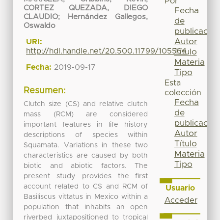
Por
CORTEZ QUEZADA, DIEGO
Fecha
CLAUDIO
;
Hernández Gallegos,
de
Oswaldo
publicación
Autor
URI:
http://hdl.handle.net/20.500.11799/105564
Título
Materia
Fecha:
2019-09-17
Tipo
Esta
Resumen:
colección
Fecha
Clutch size (CS) and relative clutch
de
mass (RCM) are considered
publicación
important features in life history
Autor
descriptions of species within
Título
Squamata. Variations in these two
Materia
characteristics are caused by both
Tipo
biotic and abiotic factors. The
present study provides the first
account related to CS and RCM of
Usuario
Basiliscus vittatus in Mexico within a
Acceder
population that inhabits an open
riverbed juxtapositioned to tropical