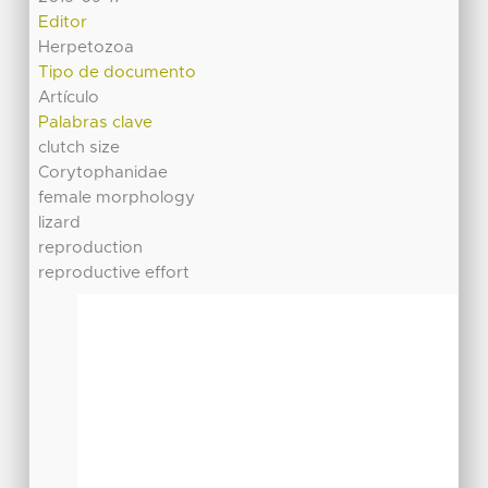
Editor
Herpetozoa
Tipo de documento
Artículo
Palabras clave
clutch size
Corytophanidae
female morphology
lizard
reproduction
reproductive effort