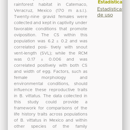
Estadísticas
rainforest habitat in Catemaco,
Estadísticas
Veracruz, Mexico (170 m a.s.l.).
de uso
Twenty-nine gravid females were
collected and kept in captivity under
favorable conditions that promote
oviposition. The CS within this
population was 6.2 ± 0.2 and was
correlated posi- tively with snout
vent-length (SVL); while the RCM
was 0.17 ± 0.006 and was
correlated positively with both CS
and width of egg. Factors, such as
female morphology and
environmental conditions, should
influence these reproductive traits
in B. vittatus. The data collected in
this study could provide a
framework for comparisons of the
life history traits across populations
of B. vittatus in Mexico and within
other species of the family