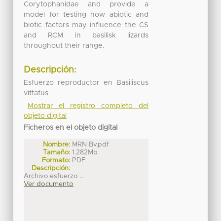
Corytophanidae and provide a
model for testing how abiotic and
biotic factors may influence the CS
and RCM in basilisk lizards
throughout their range.
Descripción:
Esfuerzo reproductor en Basiliscus
vittatus
Mostrar el registro completo del
objeto digital
Ficheros en el objeto digital
Nombre:
MRN Bv.pdf
Tamaño:
1.282Mb
Formato:
PDF
Descripción:
Archivo esfuerzo ...
Ver documento