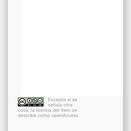
Excepto si se
señala otra
cosa, la licencia del ítem se
describe como openAccess