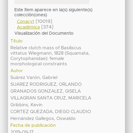
Este ítem aparece en la(s) siguiente(s)
colección(ones)
[10019]
Conacyt
[374]
Académica
Visualización del Documento
Título
Relative clutch mass of Basiliscus
vittatus Wiegmann, 1828 (Squamata,
Corytophanidae): female
morphological constraints
Autor
Suárez Varón, Gabriel
SUAREZ RODRIGUEZ, ORLANDO
GRANADOS GONZALEZ, GISELA
VILLAGRAN SANTA CRUZ, MARICELA
Gribbins, Kevin
CORTEZ QUEZADA, DIEGO CLAUDIO
Hernández Gallegos, Oswaldo
Fecha de publicación
2019-09-17