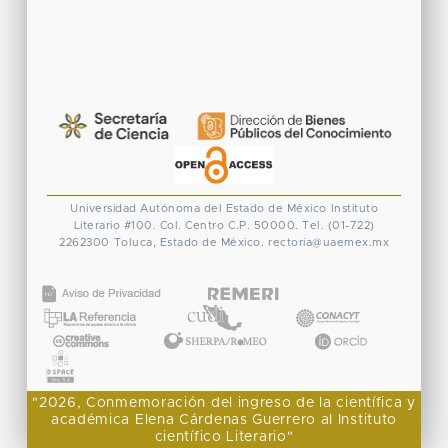
Universidad Autónoma del Estado de México
Instituto
Literario #100. Col. Centro
C.P. 50000. Tel. (01-722)
2262300
Toluca, Estado de México.
rectoria@uaemex.mx
CONACYT
"2026, Conmemoración del ingreso de la científica y
académica Elena Cárdenas Guerrero al Instituto
científico Literario"