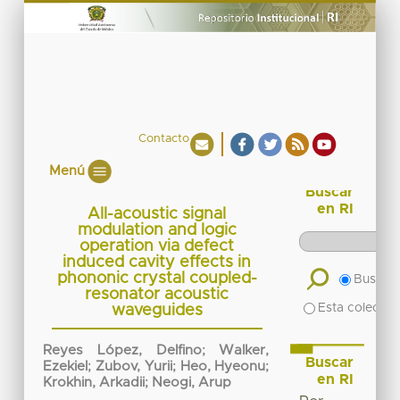
Contacto
Menú
Buscar
en RI
All-acoustic signal
modulation and logic
operation via defect
induced cavity effects in
phononic crystal coupled-
Buscar 
resonator acoustic
Esta colecció
waveguides
Reyes López, Delfino
;
Walker,
Buscar
Ezekiel
;
Zubov, Yurii
;
Heo, Hyeonu
;
en RI
Krokhin, Arkadii
;
Neogi, Arup