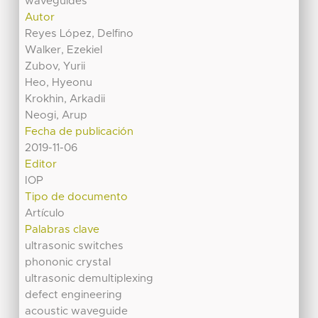
waveguides
Autor
Reyes López, Delfino
Walker, Ezekiel
Zubov, Yurii
Heo, Hyeonu
Krokhin, Arkadii
Neogi, Arup
Fecha de publicación
2019-11-06
Editor
IOP
Tipo de documento
Artículo
Palabras clave
ultrasonic switches
phononic crystal
ultrasonic demultiplexing
defect engineering
acoustic waveguide