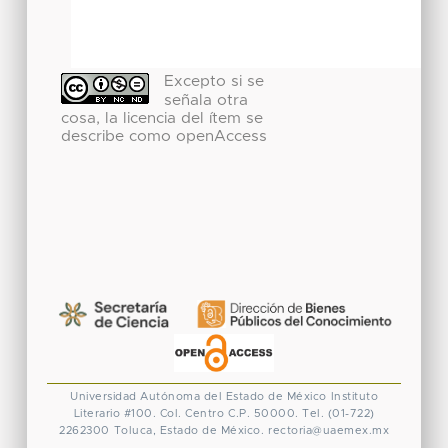
Excepto si se
señala otra
cosa, la licencia del ítem se
describe como openAccess
Universidad Autónoma del Estado de México
Instituto
Literario #100. Col. Centro
C.P. 50000. Tel. (01-722)
2262300
Toluca, Estado de México.
rectoria@uaemex.mx