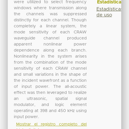
Estadísticas
were utilized to select frequency
windows where transmission along
Estadísticas
the channels was suppressed
de uso
distinctly for each channel. Though
completely a linear system, the
mode sensitivity of each CRAW
waveguide channel produced
apparent nonlinear power
dependence along each branch.
Nonlinearity in the system arises
from the combination of the mode
sensitivity of each CRAW channel
and small variations in the shape of
the incident wavefront as a function
of input power. The all-acoustic
effect was then leveraged to realize
an ultrasonic, spatial signal
modulator, and logic element
operating at 398 and 450 kHz using
input power.
Mostrar el registro completo del