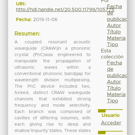
Por
URI:
Fecha
http://hdl.handle.net/20.500.11799/105775
de
publicación
Fecha:
2019-11-06
Autor
Título
Resumen:
Materia
A coupled resonant acoustic
Tipo
waveguide (CRAW)in a phononic
Esta
crystal (PnC)was engineered to
colección
manipulate the propagation of
Fecha
ultrasonic waves within a
de
conventional phononic bandgap for
publicación
wavelength division multiplexing.
Autor
The PnC device included two,
Título
forked, distinct CRAW waveguide
Materia
channels that exhibited strong
Tipo
frequency and mode selectivity.
Each branch was composed of
Usuario
cavities of differing volumes, with
Acceder
each giving rise to deep and
shallow‘impurity’states. These states