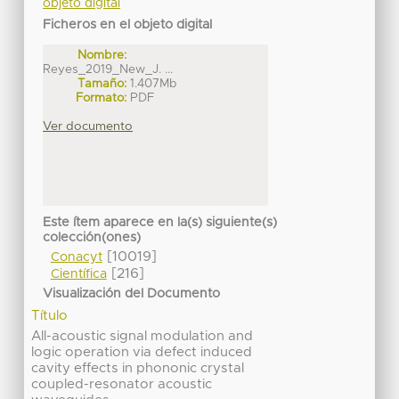
objeto digital
Ficheros en el objeto digital
Nombre:
Reyes_2019_New_J. ...
Tamaño:
1.407Mb
Formato:
PDF
Ver documento
Este ítem aparece en la(s) siguiente(s)
colección(ones)
[10019]
Conacyt
[216]
Científica
Visualización del Documento
Título
All-acoustic signal modulation and
logic operation via defect induced
cavity effects in phononic crystal
coupled-resonator acoustic