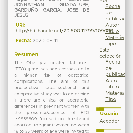
Por
JONNATHAN GUADALUPE
;
Fecha
GARDUÑO GARCIA, JOSE DE
de
JESUS
publicación
Autor
URI:
http://hdl.handle.net/20.500.11799/109080
Título
Materia
Fecha:
2020-08-11
Tipo
Esta
Resumen:
colección
Fecha
The Obesity-associated fat mass
de
(FTO) gene has been associated to
publicación
a higher risk of obstetrical
Autor
complications. The aim of this
Título
prospective, cross-sectional and
Materia
comparative study was to determine
Tipo
if there are clinical or laboratorial
differences in pregnant women with
the presence/absence of FTO
Usuario
rs9939609 focused on threatened
Acceder
abortion. Pregnant women between
18 to 35 years of age were invited to