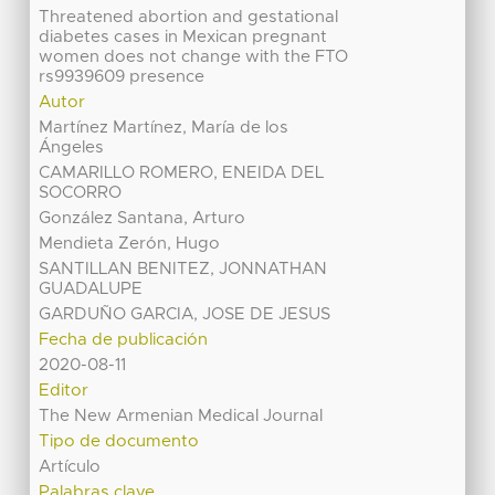
Threatened abortion and gestational
diabetes cases in Mexican pregnant
women does not change with the FTO
rs9939609 presence
Autor
Martínez Martínez, María de los
Ángeles
CAMARILLO ROMERO, ENEIDA DEL
SOCORRO
González Santana, Arturo
Mendieta Zerón, Hugo
SANTILLAN BENITEZ, JONNATHAN
GUADALUPE
GARDUÑO GARCIA, JOSE DE JESUS
Fecha de publicación
2020-08-11
Editor
The New Armenian Medical Journal
Tipo de documento
Artículo
Palabras clave