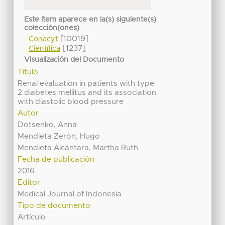
Este ítem aparece en la(s) siguiente(s)
colección(ones)
[10019]
Conacyt
[1237]
Científica
Visualización del Documento
Título
Renal evaluation in patients with type
2 diabetes mellitus and its association
with diastolic blood pressure
Autor
Dotsenko, Anna
Mendieta Zerón, Hugo
Mendieta Alcántara, Martha Ruth
Fecha de publicación
2016
Editor
Medical Journal of Indonesia
Tipo de documento
Artículo