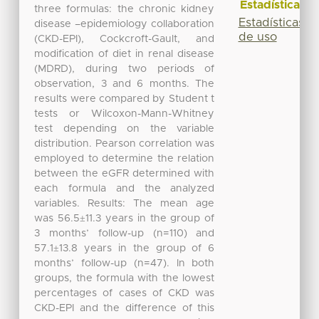
Estadísticas
three formulas: the chronic kidney
Estadísticas
disease –epidemiology collaboration
de uso
(CKD-EPI), Cockcroft-Gault, and
modification of diet in renal disease
(MDRD), during two periods of
observation, 3 and 6 months. The
results were compared by Student t
tests or Wilcoxon-Mann-Whitney
test depending on the variable
distribution. Pearson correlation was
employed to determine the relation
between the eGFR determined with
each formula and the analyzed
variables. Results: The mean age
was 56.5±11.3 years in the group of
3 months’ follow-up (n=110) and
57.1±13.8 years in the group of 6
months’ follow-up (n=47). In both
groups, the formula with the lowest
percentages of cases of CKD was
CKD-EPI and the difference of this