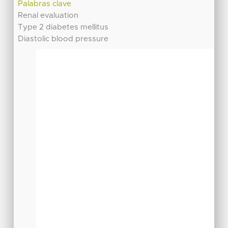
Palabras clave
Renal evaluation
Type 2 diabetes mellitus
Diastolic blood pressure