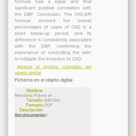
formula had a basal and final
significant positive correlation with
the DBP. Conclusion: The CKD-EPI
formula showed the lowest
percentages of cases of CKD in a
short follow-up period, and its
difference is consistently associated
with the DBP, confirming the
importance of controlling the later
to mitigate the evolution to CKD.
Mostrar el registro completo del
objeto digital
Ficheros en el objeto digital
Nombre:
Mendieta Fokine et ...
Tamaño:
648.5Kb
Formato:
PDF
Descripción:
Artículo principal
Ver documento