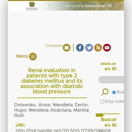
Contacto
Menú
Buscar
en RI
Renal evaluation in
patients with type 2
diabetes mellitus and its
association with diastolic
blood pressure
Buscar 
Esta colecció
Dotsenko, Anna
;
Mendieta Zerón,
Hugo
;
Mendieta Alcántara, Martha
Ruth
Buscar
en RI
URI:
http://hdl.handle.net/20.500.11799/109106