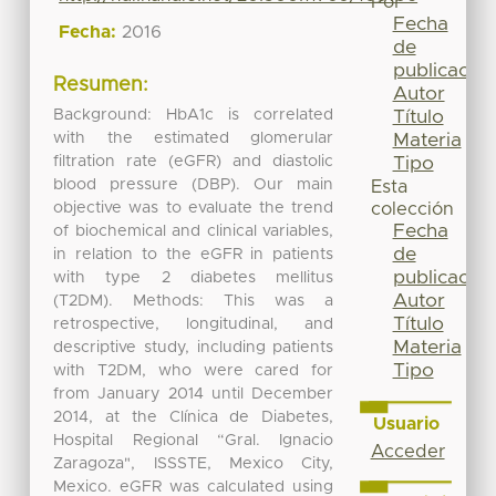
Por
Fecha
Fecha:
2016
de
publicación
Resumen:
Autor
Background: HbA1c is correlated
Título
with the estimated glomerular
Materia
filtration rate (eGFR) and diastolic
Tipo
blood pressure (DBP). Our main
Esta
objective was to evaluate the trend
colección
Fecha
of biochemical and clinical variables,
de
in relation to the eGFR in patients
publicación
with type 2 diabetes mellitus
Autor
(T2DM). Methods: This was a
Título
retrospective, longitudinal, and
Materia
descriptive study, including patients
Tipo
with T2DM, who were cared for
from January 2014 until December
2014, at the Clínica de Diabetes,
Usuario
Hospital Regional “Gral. Ignacio
Acceder
Zaragoza", ISSSTE, Mexico City,
Mexico. eGFR was calculated using