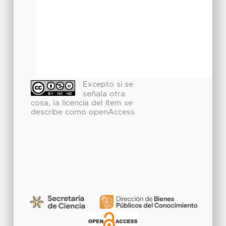
Excepto si se
señala otra
cosa, la licencia del ítem se
describe como openAccess