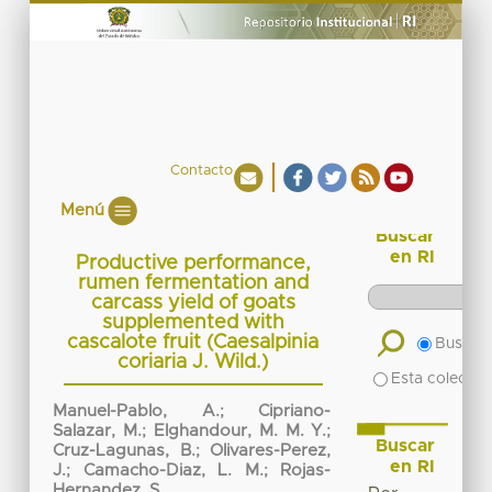
Contacto
Menú
Buscar
en RI
Productive performance,
rumen fermentation and
carcass yield of goats
supplemented with
cascalote fruit (Caesalpinia
Buscar 
coriaria J. Wild.)
Esta colecció
Manuel-Pablo, A.
;
Cipriano-
Salazar, M.
;
Elghandour, M. M. Y.
;
Buscar
Cruz-Lagunas, B.
;
Olivares-Perez,
en RI
J.
;
Camacho-Diaz, L. M.
;
Rojas-
Hernandez, S.