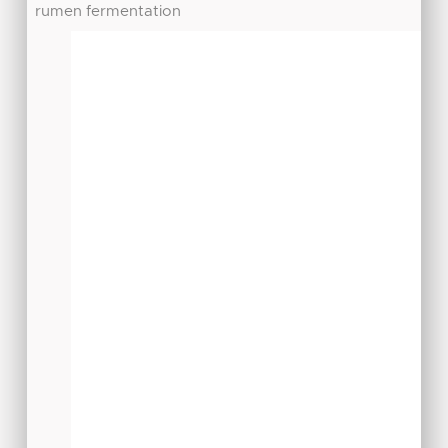
rumen fermentation