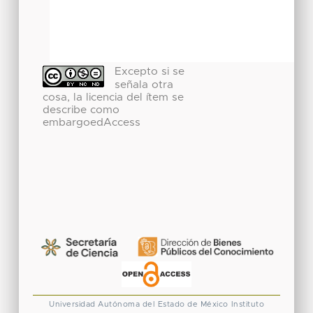
Excepto si se
señala otra
cosa, la licencia del ítem se
describe como
embargoedAccess
Universidad Autónoma del Estado de México
Instituto