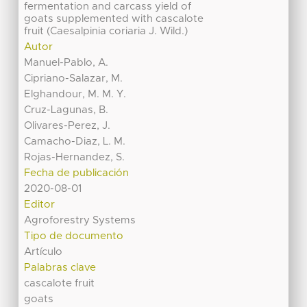
fermentation and carcass yield of
goats supplemented with cascalote
fruit (Caesalpinia coriaria J. Wild.)
Autor
Manuel-Pablo, A.
Cipriano-Salazar, M.
Elghandour, M. M. Y.
Cruz-Lagunas, B.
Olivares-Perez, J.
Camacho-Diaz, L. M.
Rojas-Hernandez, S.
Fecha de publicación
2020-08-01
Editor
Agroforestry Systems
Tipo de documento
Artículo
Palabras clave
cascalote fruit
goats