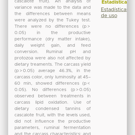
cascalote fruit). An analysis of
Estadísticas
variance was made to the data and
Estadísticas
the differences between means
de uso
were analyzed by the Tukey test.
There were no differences (p >
0.05) in the productive
performance (dry matter intake),
daily weight gain, and feed
conversion. Ruminal pH and
protozoa were also not affected by
dietary treaments. The carcass yield
(p > 0.05) average 46.3%, in the
carcass color, only luminosity at 45–
60 min, showed differences (p <
0.05). No differences (p > 0.05)
observed between treatments in
carcass lipid oxidation. Use of
dietary condensed tannins of
cascalote fruit, with the levels used,
did not influence the productive
parameters, ruminal fermentation
and the carcass characteristics; and