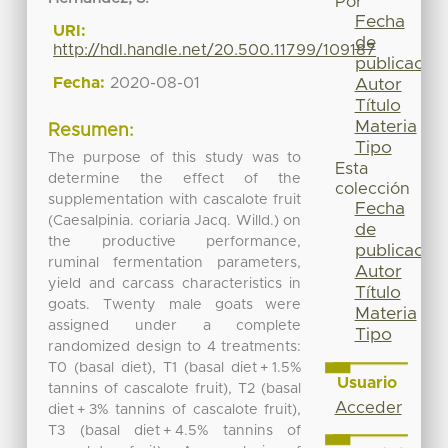
Por
Fecha
URI:
de
http://hdl.handle.net/20.500.11799/109187
publicación
Fecha:
2020-08-01
Autor
Título
Materia
Resumen:
Tipo
The purpose of this study was to
Esta
determine the effect of the
colección
supplementation with cascalote fruit
Fecha
(Caesalpinia. coriaria Jacq. Willd.) on
de
the productive performance,
publicación
ruminal fermentation parameters,
Autor
yield and carcass characteristics in
Título
goats. Twenty male goats were
Materia
assigned under a complete
Tipo
randomized design to 4 treatments:
T0 (basal diet), T1 (basal diet + 1.5%
Usuario
tannins of cascalote fruit), T2 (basal
Acceder
diet + 3% tannins of cascalote fruit),
T3 (basal diet + 4.5% tannins of