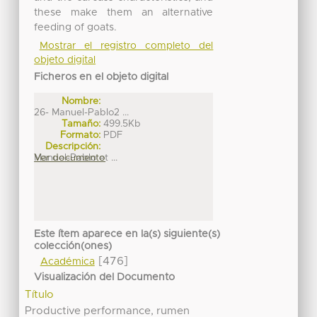
these make them an alternative
feeding of goats.
Mostrar el registro completo del
objeto digital
Ficheros en el objeto digital
Nombre:
26- Manuel-Pablo2 ...
Tamaño:
499.5Kb
Formato:
PDF
Descripción:
Manuel-Pablo et ...
Ver documento
Este ítem aparece en la(s) siguiente(s)
colección(ones)
[476]
Académica
Visualización del Documento
Título
Productive performance, rumen