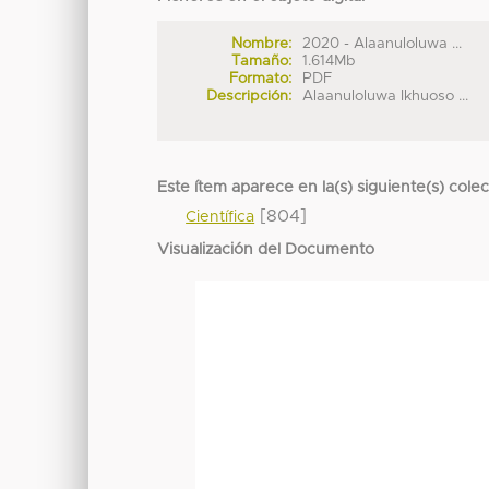
Nombre:
2020 - Alaanuloluwa ...
Tamaño:
1.614Mb
Formato:
PDF
Descripción:
Alaanuloluwa Ikhuoso ...
Este ítem aparece en la(s) siguiente(s) cole
[804]
Científica
Visualización del Documento