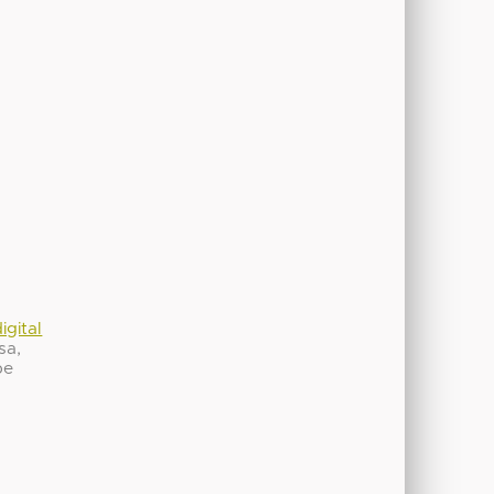
igital
sa,
be