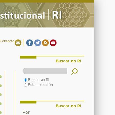
Contacto
Buscar en RI
Buscar en RI
Esta colección
Buscar en RI
Por