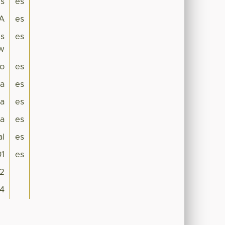
es
es
A
es
es
es
ew
lo
es
ca
es
a
es
ia
es
al
es
01
es
2
04