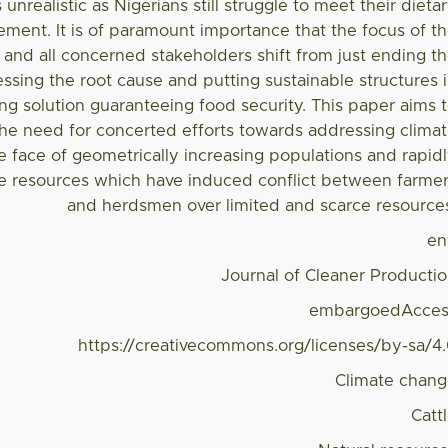
 unrealistic as Nigerians still struggle to meet their dieta
ement. It is of paramount importance that the focus of t
and all concerned stakeholders shift from just ending t
essing the root cause and putting sustainable structures 
ting solution guaranteeing food security. This paper aims 
the need for concerted efforts towards addressing clima
e face of geometrically increasing populations and rapid
te resources which have induced conflict between farme
and herdsmen over limited and scarce resource
en
Journal of Cleaner Producti
embargoedAcces
https://creativecommons.org/licenses/by-sa/4
Climate chan
Catt