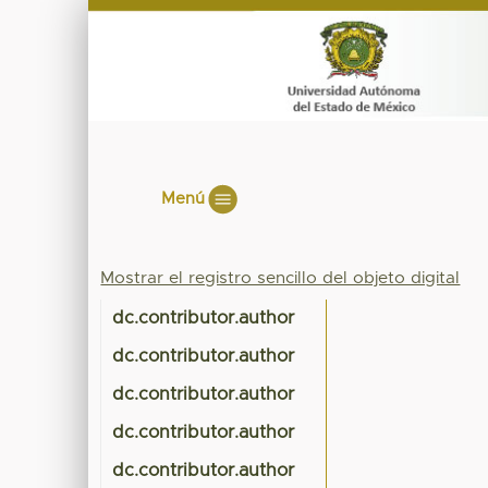
Menú
Mostrar el registro sencillo del objeto digital
dc.contributor.author
dc.contributor.author
dc.contributor.author
dc.contributor.author
dc.contributor.author