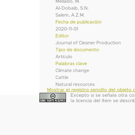
Mellado, M.
Al-Dobaib, S.N.
Salem, A.Z.M.
Fecha de publicación
2020-11-01
Editor
Journal of Cleaner Production
Tipo de documento
Artículo
Palabras clave
Climate change
Cattle
Natural resources
Mostrar el registro sencillo del objeto d
Excepto si se señala otra co
la licencia del ítem se descri