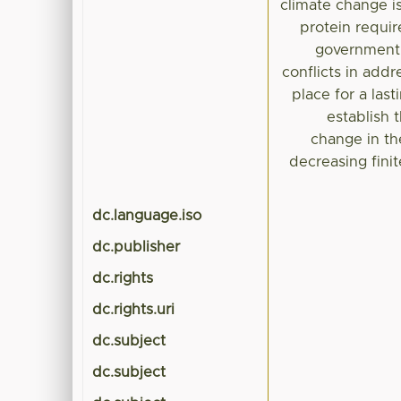
climate change is
protein requir
government 
conflicts in addr
place for a las
establish 
change in th
decreasing fini
dc.language.iso
dc.publisher
dc.rights
dc.rights.uri
dc.subject
dc.subject