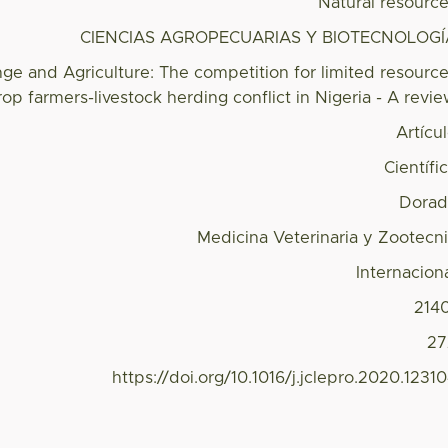
Natural resourc
CIENCIAS AGROPECUARIAS Y BIOTECNOLOGÍ
ge and Agriculture: The competition for limited resourc
op farmers-livestock herding conflict in Nigeria - A revi
Artícu
Científi
Dorad
Medicina Veterinaria y Zootecn
Internacion
214
27
https://doi.org/10.1016/j.jclepro.2020.1231