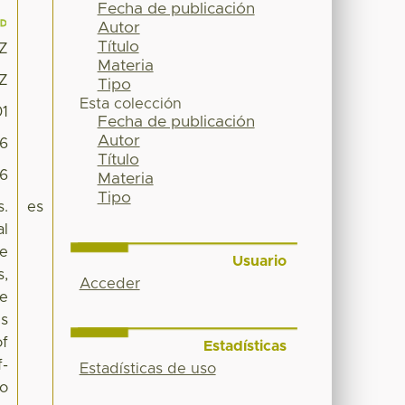
Fecha de publicación
Autor
Título
8Z
Materia
8Z
Tipo
Esta colección
01
Fecha de publicación
Autor
6
Título
96
Materia
Tipo
s.
es
al
he
Usuario
s,
Acceder
he
es
of
Estadísticas
f-
Estadísticas de uso
to