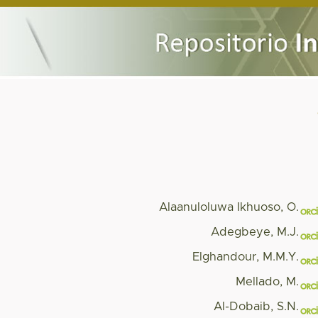
Alaanuloluwa Ikhuoso, O.
Adegbeye, M.J.
Elghandour, M.M.Y.
Mellado, M.
Al-Dobaib, S.N.