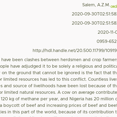
Salem, A.Z.M.
2020-09-30T02:51:5
2020-09-30T02:51:5
2020-11-
0959-652
http://hdl.handle.net/20.500.11799/1091
re have been clashes between herdsmen and crop farmer
ople have adjudged it to be solely a religious and politic
ity on the ground that cannot be ignored is the fact that t
or limited resources has led to this conflict. Countless live
es and source of livelihoods have been lost because of t
or limited natural resources. A cow on average contribut
20 kg of methane per year, and Nigeria has 20 million 
 a boycott of beef and increasing prices of beef and bee
s in this part of the world, because of its contribution 