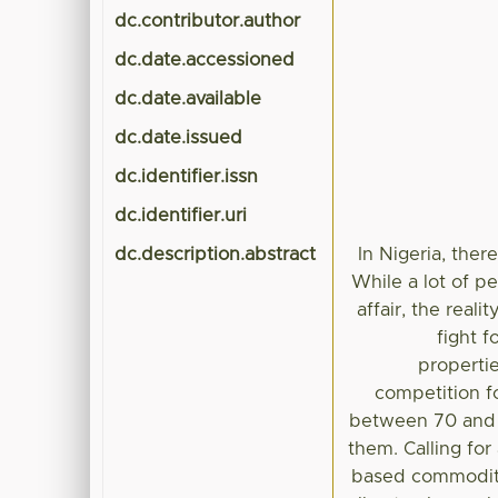
dc.contributor.author
dc.date.accessioned
dc.date.available
dc.date.issued
dc.identifier.issn
dc.identifier.uri
dc.description.abstract
In Nigeria, the
While a lot of pe
affair, the real
fight f
properti
competition f
between 70 and 1
them. Calling for
based commoditie