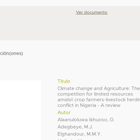
Ver documento
cción(ones)
Título
Climate change and Agriculture: Th
competition for limited resources
amidst crop farmers-livestock herdi
conflict in Nigeria - A review
Autor
Alaanuloluwa Ikhuoso, O.
Adegbeye, M.J.
Elghandour, M.M.Y.