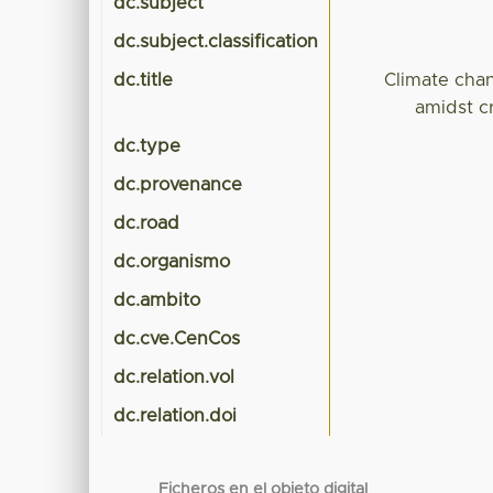
dc.subject
dc.subject.classification
dc.title
Climate chan
amidst cr
dc.type
dc.provenance
dc.road
dc.organismo
dc.ambito
dc.cve.CenCos
dc.relation.vol
dc.relation.doi
Ficheros en el objeto digital