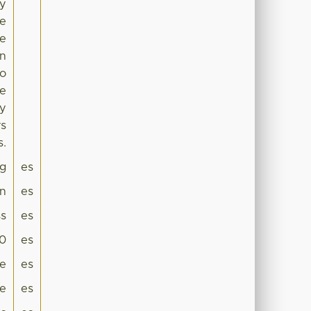
ry
he
he
in
to
te
ly
rs
s.
g
es
on
es
s
es
.0
es
ge
es
le
es