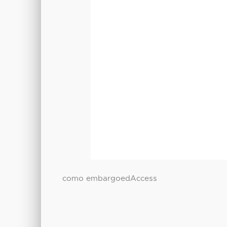
como embargoedAccess