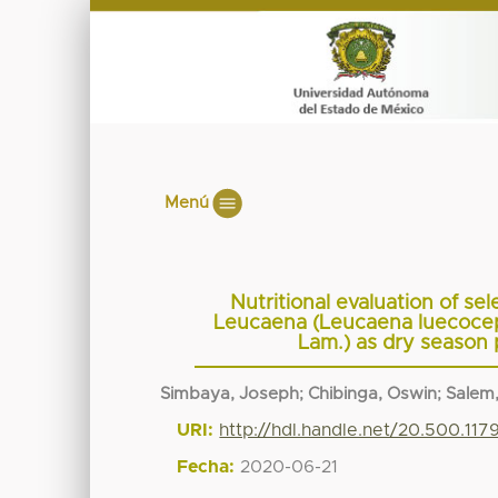
Menú
Nutritional evaluation of se
Leucaena (Leucaena luecoceph
Lam.) as dry season 
Simbaya, Joseph
;
Chibinga, Oswin
;
Salem,
URI:
http://hdl.handle.net/20.500.117
Fecha:
2020-06-21