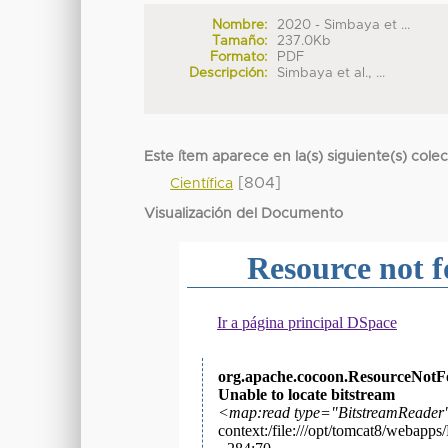
Nombre:
2020 - Simbaya et ...
Tamaño:
237.0Kb
Formato:
PDF
Descripción:
Simbaya et al., ...
Este ítem aparece en la(s) siguiente(s) cole
[804]
Científica
Visualización del Documento