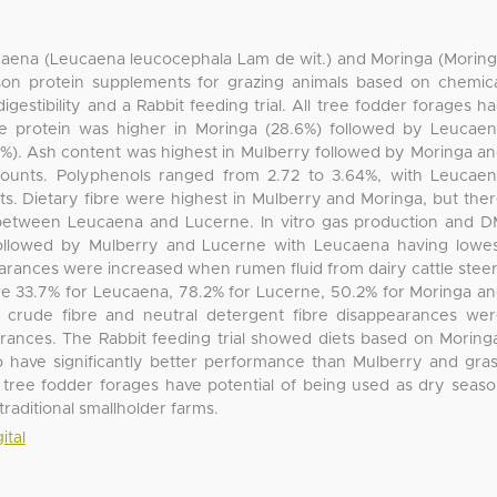
caena (Leucaena leucocephala Lam de wit.) and Moringa (Morin
son protein supplements for grazing animals based on chemic
igestibility and a Rabbit feeding trial. All tree fodder forages h
de protein was higher in Moringa (28.6%) followed by Leucae
0%). Ash content was highest in Mulberry followed by Moringa a
ounts. Polyphenols ranged from 2.72 to 3.64%, with Leucae
s. Dietary fibre were highest in Mulberry and Moringa, but the
) between Leucaena and Lucerne. In vitro gas production and 
ollowed by Mulberry and Lucerne with Leucaena having lowe
rances were increased when rumen fluid from dairy cattle stee
e 33.7% for Leucaena, 78.2% for Lucerne, 50.2% for Moringa a
o crude fibre and neutral detergent fibre disappearances we
arances. The Rabbit feeding trial showed diets based on Moring
have significantly better performance than Mulberry and gra
 tree fodder forages have potential of being used as dry seas
raditional smallholder farms.
ital