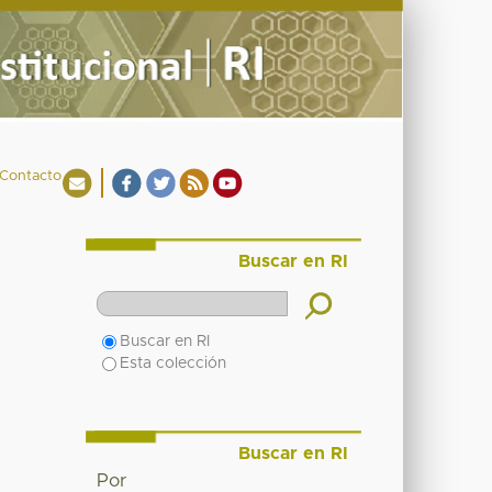
Contacto
Buscar en RI
Buscar en RI
Esta colección
Buscar en RI
Por