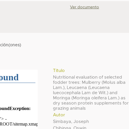
Ver documento
cción(ones)
Título
Nutritional evaluation of selected
fodder trees: Mulberry (Molus alba
Lam.), Leucaena (Leucaena
luecocephala Lam de Wit.) and
Moringa (Moringa oleifera Lam.) as
dry season protein supplements for
grazing animals
Autor
Simbaya, Joseph
Chibinga, Oswin