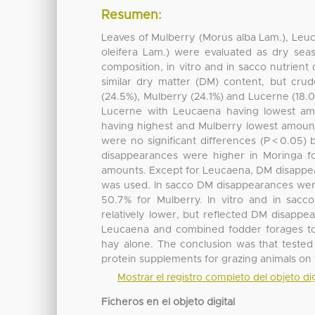
Resumen:
Leaves of Mulberry (Morus alba Lam.), Leu
oleifera Lam.) were evaluated as dry sea
composition, in vitro and in sacco nutrient d
similar dry matter (DM) content, but cru
(24.5%), Mulberry (24.1%) and Lucerne (18.
Lucerne with Leucaena having lowest am
having highest and Mulberry lowest amount
were no significant differences (P < 0.05
disappearances were higher in Moringa f
amounts. Except for Leucaena, DM disappea
was used. In sacco DM disappearances wer
50.7% for Mulberry. In vitro and in sacc
relatively lower, but reflected DM disappe
Leucaena and combined fodder forages to 
hay alone. The conclusion was that tested
protein supplements for grazing animals on t
Mostrar el registro completo del objeto dig
Ficheros en el objeto digital