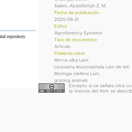
Salem, Abdelfattah Z. M.
Fecha de publicación
2020-06-21
Editor
Agroforestry Systems
Tipo de documento
Artículo
Palabras clave
Morus alba Lam.
Leucaena leucocephala Lam de wit.
Moringa oleifera Lam.
grazing animals
Excepto si se señala otra co
la licencia del ítem se descri