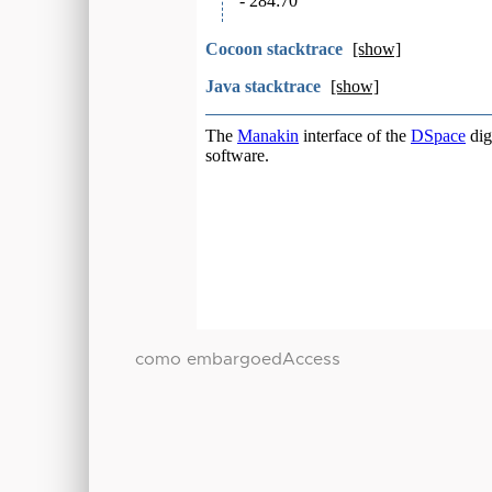
como embargoedAccess