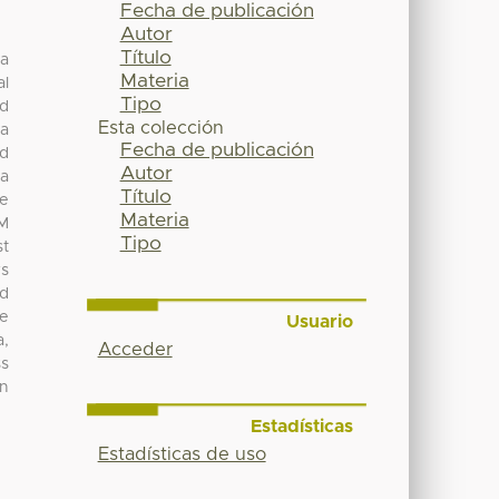
Fecha de publicación
Autor
Título
ga
Materia
al
Tipo
ad
Esta colección
na
Fecha de publicación
nd
Autor
na
Título
re
Materia
DM
Tipo
st
rs
nd
re
Usuario
a,
Acceder
ss
on
Estadísticas
Estadísticas de uso