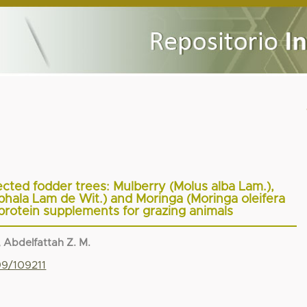
lected fodder trees: Mulberry (Molus alba Lam.),
ala Lam de Wit.) and Moringa (Moringa oleifera
protein supplements for grazing animals
 Abdelfattah Z. M.
99/109211