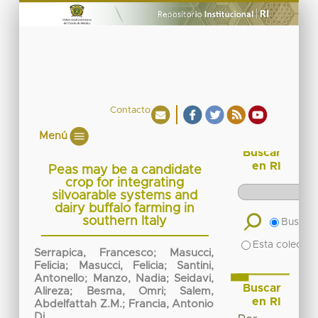
Contacto
Menú
Buscar
en RI
Peas may be a candidate
crop for integrating
silvoarable systems and
dairy buffalo farming in
southern Italy
Buscar 
Esta colecció
Serrapica, Francesco
;
Masucci,
Felicia
;
Masucci, Felicia
;
Santini,
Antonello
;
Manzo, Nadia
;
Seidavi,
Buscar
Alireza
;
Besma, Omri
;
Salem,
en RI
Abdelfattah Z.M.
;
Francia, Antonio
Di