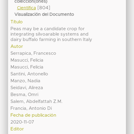
colección(ones)
[804]
Científica
Visualización del Documento
Título
Peas may be a candidate crop for
integrating silvoarable systems and
dairy buffalo farming in southern Italy
Autor
Serrapica, Francesco
Masucci, Felicia
Masucci, Felicia
Santini, Antonello
Manzo, Nadia
Seidavi, Alireza
Besma, Omri
Salem, Abdelfattah Z.M.
Francia, Antonio Di
Fecha de publicación
2020-11-07
Editor