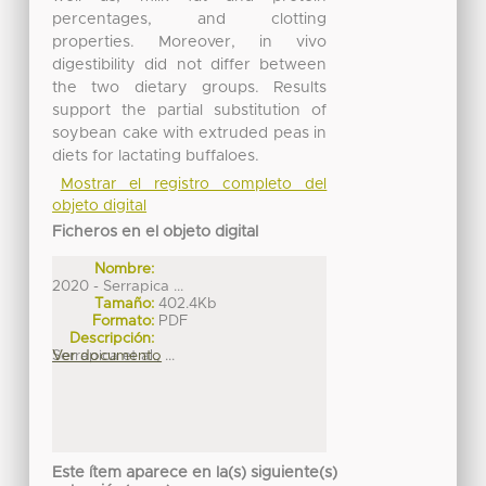
percentages, and clotting
properties. Moreover, in vivo
digestibility did not differ between
the two dietary groups. Results
support the partial substitution of
soybean cake with extruded peas in
diets for lactating buffaloes.
Mostrar el registro completo del
objeto digital
Ficheros en el objeto digital
Nombre:
2020 - Serrapica ...
Tamaño:
402.4Kb
Formato:
PDF
Descripción:
Serrapica et al., ...
Ver documento
Este ítem aparece en la(s) siguiente(s)