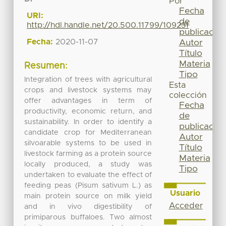
Por
Fecha
URI:
de
http://hdl.handle.net/20.500.11799/109231
publicación
Fecha:
2020-11-07
Autor
Título
Materia
Resumen:
Tipo
Integration of trees with agricultural
Esta
crops and livestock systems may
colección
offer advantages in term of
Fecha
productivity, economic return, and
de
sustainability. In order to identify a
publicación
candidate crop for Mediterranean
Autor
silvoarable systems to be used in
Título
livestock farming as a protein source
Materia
locally produced, a study was
Tipo
undertaken to evaluate the effect of
feeding peas (Pisum sativum L.) as
Usuario
main protein source on milk yield
Acceder
and in vivo digestibility of
primiparous buffaloes. Two almost