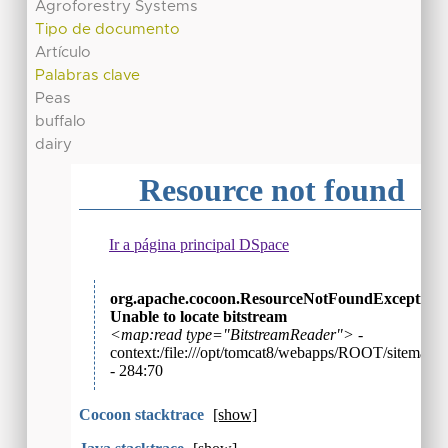
Agroforestry Systems
Tipo de documento
Artículo
Palabras clave
Peas
buffalo
dairy