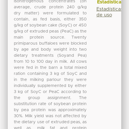
isonitrogenous concentrates (on
Estadísticas
average, crude protein 240 g/kg
Estadísticas
dry matter) were formulated to
de uso
contain, as fed basis, either 350
g/kg of soybean cake (SoyC) or 450
g/kg of extruded peas (PeaC) as the
main protein source. Twenty
primiparous buffaloes were blocked
by age and body weight into two
dietary treatments (Soyand Pea)
from 10 to 100 day in milk. All cows
were fed in the barn a total mixed
ration containing 3 kg of SoyC and
in the milking parlour they were
individually supplemented by either
3 kg of SoyC or PeaC according to
the group assignment. The
substitution rate of soybean protein
by pea protein was approximately
30%. Milk yield was not affected by
the dietary use of extruded peas, as
well as, milk fat and protein