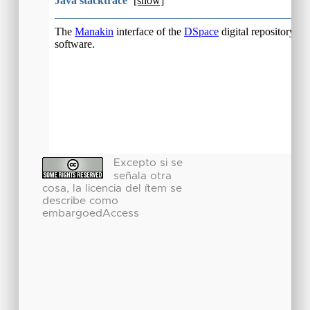
Excepto si se
señala otra
cosa, la licencia del ítem se
describe como
embargoedAccess