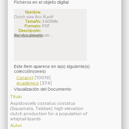
Ficheros en el objeto digital
Nombre:
Clutch size Acc IS.pdf
Tamaño:
3.605Mb
Formato:
PDF
Descripción:
Archivo del artículo ...
Ver documento
Este ítem aparece en la(s) siguiente(s)
colección(ones)
[10019]
Conacyt
[374]
Académica
Visualización del Documento
Título
Aspidoscelis costatus costatus
(Squamata, Teiidae): high elevation
clutch production for a population of
whiptail lizards
Autor