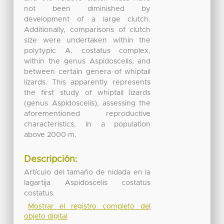
not been diminished by
development of a large clutch.
Additionally, comparisons of clutch
size were undertaken within the
polytypic A. costatus complex,
within the genus Aspidoscelis, and
between certain genera of whiptail
lizards. This apparently represents
the first study of whiptail lizards
(genus Aspidoscelis), assessing the
aforementioned reproductive
characteristics, in a population
above 2000 m.
Descripción:
Artículo del tamaño de nidada en la
lagartija Aspidoscelis costatus
costatus.
Mostrar el registro completo del
objeto digital