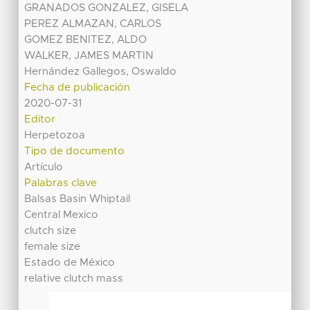
GRANADOS GONZALEZ, GISELA
PEREZ ALMAZAN, CARLOS
GOMEZ BENITEZ, ALDO
WALKER, JAMES MARTIN
Hernández Gallegos, Oswaldo
Fecha de publicación
2020-07-31
Editor
Herpetozoa
Tipo de documento
Artículo
Palabras clave
Balsas Basin Whiptail
Central Mexico
clutch size
female size
Estado de México
relative clutch mass