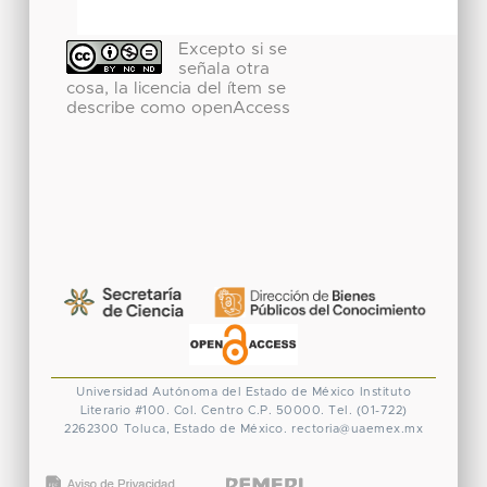
Excepto si se
señala otra
cosa, la licencia del ítem se
describe como openAccess
Universidad Autónoma del Estado de México
Instituto
Literario #100. Col. Centro
C.P. 50000. Tel. (01-722)
2262300
Toluca, Estado de México.
rectoria@uaemex.mx