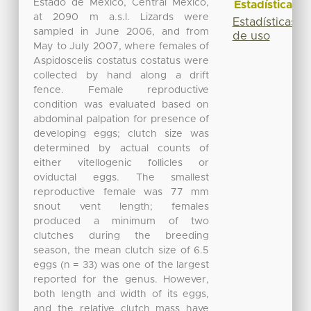
Estado de México, Central Mexico,
Estadísticas
at 2090 m a.s.l. Lizards were
Estadísticas
sampled in June 2006, and from
de uso
May to July 2007, where females of
Aspidoscelis costatus costatus were
collected by hand along a drift
fence. Female reproductive
condition was evaluated based on
abdominal palpation for presence of
developing eggs; clutch size was
determined by actual counts of
either vitellogenic follicles or
oviductal eggs. The smallest
reproductive female was 77 mm
snout vent length; females
produced a minimum of two
clutches during the breeding
season, the mean clutch size of 6.5
eggs (n = 33) was one of the largest
reported for the genus. However,
both length and width of its eggs,
and the relative clutch mass have