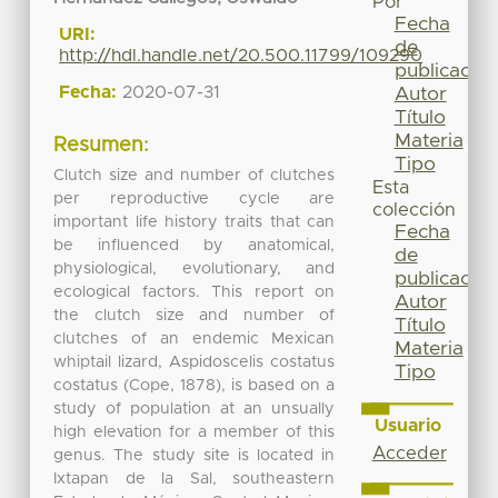
Por
Fecha
URI:
de
http://hdl.handle.net/20.500.11799/109290
publicación
Fecha:
2020-07-31
Autor
Título
Materia
Resumen:
Tipo
Clutch size and number of clutches
Esta
per reproductive cycle are
colección
important life history traits that can
Fecha
be influenced by anatomical,
de
physiological, evolutionary, and
publicación
ecological factors. This report on
Autor
the clutch size and number of
Título
clutches of an endemic Mexican
Materia
whiptail lizard, Aspidoscelis costatus
Tipo
costatus (Cope, 1878), is based on a
study of population at an unsually
Usuario
high elevation for a member of this
Acceder
genus. The study site is located in
Ixtapan de la Sal, southeastern