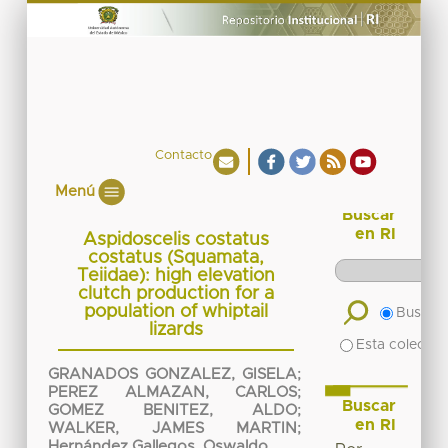
Contacto
Menú
Buscar
en RI
Aspidoscelis costatus
costatus (Squamata,
Teiidae): high elevation
clutch production for a
population of whiptail
Buscar 
lizards
Esta colecció
GRANADOS GONZALEZ, GISELA
;
PEREZ ALMAZAN, CARLOS
;
Buscar
GOMEZ BENITEZ, ALDO
;
en RI
WALKER, JAMES MARTIN
;
Hernández Gallegos, Oswaldo