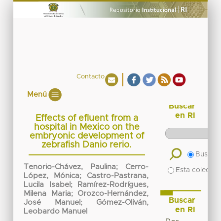
Contacto
Menú
Buscar
en RI
Effects of efluent from a
hospital in Mexico on the
embryonic development of
zebrafish Danio rerio.
Buscar 
Tenorio-Chávez, Paulina
;
Cerro-
Esta colecció
López, Mónica
;
Castro-Pastrana,
Lucila Isabel
;
Ramírez-Rodrígues,
Milena Maria
;
Orozco-Hernández,
Buscar
José Manuel
;
Gómez-Oliván,
en RI
Leobardo Manuel