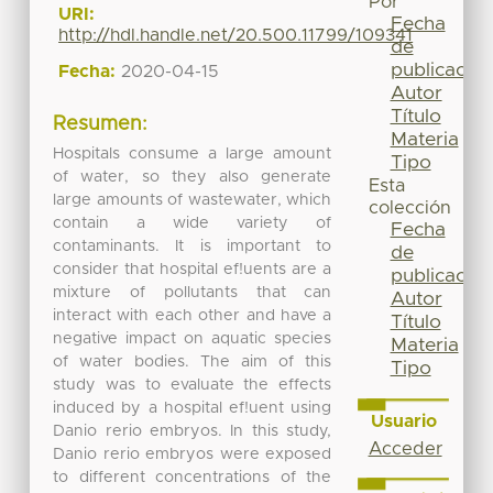
Por
URI:
Fecha
http://hdl.handle.net/20.500.11799/109341
de
publicación
Fecha:
2020-04-15
Autor
Título
Resumen:
Materia
Hospitals consume a large amount
Tipo
of water, so they also generate
Esta
large amounts of wastewater, which
colección
contain a wide variety of
Fecha
contaminants. It is important to
de
consider that hospital ef!uents are a
publicación
mixture of pollutants that can
Autor
interact with each other and have a
Título
negative impact on aquatic species
Materia
of water bodies. The aim of this
Tipo
study was to evaluate the effects
induced by a hospital ef!uent using
Usuario
Danio rerio embryos. In this study,
Acceder
Danio rerio embryos were exposed
to different concentrations of the