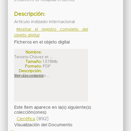
Descripción:
Artículo indizado internacional
Mostrar el registro completo del
objeto digital
Ficheros en el objeto digital
Nombre:
Tenorio-Chávez et ...
Tamaño:
1.578Mb
Formato:
PDF
Descripción:
Artículo indizado ...
Ver documento
Este ítem aparece en la(s) siguiente(s)
colección(ones)
[892]
Científica
Visualización del Documento