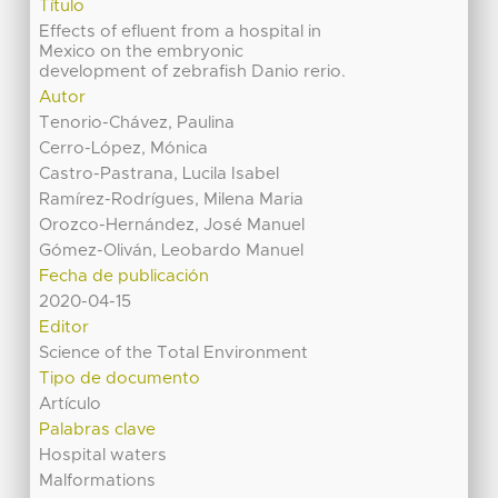
Título
Effects of efluent from a hospital in
Mexico on the embryonic
development of zebrafish Danio rerio.
Autor
Tenorio-Chávez, Paulina
Cerro-López, Mónica
Castro-Pastrana, Lucila Isabel
Ramírez-Rodrígues, Milena Maria
Orozco-Hernández, José Manuel
Gómez-Oliván, Leobardo Manuel
Fecha de publicación
2020-04-15
Editor
Science of the Total Environment
Tipo de documento
Artículo
Palabras clave
Hospital waters
Malformations