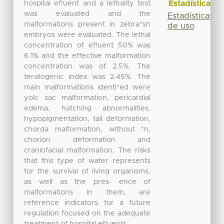
Estadísticas
hospital ef!uent and a lethality test
was evaluated and the
Estadísticas
malformations present in zebra"sh
de uso
embryos were evaluated. The lethal
concentration of ef!uent 50% was
6.1% and the effective malformation
concentration was of 2.5%. The
teratogenic index was 2.45%. The
main malformations identi"ed were
yolc sac malformation, pericardial
edema, hatching abnormalities,
hypopigmentation, tail deformation,
chorda malformation, without "n,
chorion deformation and
craniofacial malformation. The risks
that this type of water represents
for the survival of living organisms,
as well as the pres- ence of
malformations in them, are
reference indicators for a future
regulation focused on the adequate
treatment of hospital ef!uents.