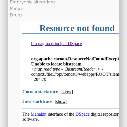
Embryonic alterations
Metals
Drugs