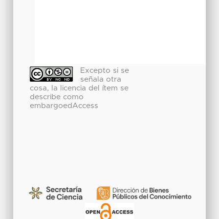
Excepto si se
señala otra
cosa, la licencia del ítem se
describe como
embargoedAccess