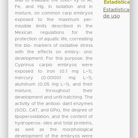
was to evaluate the toxic- ity of Al,
Estadísticas
Fe, and Hg, in isolation and in
Estadísticas
mixture, on common carp embryos
de uso
exposed to the maximum per-
missible limits described in the
Mexican regulations for the
protection of aquatic life, correlating
the bio- markers of oxidative stress
with the effects on embry- onic
development. For this purpose, the
Cyprinus carpio embryos were
exposed to iron (0.1 mg L−1),
mercury (0.00001 mg L−1),
aluminum (0.05 mg L−1), and their
mixture, throughout their
development and until hatching. The
activity of the antioxi- dant enzymes
(SOD, CAT, and GPx), the degree of
lipoperoxidation, and the content of
hydroperox- ides and total proteins,
as well as the morphological
development of the embryos were