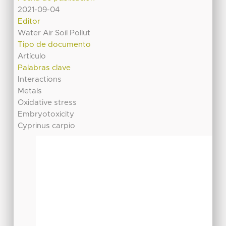
2021-09-04
Editor
Water Air Soil Pollut
Tipo de documento
Artículo
Palabras clave
Interactions
Metals
Oxidative stress
Embryotoxicity
Cyprinus carpio