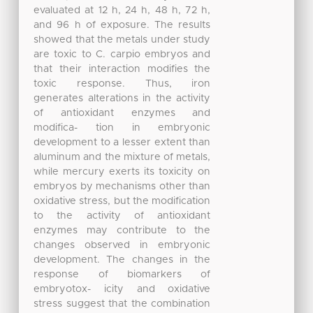
evaluated at 12 h, 24 h, 48 h, 72 h,
and 96 h of exposure. The results
showed that the metals under study
are toxic to C. carpio embryos and
that their interaction modifies the
toxic response. Thus, iron
generates alterations in the activity
of antioxidant enzymes and
modifica- tion in embryonic
development to a lesser extent than
aluminum and the mixture of metals,
while mercury exerts its toxicity on
embryos by mechanisms other than
oxidative stress, but the modification
to the activity of antioxidant
enzymes may contribute to the
changes observed in embryonic
development. The changes in the
response of biomarkers of
embryotox- icity and oxidative
stress suggest that the combination