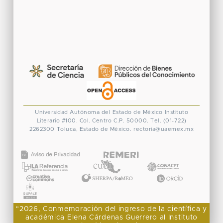
Universidad Autónoma del Estado de México
Instituto
Literario #100. Col. Centro
C.P. 50000. Tel. (01-722)
2262300
Toluca, Estado de México.
rectoria@uaemex.mx
CONACYT
"2026, Conmemoración del ingreso de la científica y
académica Elena Cárdenas Guerrero al Instituto