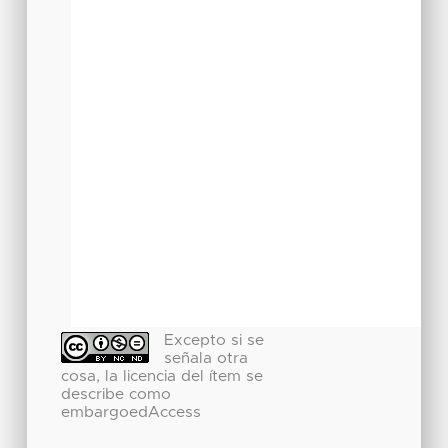
Excepto si se
señala otra
cosa, la licencia del ítem se
describe como
embargoedAccess