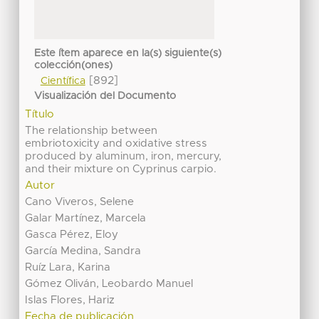
Este ítem aparece en la(s) siguiente(s)
colección(ones)
[892]
Científica
Visualización del Documento
Título
The relationship between
embriotoxicity and oxidative stress
produced by aluminum, iron, mercury,
and their mixture on Cyprinus carpio.
Autor
Cano Viveros, Selene
Galar Martínez, Marcela
Gasca Pérez, Eloy
García Medina, Sandra
Ruíz Lara, Karina
Gómez Oliván, Leobardo Manuel
Islas Flores, Hariz
Fecha de publicación