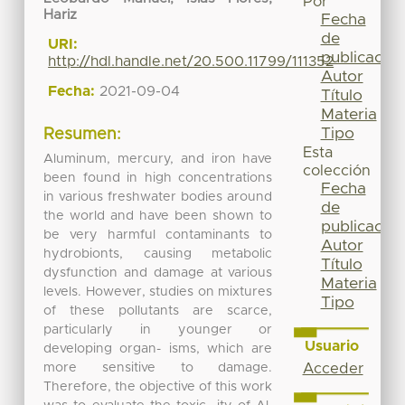
Por
Hariz
Fecha
de
URI:
publicación
http://hdl.handle.net/20.500.11799/111352
Autor
Fecha:
2021-09-04
Título
Materia
Tipo
Resumen:
Esta
Aluminum, mercury, and iron have
colección
been found in high concentrations
Fecha
in various freshwater bodies around
de
the world and have been shown to
publicación
be very harmful contaminants to
Autor
hydrobionts, causing metabolic
Título
dysfunction and damage at various
Materia
levels. However, studies on mixtures
Tipo
of these pollutants are scarce,
particularly in younger or
Usuario
developing organ- isms, which are
more sensitive to damage.
Acceder
Therefore, the objective of this work