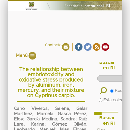
Contacto
Menú
Buscar
en RI
The relationship between
embriotoxicity and
oxidative stress produced
by aluminum, iron,
mercury, and their mixture
Buscar 
on Cyprinus carpio.
Esta colecció
Cano Viveros, Selene
;
Galar
Martínez, Marcela
;
Gasca Pérez,
Buscar
Eloy
;
García Medina, Sandra
;
Ruíz
en RI
Lara, Karina
;
Gómez Oliván,
Leobardo Manuel
;
Islas Flores,