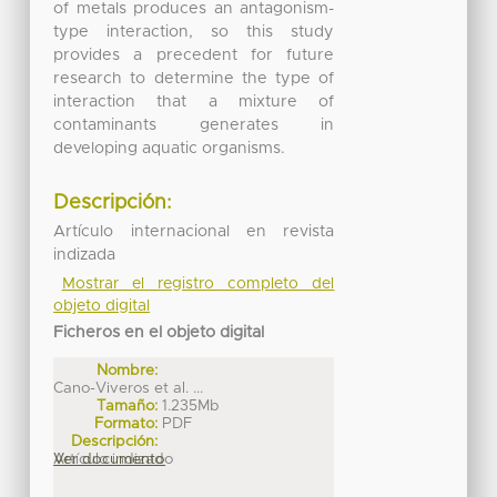
of metals produces an antagonism-
type interaction, so this study
provides a precedent for future
research to determine the type of
interaction that a mixture of
contaminants generates in
developing aquatic organisms.
Descripción:
Artículo internacional en revista
indizada
Mostrar el registro completo del
objeto digital
Ficheros en el objeto digital
Nombre:
Cano-Viveros et al. ...
Tamaño:
1.235Mb
Formato:
PDF
Descripción:
Artículo indizado
Ver documento