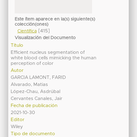
Este ítem aparece en la(s) siguiente(s)
colección(ones)
[415]
Científica
Visualización del Documento
Título
Efficient nucleus segmentation of
white blood cells mimicking the human
perception of color
Autor
GARCIA LAMONT, FARID
Alvarado, Matias
López-Chau, Asdrúbal
Cervantes Canales, Jair
Fecha de publicación
2021-10-30
Editor
Wiley
Tipo de documento