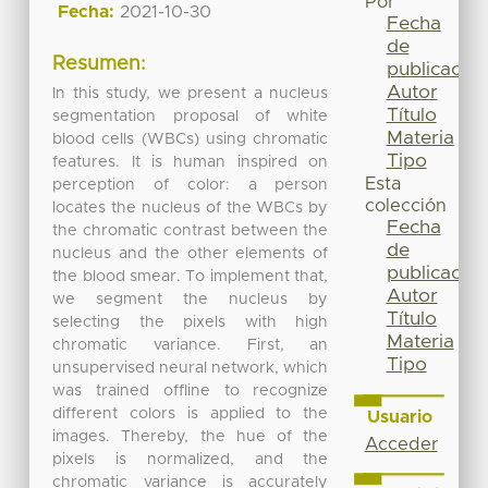
Por
Fecha:
2021-10-30
Fecha
de
Resumen:
publicación
Autor
In this study, we present a nucleus
Título
segmentation proposal of white
Materia
blood cells (WBCs) using chromatic
Tipo
features. It is human inspired on
Esta
perception of color: a person
colección
locates the nucleus of the WBCs by
Fecha
the chromatic contrast between the
de
nucleus and the other elements of
publicación
the blood smear. To implement that,
Autor
we segment the nucleus by
Título
selecting the pixels with high
Materia
chromatic variance. First, an
Tipo
unsupervised neural network, which
was trained offline to recognize
different colors is applied to the
Usuario
images. Thereby, the hue of the
Acceder
pixels is normalized, and the
chromatic variance is accurately