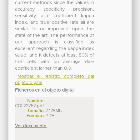
current methods since the values in
accuracy, specificity, precision,
sensitivity, dice coefficient, kappa
index, and true positive rate all are
similar to or improved upon the
state of the art. The performance of
our approach is classified as
excellent regarding the kappa index
value, and it detects at least 80% of
the cells with an average dice
coefficient larger than 0.9.
Mostrar el registro completo del
objeto digital
Ficheros en el objeto digital
Nombre:
COL22752.pdf
Tamaño:
7.175Mb
Formato:
PDF
Ver documento