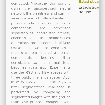
Estadísticas
computed. Processing the hue and
Estadísticas
using the unsupervised neural
de uso
network the brightness and staining
variations are robustly estimated. In
previous related works, the color
components are processed
separately as uncorrelated intensity
channels, and the mathematical
operations are selected intuitively.
Unlike that, we use color as a
feature without separating the hue
components, keeping their
correlation, so the formal treat
becomes systematic. Experiments
use the RGB and HSV spaces with
three public image databases: ALL-
IDB2, CellaVision, and JTSC. A pixel-
level segmentation evaluation is
performed by comparing the
segmented images with the ground
truth. Our proposal competes with