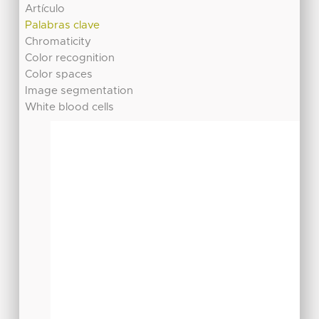
Artículo
Palabras clave
Chromaticity
Color recognition
Color spaces
Image segmentation
White blood cells