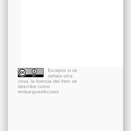
Excepto si se
señala otra
cosa, la licencia del ítem se
describe como
embargoedAccess