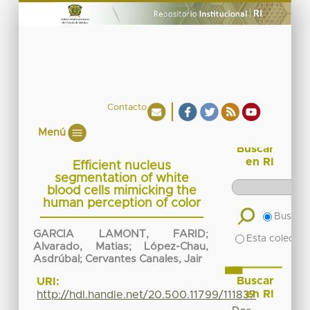
Contacto
Menú
Buscar
en RI
Efficient nucleus
segmentation of white
blood cells mimicking the
human perception of color
Buscar 
GARCIA LAMONT, FARID
;
Esta colecció
Alvarado, Matias
;
López-Chau,
Asdrúbal
;
Cervantes Canales, Jair
Buscar
URI:
en RI
http://hdl.handle.net/20.500.11799/111837