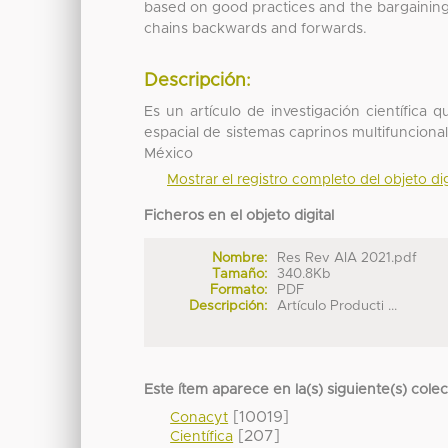
based on good practices and the bargainin
chains backwards and forwards.
Descripción:
Es un artículo de investigación científica 
espacial de sistemas caprinos multifunciona
México
Mostrar el registro completo del objeto dig
Ficheros en el objeto digital
Nombre:
Res Rev AIA 2021.pdf
Tamaño:
340.8Kb
Formato:
PDF
Descripción:
Artículo Producti ...
Este ítem aparece en la(s) siguiente(s) cole
[10019]
Conacyt
[207]
Científica