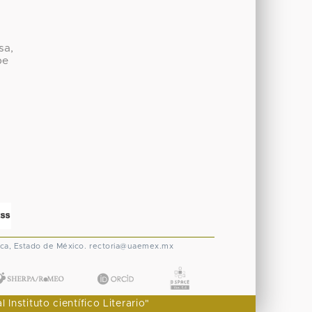
sa,
be
ca, Estado de México.
rectoria@uaemex.mx
nstituto científico Literario"