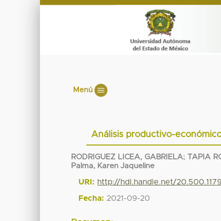
Menú
Análisis productivo-económico
RODRIGUEZ LICEA, GABRIELA
;
TAPIA R
Palma, Karen Jaqueline
URI:
http://hdl.handle.net/20.500.117
Fecha:
2021-09-20