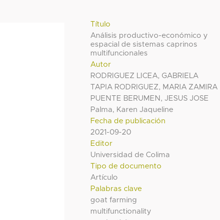
Título
Análisis productivo-económico y
espacial de sistemas caprinos
multifuncionales
Autor
RODRIGUEZ LICEA, GABRIELA
TAPIA RODRIGUEZ, MARIA ZAMIRA
PUENTE BERUMEN, JESUS JOSE
Palma, Karen Jaqueline
Fecha de publicación
2021-09-20
Editor
Universidad de Colima
Tipo de documento
Artículo
Palabras clave
goat farming
multifunctionality