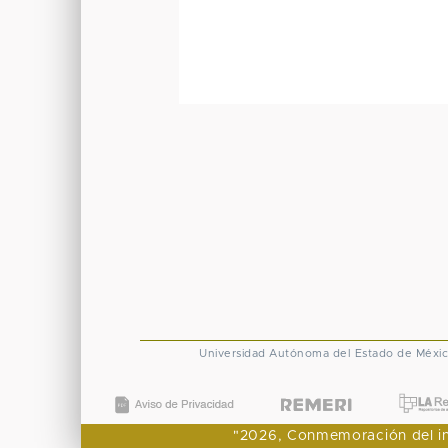
Universidad Autónoma del Estado de Méxi
"2026, Conmemoración del ingr