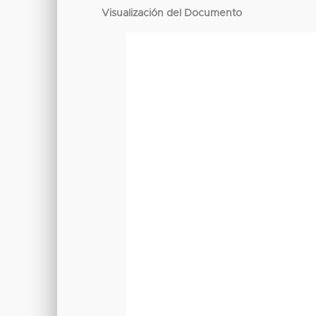
Visualización del Documento