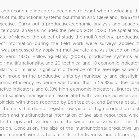
ve and economic indicators becomes relevant when evaluating t
ness of multifunctional systems (Kaufmann and Cleveland, 1995) th
Objective. Carry out a productive-economic analysis and space 
temporal analysis includes the period 2014-2020, the spatial fo
State of Mexico; the object of study the multifunctional productiv
ect information during the field work were surveys applied 
on was processed by applying mul tivariate analysis based on ma
Vers. 13.0). Following Manly (2004), productive systems a
eir multifunctionality, and 20 technical and 10 economic indicato
milarity or minimal significant difference of the average values 
en grouping the productive units by municipality and classifyi
nomic efficiency, evidence was found that in 25.33% of the cas
ctive indicators and 8.33% high economic indicators, figures th
 and sanitary management associated with livestock activities an
oincide with those reported by Benítez et al. and Barrera et al., 
 the units that did not register low yields or high production cos
ation and multifunctional integration of available resources, whi
rotect crops and livestock from the wind, conserve water, limit t
sion. Conclusion. the size of the multifunctional productive un
, and competitiveness because its effectiveness and efficiency 