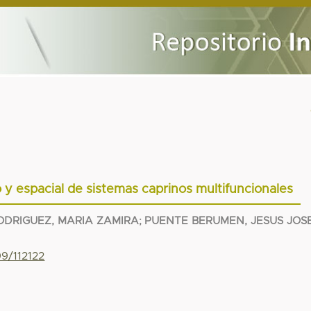
 y espacial de sistemas caprinos multifuncionales
ODRIGUEZ, MARIA ZAMIRA
;
PUENTE BERUMEN, JESUS JOS
99/112122