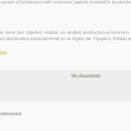
g power of producers with economic agents involved in producti
que tiene por objetivo realizar un análisis productivo-económico
les distribuidos espacialmente en la región de Tejupilco, Estado 
ital
Ver documento
cción(ones)