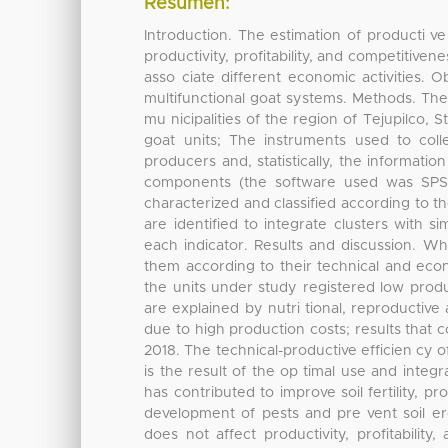
Resumen:
Introduction. The estimation of producti 
productivity, profitability, and competitive
asso ciate different economic activities. 
multifunctional goat systems. Methods. The 
mu nicipalities of the region of Tejupilco, 
goat units; The instruments used to coll
producers and, statistically, the informati
components (the software used was SPSS 
characterized and classified according to th
are identified to integrate clusters with si
each indicator. Results and discussion. Wh
them according to their technical and eco
the units under study registered low produ
are explained by nutri tional, reproductive
due to high production costs; results that c
2018. The technical-productive efficien cy of
is the result of the op timal use and integr
has contributed to improve soil fertility, p
development of pests and pre vent soil ero
does not affect productivity, profitability