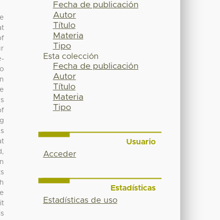
Fecha de publicación
Autor
he
Título
at
Materia
of
Tipo
ur
Esta colección
e-
Fecha de publicación
to
Autor
in
Título
re
Materia
rs
Tipo
of
ng
es
Usuario
at
d,
Acceder
in
ts
ch
Estadísticas
he
Estadísticas de uso
it
is