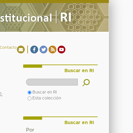
Contacto
Buscar en RI
Buscar en RI
E
;
Esta colección
Buscar en RI
Por