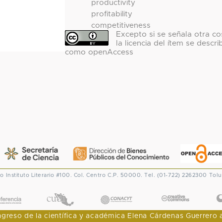
productivity
profitability
competitiveness
Excepto si se señala otra co
la licencia del ítem se descri
como openAccess
co
Instituto Literario #100. Col. Centro
C.P. 50000. Tel. (01-722) 2262300
Tolu
CONACYT
eso de la científica y académica Elena Cárdenas Guerrero al I