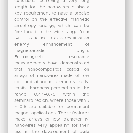
conditions, achieving a very long
length for the nanowires is also a
key requirement to have a precise
control on the effective magnetic
anisotropy energy, which can be
fine tuned in the wide range from
64 − 167 kJ⋅m− 3 as a result of an
energy enhancement of
magnetoelastic origin.
Ferromagnetic resonance
measurements have demonstrated
that nanocomposites based on
arrays of nanowires made of low
cost and abundant elements like Ni
exhibit hardness parameters in the
range 0.47–0.75 within the
semihard region, where those with κ
> 0.5 are suitable for permanent
magnet applications. These features
make arrays of low diameter Ni
nanowires very appealing for their
use in the development of agile