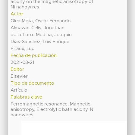
acidity on the magnetic anisotropy of
Ni nanowires
Autor
Olea Mejía, Oscar Fernando
Almazan-Celis, Jonathan
de la Torre Medina, Joaquín
Días-Sanchez, Luis Enrique
Piraux, Luc
Fecha de publicación
2021-03-21
Editor
Elsevier
Tipo de documento
Artículo
Palabras clave
Ferromagnetic resonance, Magnetic
anisotropy, Electrolytic bath acidity, Ni
nanowires