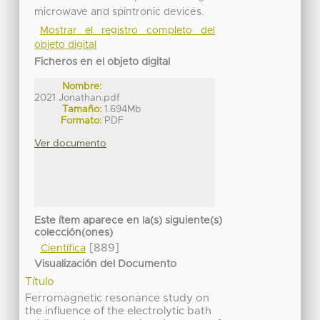
microwave and spintronic devices.
Mostrar el registro completo del
objeto digital
Ficheros en el objeto digital
Nombre:
2021 Jonathan.pdf
Tamaño:
1.694Mb
Formato:
PDF
Ver documento
Este ítem aparece en la(s) siguiente(s)
colección(ones)
[889]
Científica
Visualización del Documento
Título
Ferromagnetic resonance study on
the influence of the electrolytic bath