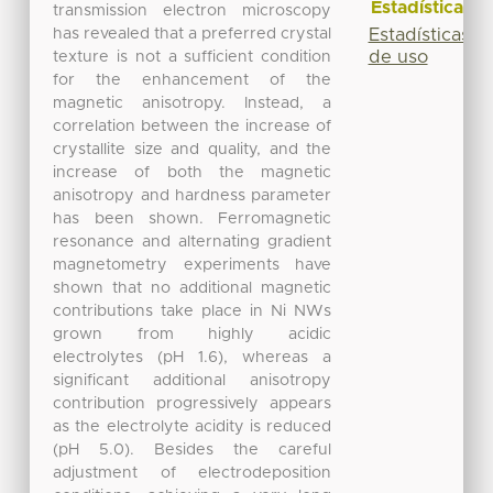
Estadísticas
transmission electron microscopy
has revealed that a preferred crystal
Estadísticas
de uso
texture is not a sufficient condition
for the enhancement of the
magnetic anisotropy. Instead, a
correlation between the increase of
crystallite size and quality, and the
increase of both the magnetic
anisotropy and hardness parameter
has been shown. Ferromagnetic
resonance and alternating gradient
magnetometry experiments have
shown that no additional magnetic
contributions take place in Ni NWs
grown from highly acidic
electrolytes (pH 1.6), whereas a
significant additional anisotropy
contribution progressively appears
as the electrolyte acidity is reduced
(pH 5.0). Besides the careful
adjustment of electrodeposition