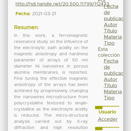
Por
http://hdl.handle.net/20.500.11799/112473
Fecha
de
Fecha:
2021-03-21
publicación
Autor
Resumen:
Título
In this work, a ferromagnetic
Materia
resonance study on the influence of
Tipo
the electrolytic bath acidity on the
Esta
magnetic anisotropy and hardness
colección
parameter of arrays of 50 nm
Fecha
diameter Ni nanowires in porous
de
alumina membranes, is reported.
publicación
Fine tuning the effective magnetic
Autor
anisotropy of the arrays has been
Título
achieved by progressively changing
Materia
the nanowires microstructure from
Tipo
polycrystalline textured to single-
crystalline as the electrolyte acidity
Usuario
is reduced. The micro-structural
Acceder
analysis carried out by X-ray
diffraction and high resolution