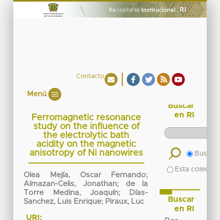
Contacto
Menú
Buscar
en RI
Ferromagnetic resonance
study on the influence of
the electrolytic bath
acidity on the magnetic
anisotropy of Ni nanowires
Buscar 
Esta colecció
Olea Mejía, Oscar Fernando
;
Almazan-Celis, Jonathan
;
de la
Torre Medina, Joaquín
;
Días-
Buscar
Sanchez, Luis Enrique
;
Piraux, Luc
en RI
URI: