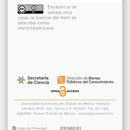
Excepto si se
señala otra
cosa, la licencia del ítem se
describe como
restrictedAccess
Universidad Autónoma del Estado de México
Instituto
Literario #100. Col. Centro
C.P. 50000. Tel. (01-722)
2262300
Toluca, Estado de México.
rectoria@uaemex.mx
CONACYT