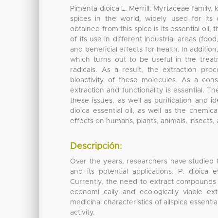
Pimenta dioica L. Merrill. Myrtaceae family, 
spices in the world, widely used for its
obtained from this spice is its essential oil, 
of its use in different industrial areas (f
and beneficial effects for health. In additio
which turns out to be useful in the trea
radicals. As a result, the extraction pro
bioactivity of these molecules. As a cons
extraction and functionality is essential. T
these issues, as well as purification and i
dioica essential oil, as well as the chemical
effects on humans, plants, animals, insects
Descripción:
Over the years, researchers have studied th
and its potential applications. P. dioica
Currently, the need to extract compounds o
economi cally and ecologically viable e
medicinal characteristics of allspice essenti
activity.