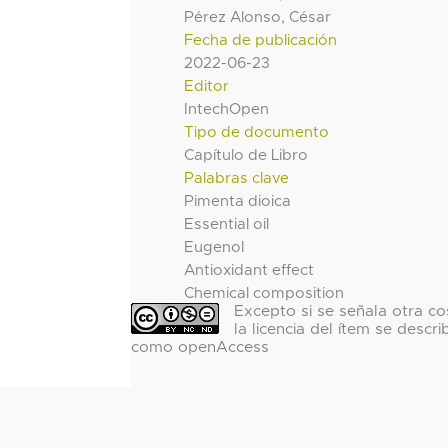
Pérez Alonso, César
Fecha de publicación
2022-06-23
Editor
IntechOpen
Tipo de documento
Capítulo de Libro
Palabras clave
Pimenta dioica
Essential oil
Eugenol
Antioxidant effect
Chemical composition
Excepto si se señala otra co
la licencia del ítem se descri
como openAccess