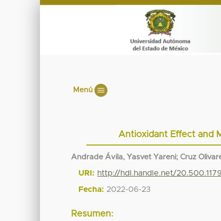
Menú
Antioxidant Effect and M
Andrade Ávila, Yasvet Yareni
;
Cruz Olivare
URI:
http://hdl.handle.net/20.500.11
Fecha:
2022-06-23
Resumen: