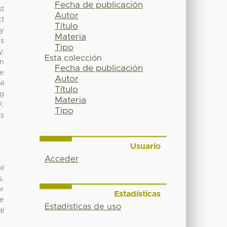
Fecha de publicación
st
Autor
ct
Título
ty
Materia
ss
Tipo
y,
Esta colección
en
Fecha de publicación
he
Autor
il
Título
ng
Materia
P.
Tipo
ts
Usuario
Acceder
il
s.
or
Estadísticas
he
Estadísticas de uso
al