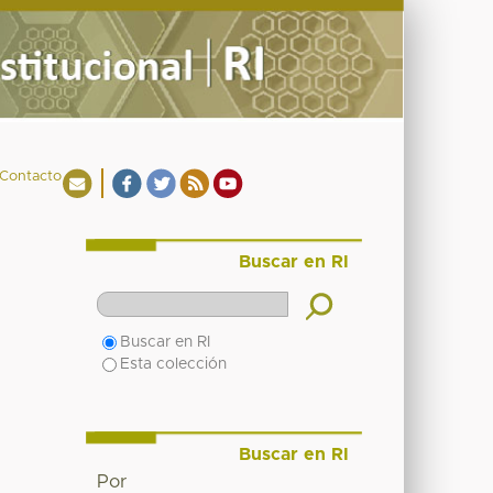
Contacto
Buscar en RI
Buscar en RI
Esta colección
Buscar en RI
Por