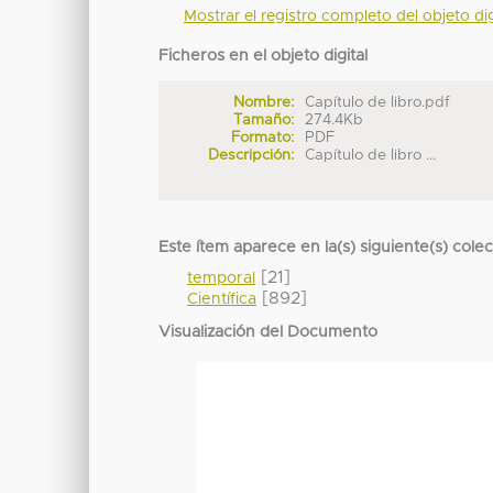
Mostrar el registro completo del objeto dig
Ficheros en el objeto digital
Nombre:
Capítulo de libro.pdf
Tamaño:
274.4Kb
Formato:
PDF
Descripción:
Capítulo de libro ...
Este ítem aparece en la(s) siguiente(s) cole
[21]
temporal
[892]
Científica
Visualización del Documento