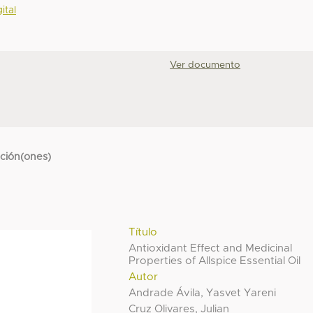
ital
Ver documento
cción(ones)
Título
Antioxidant Effect and Medicinal
Properties of Allspice Essential Oil
Autor
Andrade Ávila, Yasvet Yareni
Cruz Olivares, Julian