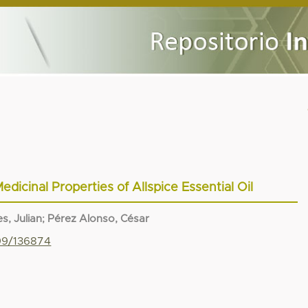
edicinal Properties of Allspice Essential Oil
s, Julian
;
Pérez Alonso, César
799/136874