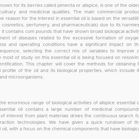
known for its berries called pimenta or allspice, is one of the olde
 culinary and medicinal qualities. The main commercial produ
the reason for the interest in essential oil is based on the versatili
ood, cosmetics, perfumery, and pharmaceuticals) due to its harmle
n, it contains com pounds that have shown broad biological activit
tment of diseases related to the excessive formation of oxyg
cess and operating conditions have a significant impact on t
equence, selecting the correct mix of variables to improve o
he most of study on this essential oil is being focused on resolvi
dentification. This chapter will cover the methods for obtaining 
 profile of the oil and its biological properties, which include i
, and microorganisms.
e enormous range of biological activities of allspice essential o
 essential oil contains a large number of medicinal compound
f interest from plant materials drives the continuous search f
xtraction technologies. We have given a quick rundown of t
al oil, with a focus on the chemical components that have biologic