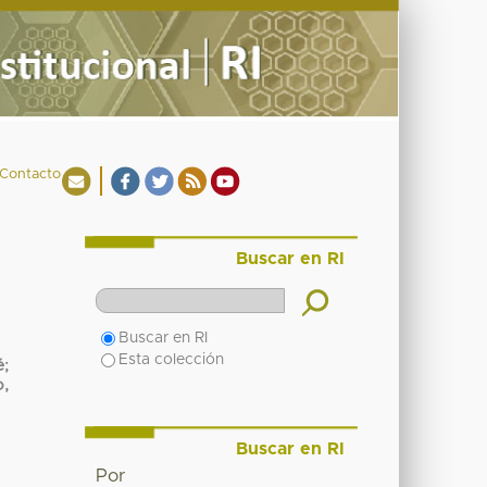
Contacto
Buscar en RI
Buscar en RI
Esta colección
é
;
o,
Buscar en RI
Por