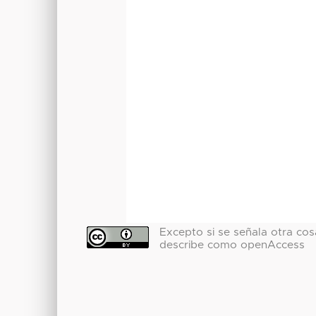
Excepto si se señala otra cosa
describe como openAccess