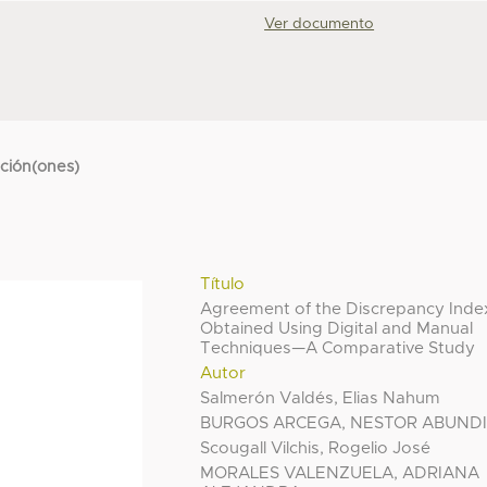
Ver documento
cción(ones)
Título
Agreement of the Discrepancy Inde
Obtained Using Digital and Manual
Techniques—A Comparative Study
Autor
Salmerón Valdés, Elias Nahum
BURGOS ARCEGA, NESTOR ABUND
Scougall Vilchis, Rogelio José
MORALES VALENZUELA, ADRIANA