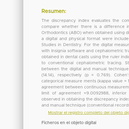
Resumen:
The discrepancy index evaluates the compl
compare whether there is a difference i
Orthodontics (ABO) when obtained using digi
a digital and physical format were inclu
Studies in Dentistry. For the digital mea
with Insignia software and cephalometric 
obtained in dental casts using the ruler in
to conventional cephalometric tracing. Stu
between the digital and manual techniques
(14.14), respectively (p = 0.769). Co
categorical measure ments (kappa value =
agreement between continuous measurement
limit of agreement =9.0092988, inferio
observed in obtaining the discrepancy index
and manual technique (conventional records
Mostrar el registro completo del objeto dig
Ficheros en el objeto digital