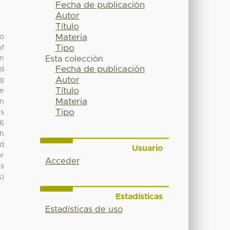
Fecha de publicación
Autor
Título
Materia
to
Tipo
of
in
Esta colección
Fecha de publicación
ed
Autor
ng
Título
re
Materia
on
Tipo
es
86
h
od
Usuario
or
Acceder
as
s)
Estadísticas
Estadísticas de uso