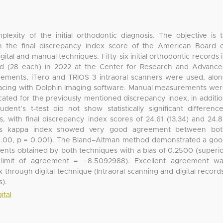
exity of the initial orthodontic diagnosis. The objective is 
n the final discrepancy index score of the American Board 
tal and manual techniques. Fifty-six initial orthodontic records 
ded (28 each) in 2022 at the Center for Research and Advanc
surements, iTero and TRIOS 3 intraoral scanners were used, alo
tracing with Dolphin Imaging software. Manual measurements we
dicated for the previously mentioned discrepancy index, in additi
dent’s t-test did not show statistically significant differenc
, with final discrepancy index scores of 24.61 (13.34) and 24.
hen’s kappa index showed very good agreement between bot
 1.00, p = 0.001). The Bland–Altman method demonstrated a go
s obtained by both techniques with a bias of 0.2500 (superi
r limit of agreement = −8.5092988). Excellent agreement w
 through digital technique (Intraoral scanning and digital record
).
ital