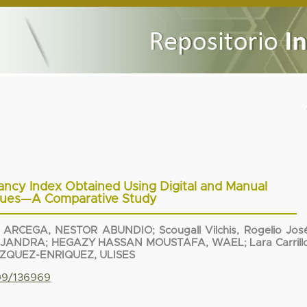
ncy Index Obtained Using Digital and Manual
ques—A Comparative Study
 ARCEGA, NESTOR ABUNDIO
;
Scougall Vilchis, Rogelio Jos
EJANDRA
;
HEGAZY HASSAN MOUSTAFA, WAEL
;
Lara Carrill
ZQUEZ-ENRIQUEZ, ULISES
799/136969