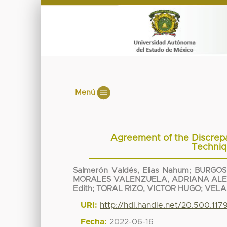
Menú
Agreement of the Discrepa
Techni
Salmerón Valdés, Elias Nahum
;
BURGOS
MORALES VALENZUELA, ADRIANA AL
Edith
;
TORAL RIZO, VICTOR HUGO
;
VELA
URI:
http://hdl.handle.net/20.500.11
Fecha:
2022-06-16