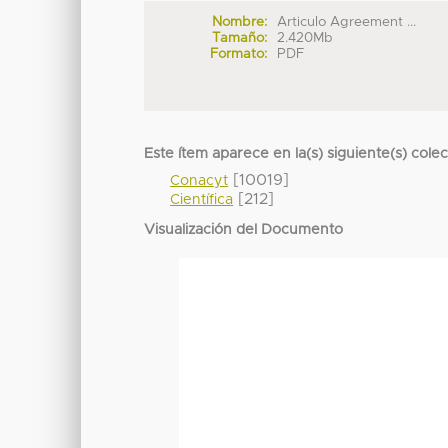
Nombre:
Articulo Agreement ...
Tamaño:
2.420Mb
Formato:
PDF
Este ítem aparece en la(s) siguiente(s) cole
[10019]
Conacyt
[212]
Científica
Visualización del Documento