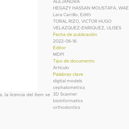
ALEJANDRA
HEGAZY HASSAN MOUSTAFA, WAE
Lara Carrillo, Edith
TORAL RIZO, VICTOR HUGO
VELAZQUEZ-ENRIQUEZ, ULISES
Fecha de publicación
2022-06-16
Editor
MDPI
Tipo de documento
Artículo
Palabras clave
digital models
cephalometrics
3D Scanner
, la licencia del ítem se
bioinformatics
orthodontics