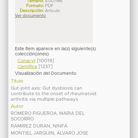
Tamaño:
4.007Mb
Formato:
PDF
Descripción:
Articulo
Ver documento
Este ítem aparece en la(s) siguiente(s)
colección(ones)
[10019]
Conacyt
[1237]
Científica
Visualización del Documento
Título
Gut-joint axis: Gut dysbiosis can
contribute to the onset of rheumatoid
arthritis via multiple pathways
Autor
ROMERO FIGUEROA, MARIA DEL
SOCORRO
RAMIREZ DURAN, NINFA
MONTIEL JARQUIN, ALVARO JOSE