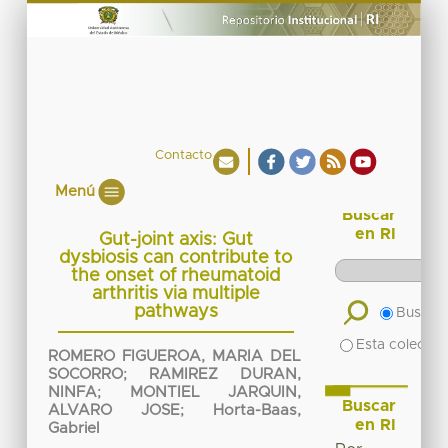
Contacto
Menú
Buscar
en RI
Gut-joint axis: Gut
dysbiosis can contribute to
the onset of rheumatoid
arthritis via multiple
pathways
Buscar 
Esta colecció
ROMERO FIGUEROA, MARIA DEL
SOCORRO
;
RAMIREZ DURAN,
NINFA
;
MONTIEL JARQUIN,
Buscar
ALVARO JOSE
;
Horta-Baas,
en RI
Gabriel