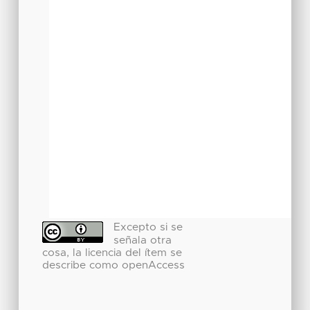
Excepto si se
señala otra
cosa, la licencia del ítem se
describe como openAccess