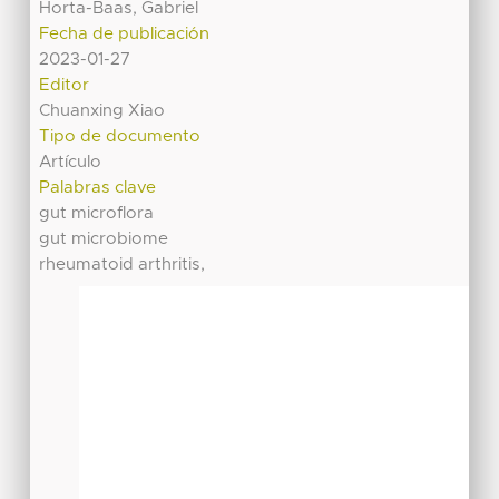
Horta-Baas, Gabriel
Fecha de publicación
2023-01-27
Editor
Chuanxing Xiao
Tipo de documento
Artículo
Palabras clave
gut microflora
gut microbiome
rheumatoid arthritis,