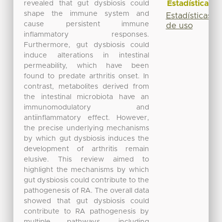
Estadísticas
revealed that gut dysbiosis could
shape the immune system and
Estadísticas
cause persistent immune
de uso
inflammatory responses.
Furthermore, gut dysbiosis could
induce alterations in intestinal
permeability, which have been
found to predate arthritis onset. In
contrast, metabolites derived from
the intestinal microbiota have an
immunomodulatory and
antiinflammatory effect. However,
the precise underlying mechanisms
by which gut dysbiosis induces the
development of arthritis remain
elusive. This review aimed to
highlight the mechanisms by which
gut dysbiosis could contribute to the
pathogenesis of RA. The overall data
showed that gut dysbiosis could
contribute to RA pathogenesis by
multiple pathways, including