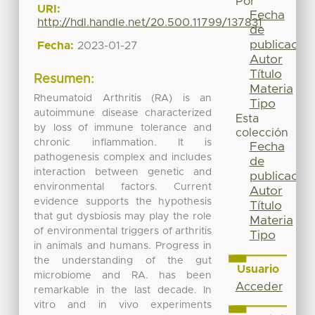
Por
URI:
Fecha
http://hdl.handle.net/20.500.11799/137831
de
publicación
Fecha:
2023-01-27
Autor
Título
Resumen:
Materia
Rheumatoid Arthritis (RA) is an
Tipo
autoimmune disease characterized
Esta
by loss of immune tolerance and
colección
chronic inflammation. It is
Fecha
pathogenesis complex and includes
de
interaction between genetic and
publicación
environmental factors. Current
Autor
evidence supports the hypothesis
Título
that gut dysbiosis may play the role
Materia
of environmental triggers of arthritis
Tipo
in animals and humans. Progress in
the understanding of the gut
Usuario
microbiome and RA. has been
Acceder
remarkable in the last decade. In
vitro and in vivo experiments