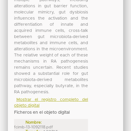
alterations in gut barrier function,
molecular mimicry, gut dysbiosis
influences the activation and the
differentiation of innate and
acquired immune cells, cross-talk
between gut microbiota-derived
metabolites and immune cells, and
alterations in the microenvironment.
The relative weight of each of these
mechanisms in RA pathogenesis
remains uncertain. Recent studies
showed a substantial role for gut
microbiota-derived metabolites
pathway, especially butyrate, in the
RA pathogenesis.
Mostrar el registro completo del
objeto digital
Ficheros en el objeto digital
Nombre:
fcimb-13-1092118.pdf