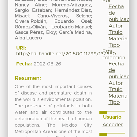
Por
Nancy Aline
;
Moreno‐Vázquez,
Fecha
Sergio Esteban
;
Hernández‐Díaz,
de
Misael
;
Cano‐Viveros, Selene
;
publicación
Olvera‐Roldán, Eduardo Osel
;
Autor
Gómez‐Oliván, · Leobardo Manuel
;
Título
Gasca‐Pérez, Eloy
;
García‐Medina,
Alba Lucero
Materia
Tipo
URI:
Esta
http://hdl.handle.net/20.500.11799/137880
colección
Fecha
Fecha:
2022-08-26
de
publicación
Resumen:
Autor
One of the most important causes
Título
of disease and premature death in
Materia
the world is environmental pollution.
Tipo
The presence of pollutants in both
water and air contributes to the
Usuario
deterioration of the health of human
Acceder
populations. The Mexico City
Metropolitan Area is one of the most