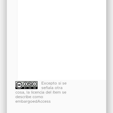
Excepto si se
señala otra
cosa, la licencia del ítem se
describe como
embargoedAccess