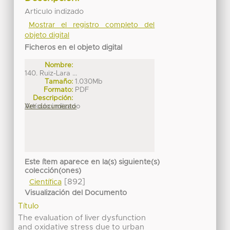
Articulo indizado
Mostrar el registro completo del
objeto digital
Ficheros en el objeto digital
Nombre:
140. Ruiz-Lara ...
Tamaño:
1.030Mb
Formato:
PDF
Descripción:
Artículo indizado
Ver documento
Este ítem aparece en la(s) siguiente(s)
colección(ones)
[892]
Científica
Visualización del Documento
Título
The evaluation of liver dysfunction
and oxidative stress due to urban