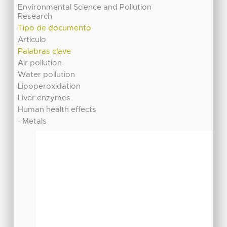
Environmental Science and Pollution
Research
Tipo de documento
Artículo
Palabras clave
Air pollution
Water pollution
Lipoperoxidation
Liver enzymes
Human health effects
· Metals