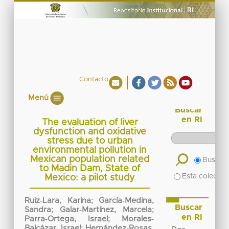
Contacto
Menú
Buscar
en RI
The evaluation of liver
dysfunction and oxidative
stress due to urban
environmental pollution in
Mexican population related
Buscar 
to Madin Dam, State of
Esta colecció
Mexico: a pilot study
Ruiz‐Lara, Karina
;
García‐Medina,
Buscar
Sandra
;
Galar‐Martínez, Marcela
;
en RI
Parra‐Ortega, Israel
;
Morales‐
Balcázar, Israel
;
Hernández‐Rosas,