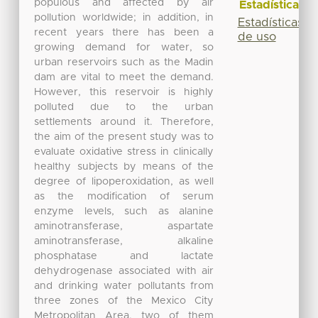
populous and affected by air
Estadísticas
pollution worldwide; in addition, in
Estadísticas
recent years there has been a
de uso
growing demand for water, so
urban reservoirs such as the Madin
dam are vital to meet the demand.
However, this reservoir is highly
polluted due to the urban
settlements around it. Therefore,
the aim of the present study was to
evaluate oxidative stress in clinically
healthy subjects by means of the
degree of lipoperoxidation, as well
as the modification of serum
enzyme levels, such as alanine
aminotransferase, aspartate
aminotransferase, alkaline
phosphatase and lactate
dehydrogenase associated with air
and drinking water pollutants from
three zones of the Mexico City
Metropolitan Area, two of them