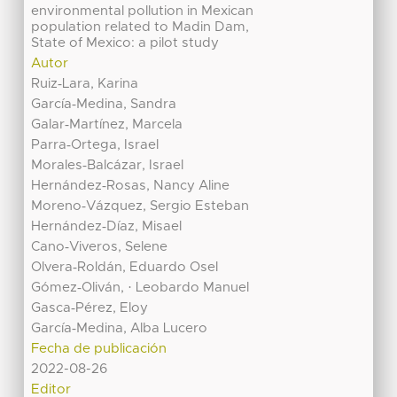
environmental pollution in Mexican
population related to Madin Dam,
State of Mexico: a pilot study
Autor
Ruiz‐Lara, Karina
García‐Medina, Sandra
Galar‐Martínez, Marcela
Parra‐Ortega, Israel
Morales‐Balcázar, Israel
Hernández‐Rosas, Nancy Aline
Moreno‐Vázquez, Sergio Esteban
Hernández‐Díaz, Misael
Cano‐Viveros, Selene
Olvera‐Roldán, Eduardo Osel
Gómez‐Oliván, · Leobardo Manuel
Gasca‐Pérez, Eloy
García‐Medina, Alba Lucero
Fecha de publicación
2022-08-26
Editor