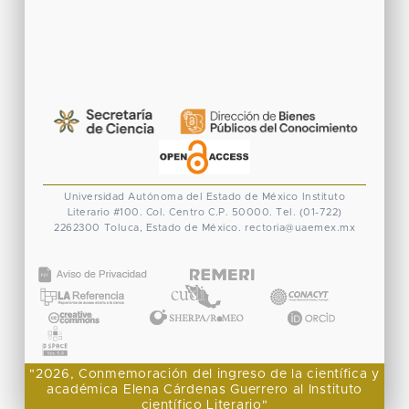
Universidad Autónoma del Estado de México
Instituto
Literario #100. Col. Centro
C.P. 50000. Tel. (01-722)
2262300
Toluca, Estado de México.
rectoria@uaemex.mx
CONACYT
"2026, Conmemoración del ingreso de la científica y
académica Elena Cárdenas Guerrero al Instituto
científico Literario"