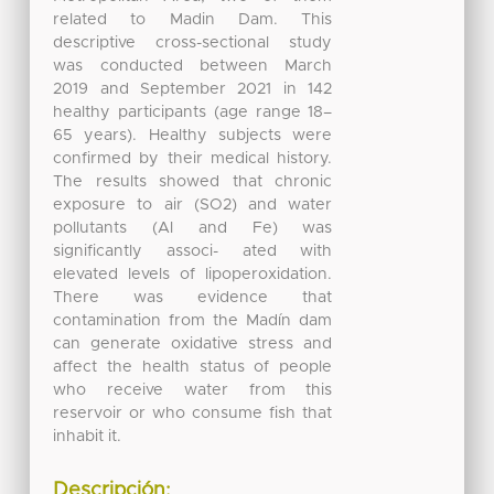
related to Madin Dam. This
descriptive cross-sectional study
was conducted between March
2019 and September 2021 in 142
healthy participants (age range 18–
65 years). Healthy subjects were
confirmed by their medical history.
The results showed that chronic
exposure to air (SO2) and water
pollutants (Al and Fe) was
significantly associ- ated with
elevated levels of lipoperoxidation.
There was evidence that
contamination from the Madín dam
can generate oxidative stress and
affect the health status of people
who receive water from this
reservoir or who consume fish that
inhabit it.
Descripción: