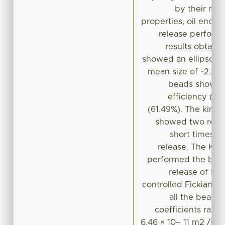
by their mor
properties, oil encap 
release perform
results obtain
showed an ellipsoida
mean size of ~2.4
beads showed 
efficiency (>
(61.49%). The kinet
showed two region
short times f
release. The Ko
performed the best 
release of SO,
controlled Fickian t
all the beads,
coefficients range
6.46 × 10− 11 m2 /s. 