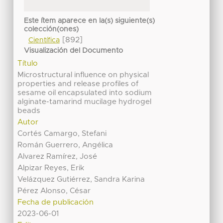
Este ítem aparece en la(s) siguiente(s)
colección(ones)
[892]
Científica
Visualización del Documento
Título
Microstructural influence on physical
properties and release profiles of
sesame oil encapsulated into sodium
alginate-tamarind mucilage hydrogel
beads
Autor
Cortés Camargo, Stefani
Román Guerrero, Angélica
Alvarez Ramírez, José
Alpizar Reyes, Erik
Velázquez Gutiérrez, Sandra Karina
Pérez Alonso, César
Fecha de publicación
2023-06-01