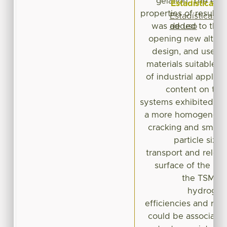
gelation. The enc
Estadísticas
properties of resul
Estadísticas
de uso
was added to the h
opening new alterna
design, and use of
materials suitable to
of industrial applic
content on the
systems exhibited ell
a more homogeneous 
cracking and smooth
particle size
transport and releas
surface of the b
the TSM co
hydrogels
efficiencies and ret
could be associated