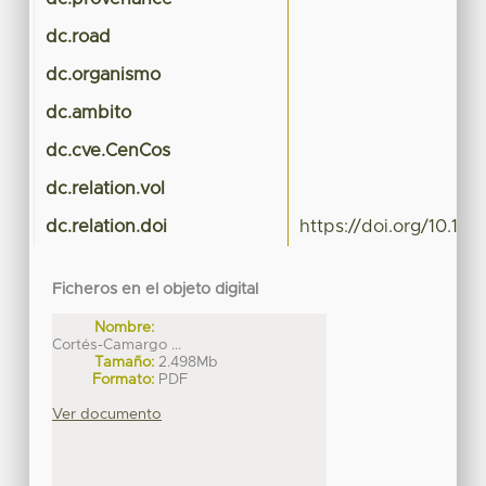
dc.road
dc.organismo
dc.ambito
dc.cve.CenCos
dc.relation.vol
dc.relation.doi
https://doi.org/10.10
Ficheros en el objeto digital
Nombre:
Cortés-Camargo ...
Tamaño:
2.498Mb
Formato:
PDF
Ver documento