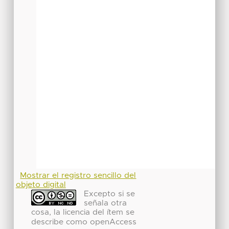
Mostrar el registro sencillo del
objeto digital
Excepto si se
señala otra
cosa, la licencia del ítem se
describe como openAccess