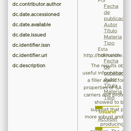
Por
dc.contributor.author
Pé
Fecha
de
dc.date.accessioned
publicación
Autor
dc.date.available
Título
dc.date.issued
Materia
Tipo
dc.identifier.issn
Esta
colección
dc.identifier.uri
http://hdl.handle.n
Fecha
dc.description
The results obtai
de
useful information a
publicación
Autor
a filler agent for 
Título
properties of SA ba
Materia
carriers and protect
Tipo
showed to be ef
support that pro
Usuario
more robust and c
Acceder
producing hy