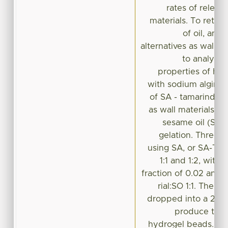
rates of releas
materials. To retard
of oil, and
alternatives as wall m
to analyze 
properties of hy
with sodium alginat
of SA - tamarind s
as wall materials, in
sesame oil (SO)
gelation. Three 
using SA, or SA-TSM
1:1 and 1:2, wit
fraction of 0.02 and 
rial:SO 1:1. The r
dropped into a 2.5 %
produce thre
hydrogel beads. Th