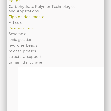
Editor
Carbohydrate Polymer Technologies
and Applications
Tipo de documento
Artículo
Palabras clave
Sesame oil
ionic gelation
hydrogel beads
release profiles
structural support
tamarind mucilage