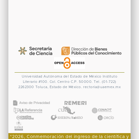
Universidad Autónoma del Estado de México
Instituto
Literario #100. Col. Centro
C.P. 50000. Tel. (01-722)
2262300
Toluca, Estado de México.
rectoria@uaemex.mx
CONACYT
"2026, Conmemoración del ingreso de la científica y