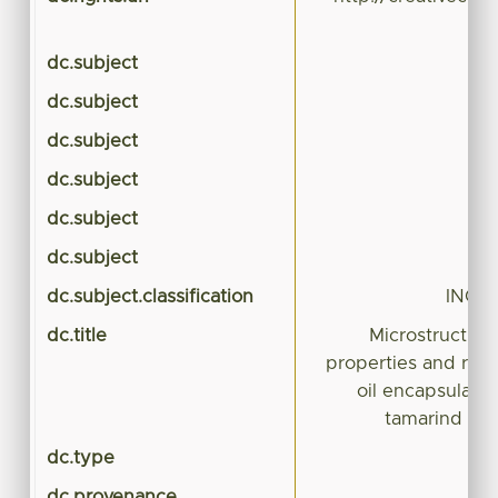
dc.subject
dc.subject
dc.subject
dc.subject
dc.subject
dc.subject
dc.subject.classification
INGE
dc.title
Microstructura
properties and rele
oil encapsulated
tamarind mu
dc.type
dc.provenance