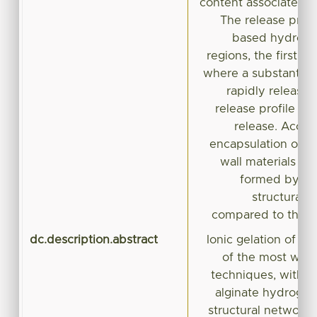
content associated w
The release profi
based hydroge
regions, the first o
where a substantial
rapidly released
release profile re
release. Accord
encapsulation of S
wall materials in
formed by ion
structural 
compared to those
dc.description.abstract
Ionic gelation of a
of the most wide
techniques, with t
alginate hydrogels
structural network