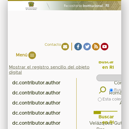
Contacto
Menú
Buscar
Mostrar el registro sencillo del objeto
en RI
digital
dc.contributor.author
Cortés
Buscar 
dc.contributor.author
Román Gu
Esta colecció
dc.contributor.author
Alva
dc.contributor.author
A
Buscar
en RI
dc.contributor.author
Velázquez Gutiérr