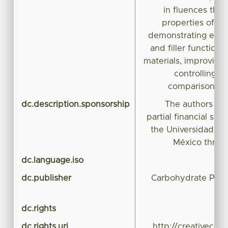
in fluences the 
properties of S
demonstrating effic
and filler function 
materials, improving
controlling th
comparison wi
dc.description.sponsorship
The authors wi
partial financial sup
the Universidad A
México throu
dc.language.iso
dc.publisher
Carbohydrate Poly
dc.rights
dc.rights.uri
http://creativeco