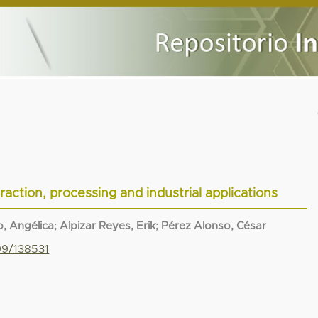
action, processing and industrial applications
, Angélica
;
Alpizar Reyes, Erik
;
Pérez Alonso, César
99/138531