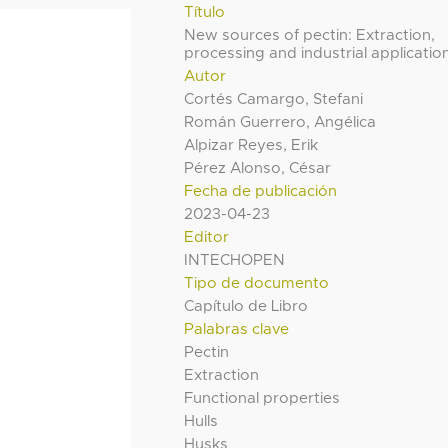
Título
New sources of pectin: Extraction,
processing and industrial applicatio
Autor
Cortés Camargo, Stefani
Román Guerrero, Angélica
Alpizar Reyes, Erik
Pérez Alonso, César
Fecha de publicación
2023-04-23
Editor
INTECHOPEN
Tipo de documento
Capítulo de Libro
Palabras clave
Pectin
Extraction
Functional properties
Hulls
Husks