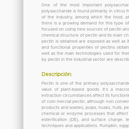
One of the most important polysacchari
polysaccharide is found primarily in citrus
of the industry, among which the food, ph
there is a growing demand for this type of 
focused on using new sources of pectin and
chemical structure of pectin and its main c
pectin is obtained are exposed as well as i
and functional properties of pectins obta
well as the main technologies used for thei
by pectin in the industrial sector are descri
Descripción:
Pectin is one of the primary polysaccharide
value of plant-based goods. It’s a macr
extraction circumstances affect its functioni
of com mercial pectin, although non conven
products and wastes, pulps, husks, hulls, p
chemical or enzyme processes that affect i
esterification (DE), and surface charge, 
techniques and applications. Pumpkin, eggp