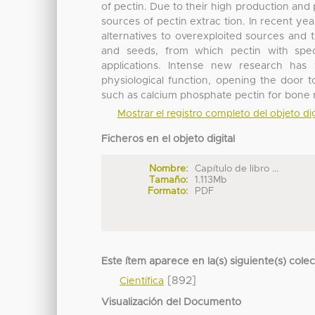
of pectin. Due to their high production and p
sources of pectin extrac tion. In recent y
alternatives to overexploited sources and 
and seeds, from which pectin with speci
applications. Intense new research has
physiological function, opening the door 
such as calcium phosphate pectin for bone r
Mostrar el registro completo del objeto dig
Ficheros en el objeto digital
Nombre:
Capítulo de libro ...
Tamaño:
1.113Mb
Formato:
PDF
Este ítem aparece en la(s) siguiente(s) cole
[892]
Científica
Visualización del Documento