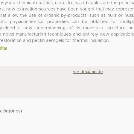
hysico chemical qualities, citrus fruits and apples are the princip
ears, new extraction sources have been sought that may represe
that allow the use of organic by-products, such as hulls or hus
fic physicochemical properties can be obtained for multip
 yielded a new understanding of its molecular structure a
to novel manufacturing techniques and entirely new application
estoration and pectin aerogels for thermal insulation.
ital
Ver documento
cción(ones)