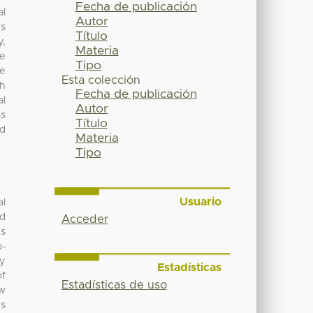
Fecha de publicación
al
Autor
rs
Título
y,
Materia
ve
Tipo
he
Esta colección
ch
Fecha de publicación
al
Autor
as
Título
ed
Materia
Tipo
Usuario
al
nd
Acceder
es
b-
by
Estadísticas
of
Estadísticas de uso
ew
es