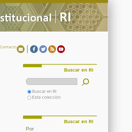
Contacto
Buscar en RI
Buscar en RI
Esta colección
Buscar en RI
Por