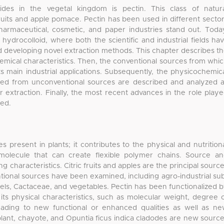
des in the vegetal kingdom is pectin. This class of natur
 fruits and apple pomace. Pectin has been used in different secto
armaceutical, cosmetic, and paper industries stand out. Toda
hydrocolloid, where both the scientific and industrial fields ha
 developing novel extraction methods. This chapter describes t
hemical characteristics. Then, the conventional sources from whi
ts main industrial applications. Subsequently, the physicochemic
ined from unconventional sources are described and analyzed 
r extraction. Finally, the most recent advances in the role play
bed.
s present in plants; it contributes to the physical and nutrition
omolecule that can create flexible polymer chains. Source a
ng characteristics. Citric fruits and apples are the principal sourc
tional sources have been examined, including agro-industrial su
eels, Cactaceae, and vegetables. Pectin has been functionalized 
ts physical characteristics, such as molecular weight, degree 
leading to new functional or enhanced qualities as well as n
lant, chayote, and Opuntia ficus indica cladodes are new sourc