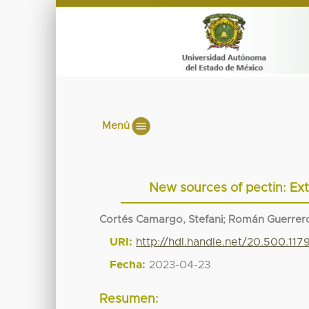
Menú
New sources of pectin: Extr
Cortés Camargo, Stefani
;
Román Guerrero
URI:
http://hdl.handle.net/20.500.117
Fecha:
2023-04-23
Resumen: