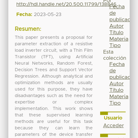
Por
http://hdl.handle.net/20.500.11799/138846
Fecha
de
Fecha:
2023-05-23
publicación
Autor
Resumen:
Título
This paper presents a proposal for
Materia
parameter extraction of a resistive
Tipo
load inverter circuit, with a Thin Film
Esta
Transistor (TFT), using Artificial
colección
Neural Networks, Random Forest,
Fecha
Decision Trees and Support Vector
de
Regression. Although analytical and
publicación
optimization methods are usually
Autor
used for this purpose, they have
Título
disadvantages such as the need for
Materia
expertise or complex
Tipo
implementation. This work shows
that these supervised learning
Usuario
methods are useful for this task
Acceder
because they can learn the
parameters of the device transfer