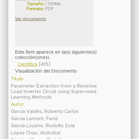
Tamaño:
1.130Mb
Formato:
PDF
Ver documento
Este ítem aparece en la(s) siguiente(s)
colección(ones)
[415]
Científica
Visualización del Documento
Título
Parameter Extraction from a Resistive
Load Inverter Circuit using Supervised
Learning Methods
Autor
García Valdés, Roberto Carlos
Garcia Lamont, Farid
García Lozano, Rodolfo Zolá
López Chau, Asdrúbal