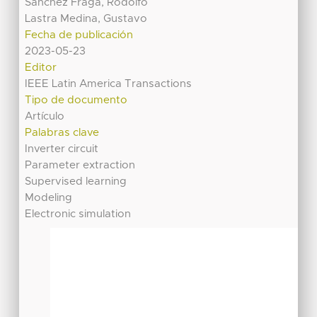
Sánchez Fraga, Rodolfo
Lastra Medina, Gustavo
Fecha de publicación
2023-05-23
Editor
IEEE Latin America Transactions
Tipo de documento
Artículo
Palabras clave
Inverter circuit
Parameter extraction
Supervised learning
Modeling
Electronic simulation