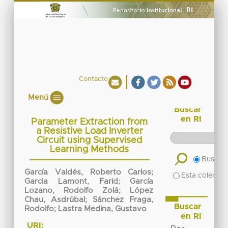
Contacto
Menú
Buscar
en RI
Parameter Extraction from
a Resistive Load Inverter
Circuit using Supervised
Learning Methods
Buscar 
García Valdés, Roberto Carlos
;
Esta colecció
Garcia Lamont, Farid
;
García
Lozano, Rodolfo Zolá
;
López
Chau, Asdrúbal
;
Sánchez Fraga,
Buscar
Rodolfo
;
Lastra Medina, Gustavo
en RI
URI: