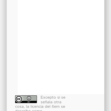
Excepto si se
señala otra
cosa, la licencia del ítem se