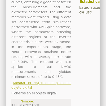
Estadísticas
curves, obtaining a good fit between
the measurements and the
Estadísticas
de uso
extracted parameters. The different
methods were trained using a data
set constructed from simulations
performed with AIM-Spice software,
where the parameters affecting
different regions of the inverter
characteristic curve were extracted.
In the experimental stage, the
Neural Networks obtained better
results, with an average error rate
of 6.04%. The method was also
applied to real NMOS
measurements and yielded
minimum errors of up to 0.43%.
Mostrar el registro completo del
objeto digital
Ficheros en el objeto digital
Nombre:
IEEELatin2023.pdf