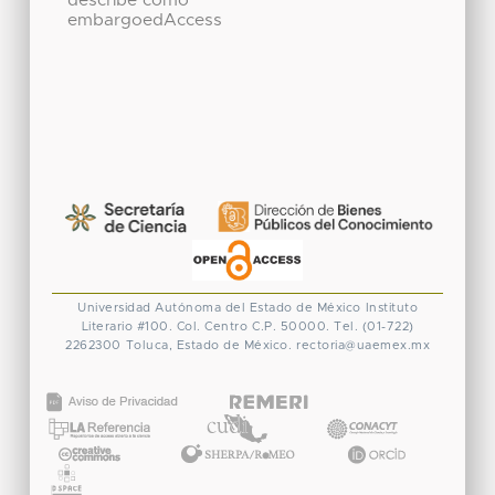
describe como
embargoedAccess
Universidad Autónoma del Estado de México
Instituto
Literario #100. Col. Centro
C.P. 50000. Tel. (01-722)
2262300
Toluca, Estado de México.
rectoria@uaemex.mx
CONACYT