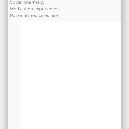
Social pharmacy
Medication experiences
Rational medicines use