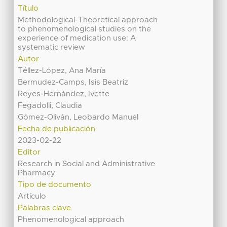
Título
Methodological-Theoretical approach
to phenomenological studies on the
experience of medication use: A
systematic review
Autor
Téllez-López, Ana María
Bermudez-Camps, Isis Beatriz
Reyes-Hernández, Ivette
Fegadolli, Claudia
Gómez-Oliván, Leobardo Manuel
Fecha de publicación
2023-02-22
Editor
Research in Social and Administrative
Pharmacy
Tipo de documento
Artículo
Palabras clave
Phenomenological approach