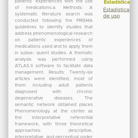
patients’ experiences with the use
Estadísticas
of medications.a. Methods: A
Estadísticas
systematic literature search was
de uso
conducted following the PRISMA
guidelines to identify studies that
address phenomenological research
on patients’ experiences of
medications used and to apply them
in subse- quent studies. A thematic
analysis was performed using
ATLAS.ti software to facilitate data
management. Results: Twenty-six
articles were identified, most of
them including adult patients
diagnosed with chronic
degenerative diseases. The
semantic network obtained places
Phenomenology at the center as
the interpretative referential
framework, with three theoretical
approaches: descriptive,
interpretative, and perceptual under