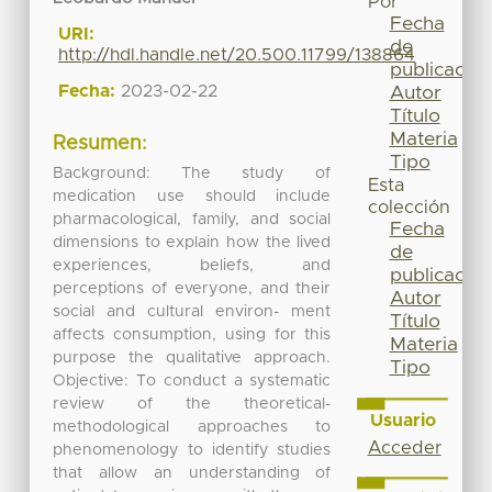
Por
Fecha
URI:
de
http://hdl.handle.net/20.500.11799/138864
publicación
Fecha:
2023-02-22
Autor
Título
Materia
Resumen:
Tipo
Background: The study of
Esta
medication use should include
colección
pharmacological, family, and social
Fecha
dimensions to explain how the lived
de
experiences, beliefs, and
publicación
perceptions of everyone, and their
Autor
social and cultural environ- ment
Título
affects consumption, using for this
Materia
purpose the qualitative approach.
Tipo
Objective: To conduct a systematic
review of the theoretical-
Usuario
methodological approaches to
Acceder
phenomenology to identify studies
that allow an understanding of