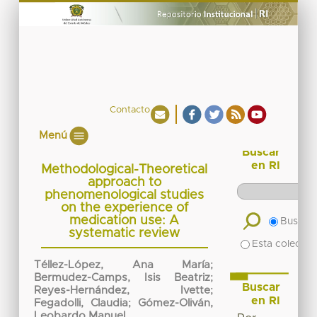
Contacto
Menú
Buscar
en RI
Methodological-Theoretical
approach to
phenomenological studies
on the experience of
medication use: A
Buscar 
systematic review
Esta colecció
Téllez-López, Ana María
;
Bermudez-Camps, Isis Beatriz
;
Buscar
Reyes-Hernández, Ivette
;
en RI
Fegadolli, Claudia
;
Gómez-Oliván,
Leobardo Manuel