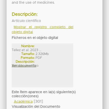
and the use of medicines.
Descripción:
Artículo científico
Mostrar el registro completo del
objeto digital
Ficheros en el objeto digital
Nombre:
Téllez et al. 2023 ...
Tamaño:
2.326Mb
Formato:
PDF
Descripción:
Artículo científico
Ver documento
Este ítem aparece en la(s) siguiente(s)
colección(ones)
[301]
Académica
Visualización del Documento