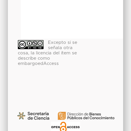
Excepto si se
señala otra
cosa, la licencia del ítem se
describe como
embargoedAccess