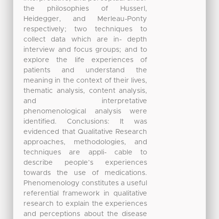
the philosophies of Husserl,
Heidegger, and Merleau-Ponty
respectively; two techniques to
collect data which are in- depth
interview and focus groups; and to
explore the life experiences of
patients and understand the
meaning in the context of their lives,
thematic analysis, content analysis,
and interpretative
phenomenological analysis were
identified. Conclusions: It was
evidenced that Qualitative Research
approaches, methodologies, and
techniques are appli- cable to
describe people’s experiences
towards the use of medications.
Phenomenology constitutes a useful
referential framework in qualitative
research to explain the experiences
and perceptions about the disease