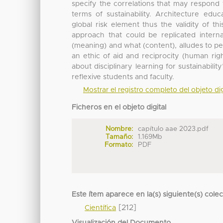
specify the correlations that may respond t
terms of sustainability. Architecture educa
global risk element thus the validity of th
approach that could be replicated intern
(meaning) and what (content), alludes to p
an ethic of aid and reciprocity (human rig
about disciplinary learning for sustainabili
reflexive students and faculty.
Mostrar el registro completo del objeto dig
Ficheros en el objeto digital
Nombre:
capítulo aae 2023.pdf
Tamaño:
1.169Mb
Formato:
PDF
Este ítem aparece en la(s) siguiente(s) cole
[212]
Científica