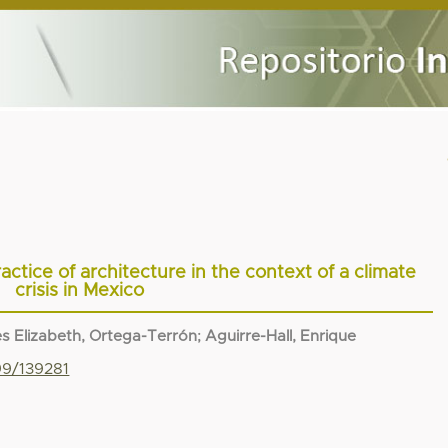
ctice of architecture in the context of a climate
crisis in Mexico
s Elizabeth, Ortega-Terrón
;
Aguirre-Hall, Enrique
99/139281