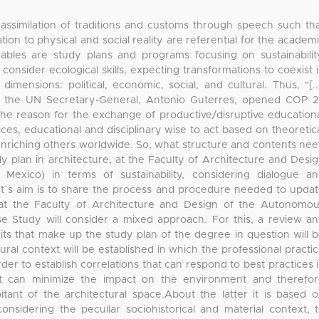
 assimilation of traditions and customs through speech such th
tion to physical and social reality are referential for the academ
sirables are study plans and programs focusing on sustainabilit
ch consider ecological skills, expecting transformations to coexist 
mensions: political, economic, social, and cultural. Thus, "[..
h the UN Secretary-General, Antonio Guterres, opened COP 
 the reason for the exchange of productive/disruptive education
ices, educational and disciplinary wise to act based on theoretic
riching others worldwide. So, what structure and contents ne
dy plan in architecture, at the Faculty of Architecture and Desi
Mexico) in terms of sustainability, considering dialogue a
t´s aim is to share the process and procedure needed to upda
 at the Faculty of Architecture and Design of the Autonomo
se Study will consider a mixed approach. For this, a review a
its that make up the study plan of the degree in question will 
tural context will be established in which the professional practi
rder to establish correlations that can respond to best practices 
hat can minimize the impact on the environment and therefo
itant of the architectural space.About the latter it is based 
nsidering the peculiar sociohistorical and material context, 