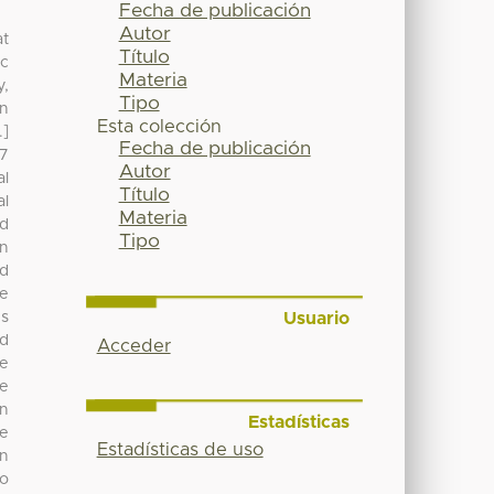
Fecha de publicación
Autor
at
Título
ic
Materia
y,
Tipo
in
Esta colección
.]
Fecha de publicación
27
Autor
al
Título
al
Materia
ed
Tipo
gn
nd
te
Usuario
us
nd
Acceder
be
ce
in
Estadísticas
re
Estadísticas de uso
on
to