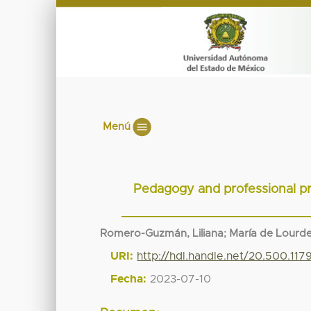
Menú
Pedagogy and professional pra
Romero-Guzmán, Liliana
;
María de Lourde
URI:
http://hdl.handle.net/20.500.117
Fecha:
2023-07-10