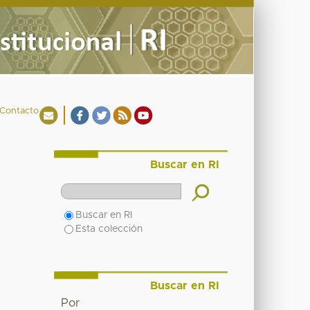
Contacto
Buscar en RI
Buscar en RI
Esta colección
Buscar en RI
Por