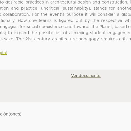
o desirable practices in architectural design and construction, 
tion and practice, uncritical (sustainability), stands for anoth
is collaboration. For the event’s purpose it will consider a glob
ationally. How one learns is figured out by the respective w
edagogies for social coexistence and towards the Planet, based 
hts) to expand the possibilities of achieving student engageme
ty’s sake: The 21st century architecture pedagogy requires critica
ital
Ver documento
cción(ones)