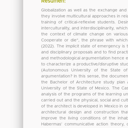
Resumen:
Globalization as well as the exchange and
they involve multicultural approaches in rela
training of critical-reflexive students. De
interculturality, and interdisciplinarity, whi
the context of climate change on various di
Cooperate or die", the phrase with whic
(2022). The implicit state of emergency is
and disciplinary proposals and to find pract
and methodological argumentation hence en
to characterize a productive/disruptive stu
(Autonomous University of the State of 
argumentation? In this sense, the documen
the Bachelor of Architecture study plan
University of the State of Mexico. The Ca
analysis of the programs of the learning un
carried out and the physical, social and cul
of the architect is developed in Mexico in o
architectural design and construction t
improve the living conditions of the inhab
Habermas’ communicative action theory, co