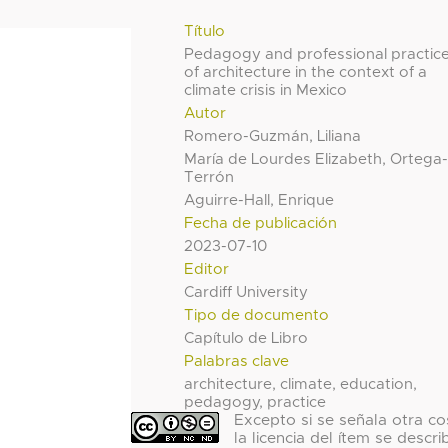
Título
Pedagogy and professional practic
of architecture in the context of a
climate crisis in Mexico
Autor
Romero-Guzmán, Liliana
María de Lourdes Elizabeth, Ortega
Terrón
Aguirre-Hall, Enrique
Fecha de publicación
2023-07-10
Editor
Cardiff University
Tipo de documento
Capítulo de Libro
Palabras clave
architecture, climate, education,
pedagogy, practice
Excepto si se señala otra co
la licencia del ítem se descri