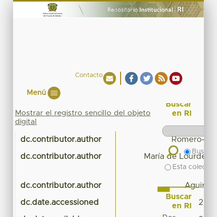
Contacto
Menú
Buscar
Mostrar el registro sencillo del objeto
en RI
digital
dc.contributor.author
Romero-Guz
Buscar 
dc.contributor.author
María de Lourdes E
Esta colecció
dc.contributor.author
Aguirre-
Buscar
dc.date.accessioned
2023
en RI