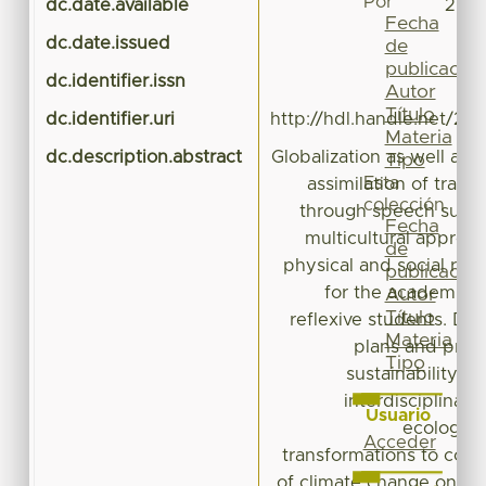
Por
dc.date.available
2023
Fecha
dc.date.issued
de
publicación
dc.identifier.issn
Autor
Título
dc.identifier.uri
http://hdl.handle.net/20
Materia
dc.description.abstract
Globalization as well as
Tipo
Esta
assimilation of tradi
colección
through speech such 
Fecha
multicultural approac
de
physical and social reali
publicación
for the academic tra
Autor
Título
reflexive students. Des
Materia
plans and prog
Tipo
sustainability, in
interdisciplinari
Usuario
ecological
Acceder
transformations to coexi
of climate change on va