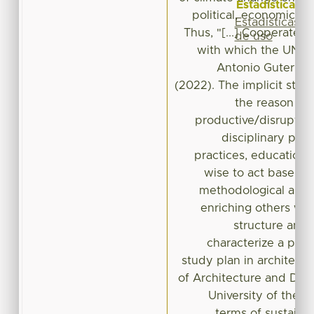
Estadísticas
political, economic, so
Estadísticas
Thus, "[...] Cooperate o
de uso
with which the UN Se
Antonio Guterre
(2022). The implicit stat
the reason fo
productive/disruptiv
disciplinary prop
practices, educational
wise to act based o
methodological arg
enriching others wo
structure and
characterize a prod
study plan in architectu
of Architecture and De
University of the S
terms of sustainab