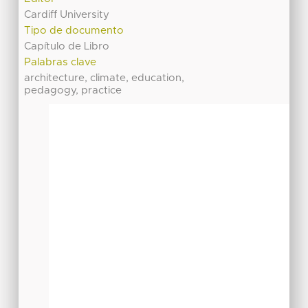
Cardiff University
Tipo de documento
Capítulo de Libro
Palabras clave
architecture, climate, education,
pedagogy, practice