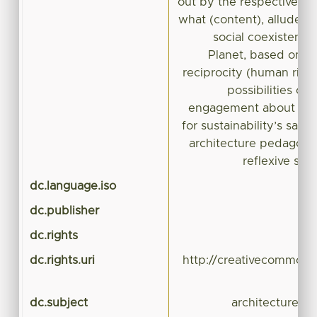
out by the respective w
what (content), alludes 
social coexistenc
Planet, based on an
reciprocity (human righ
possibilities of
engagement about disci
for sustainability’s sake
architecture pedagogy r
reflexive stu
dc.language.iso
dc.publisher
dc.rights
dc.rights.uri
http://creativecommons.
dc.subject
architecture, c