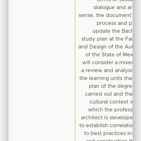
dialogue and argum
sense, the document´s ai
process and proc
update the Bachelo
study plan at the Facult
and Design of the Auton
of the State of Mexic
will consider a mixed ap
a review and analysis o
the learning units that 
plan of the degree in
carried out and the ph
cultural context will
which the professiona
architect is developed i
to establish correlations
to best practices in ar