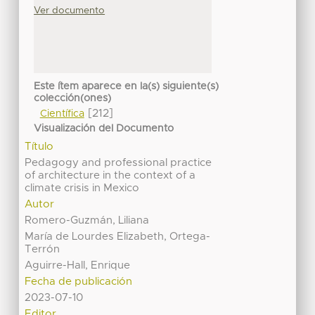
Ver documento
Este ítem aparece en la(s) siguiente(s)
colección(ones)
[212]
Científica
Visualización del Documento
Título
Pedagogy and professional practice
of architecture in the context of a
climate crisis in Mexico
Autor
Romero-Guzmán, Liliana
María de Lourdes Elizabeth, Ortega-
Terrón
Aguirre-Hall, Enrique
Fecha de publicación
2023-07-10
Editor