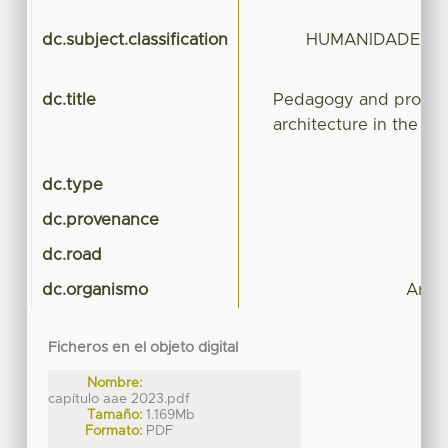
pe
dc.subject.classification
HUMANIDADES Y 
dc.title
Pedagogy and professi
architecture in the co
dc.type
dc.provenance
dc.road
dc.organismo
Arqui
Ficheros en el objeto digital
Nombre:
capítulo aae 2023.pdf
Tamaño:
1.169Mb
Formato:
PDF