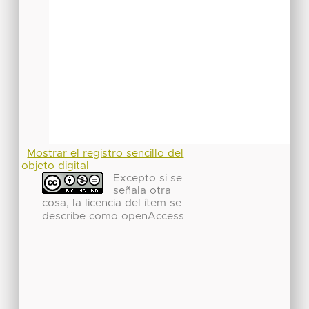
Mostrar el registro sencillo del
objeto digital
Excepto si se
señala otra
cosa, la licencia del ítem se
describe como openAccess