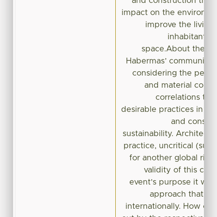
and construction that
impact on the environme
improve the living 
inhabitant of
space.About the latt
Habermas’ communicativ
considering the peculi
and material contex
correlations th
desirable practices in ar
and construc
sustainability. Architect
practice, uncritical (sust
for another global risk
validity of this col
event’s purpose it will
approach that co
internationally. How one