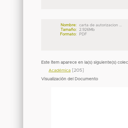
Nombre:
carta de autorizacion ...
Tamaño:
2.926Mb
Formato:
PDF
Este ítem aparece en la(s) siguiente(s) cole
[205]
Académica
Visualización del Documento