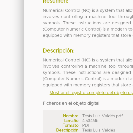
Resumen:
Numerical Control (NC) is a system that all
involves controlling a machine tool throug
symbols. These instructions are designed
(Computer Numeric Control) is a modern tech
equipped with memory registers that store dif
Descripción:
Numerical Control (NC) is a system that all
involves controlling a machine tool throug
symbols. These instructions are designed
(Computer Numeric Control) is a modern tech
equipped with memory registers that store dif
Mostrar el registro completo del objeto dig
Ficheros en el objeto digital
Nombre:
Tesis Luis Valdés.pdf
Tamaño:
4.534Mb
Formato:
PDF
Descripción:
Tesis Luis Valdés