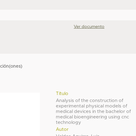
Ver documento
cción(ones)
Título
Analysis of the construction of
experimental physical models of
medical devices in the bachelor of
medical bioengineering using cnc
technology
Autor