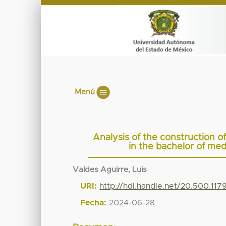
Menú
Analysis of the construction o
in the bachelor of me
Valdes Aguirre, Luis
URI:
http://hdl.handle.net/20.500.11
Fecha:
2024-06-28