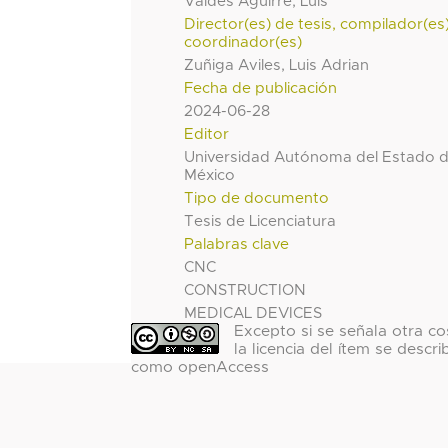
Valdes Aguirre, Luis
Director(es) de tesis, compilador(es
coordinador(es)
Zuñiga Aviles, Luis Adrian
Fecha de publicación
2024-06-28
Editor
Universidad Autónoma del Estado 
México
Tipo de documento
Tesis de Licenciatura
Palabras clave
CNC
CONSTRUCTION
MEDICAL DEVICES
Excepto si se señala otra co
la licencia del ítem se descri
como openAccess