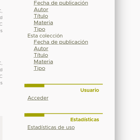
Fecha de publicación
Autor
C,
Título
nd
Materia
NC
Tipo
is
Esta colección
Fecha de publicación
Autor
Título
Materia
C,
Tipo
nd
NC
is
Usuario
Acceder
Estadísticas
Estadísticas de uso