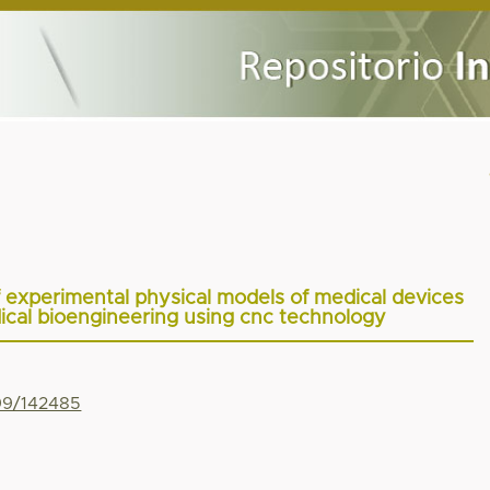
f experimental physical models of medical devices
dical bioengineering using cnc technology
799/142485