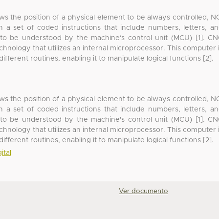
ows the position of a physical element to be always controlled, N
h a set of coded instructions that include numbers, letters, a
 to be understood by the machine's control unit (MCU) [1]. C
nology that utilizes an internal microprocessor. This computer 
ferent routines, enabling it to manipulate logical functions [2].
ows the position of a physical element to be always controlled, N
h a set of coded instructions that include numbers, letters, a
 to be understood by the machine's control unit (MCU) [1]. C
nology that utilizes an internal microprocessor. This computer 
ferent routines, enabling it to manipulate logical functions [2].
ital
Ver documento