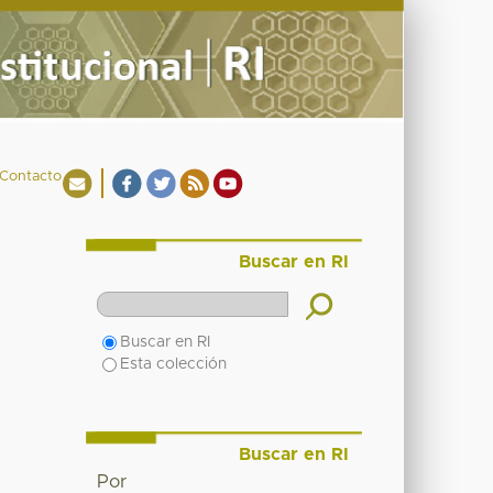
Contacto
Buscar en RI
Buscar en RI
Esta colección
Buscar en RI
Por