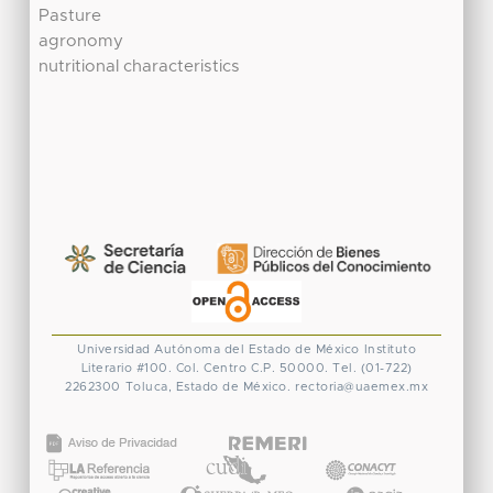
Pasture
agronomy
nutritional characteristics
Universidad Autónoma del Estado de México
Instituto
Literario #100. Col. Centro
C.P. 50000. Tel. (01-722)
2262300
Toluca, Estado de México.
rectoria@uaemex.mx
CONACYT