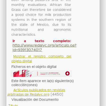
monthly evaluations. African Star
Grass can therefore be considered
a good choice for milk production
systems in the southern region of
the state of Mexico, due to its
nutritional and agronomic
characteristics.
Ir a texto completo:
http://www.redalyc.org/articulo.oa?
id=93913074017
Mostrar el registro completo del
objeto digital
Ficheros en el objeto digital
Este ítem aparece en la(s) siguiente(s)
colección(ones)
Artículos publicados en revistas
[4450]
arbitradas de Redalyc.org
Visualización del Documento
Título