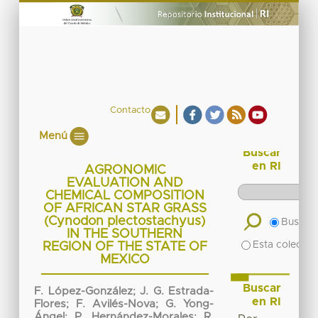
Contacto
Menú
Buscar
en RI
AGRONOMIC
EVALUATION AND
CHEMICAL COMPOSITION
OF AFRICAN STAR GRASS
(Cynodon plectostachyus)
Buscar 
IN THE SOUTHERN
Esta colecció
REGION OF THE STATE OF
MEXICO
Buscar
F. López-González
;
J. G. Estrada-
en RI
Flores
;
F. Avilés-Nova
;
G. Yong-
Ángel
;
P. Hernández-Morales
;
R.