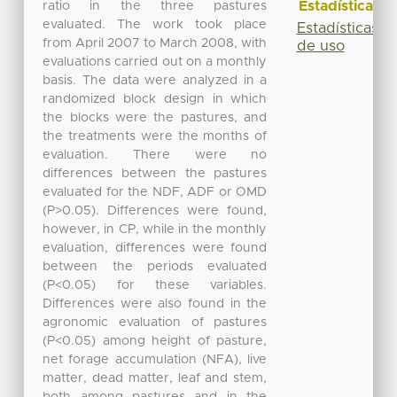
Estadísticas
ratio in the three pastures
evaluated. The work took place
Estadísticas
from April 2007 to March 2008, with
de uso
evaluations carried out on a monthly
basis. The data were analyzed in a
randomized block design in which
the blocks were the pastures, and
the treatments were the months of
evaluation. There were no
differences between the pastures
evaluated for the NDF, ADF or OMD
(P>0.05). Differences were found,
however, in CP, while in the monthly
evaluation, differences were found
between the periods evaluated
(P<0.05) for these variables.
Differences were also found in the
agronomic evaluation of pastures
(P<0.05) among height of pasture,
net forage accumulation (NFA), live
matter, dead matter, leaf and stem,
both among pastures and in the