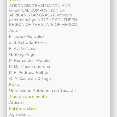
AGRONOMIC EVALUATION AND
CHEMICAL COMPOSITION OF
AFRICAN STAR GRASS (Cynodon
plectostachyus) IN THE SOUTHERN
REGION OF THE STATE OF MEXICO
Autor
F. López-González
J. G. Estrada-Flores
F. Avilés-Nova
G. Yong-Ángel
P. Hernández-Morales
R. Martínez-Loperena
P. E. Pedraza-Beltrán
O. A. Castelán-Ortega
Editor
Universidad Autónoma de Yucatán
Tipo de documento
Artículo
Palabras clave
Agrociencias