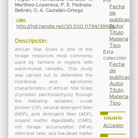
Por
Martínez-Loperena
;
P. E. Pedraza-
Fecha
Beltrán
;
O. A. Castelán-Ortega
de
publicación
URI:
Autor
http://hdl.handle.net/20.500.11799/39954
Título
Materia
Descripción:
Tipo
African Star Grass is one of the
Esta
forage resources most commonly
colección
used by farmers in regions with
Fecha
warm-humid climates. This study
de
was carried out to determine the
publicación
nutritional and agronomic
Autor
characteristics of African Star Grass
Título
(Cynodon plectostachyus) through
Materia
the following variables: crude
Tipo
protein (CP), neutral detergent fiber
(NDF), acid detergent fiber (ADF),
Usuario
organic matter digestibility (OMD),
Acceder
net forage accumulation (NFA),
stem:leaf ratio, and live:dead matter