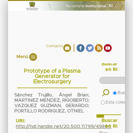
Contacto
Menú
Buscar
en RI
Prototype of a Plasma
Generator for
Electrosurgery
Buscar 
Sánchez Trujillo, Ángel Brian
;
MARTINEZ MENDEZ, RIGOBERTO
;
Esta colecció
VAZQUEZ GUZMAN, GERARDO
;
PORTILLO RODRIGUEZ, OTNIEL
Buscar
URI:
en RI
http://hdl.handle.net/20.500.11799/49800