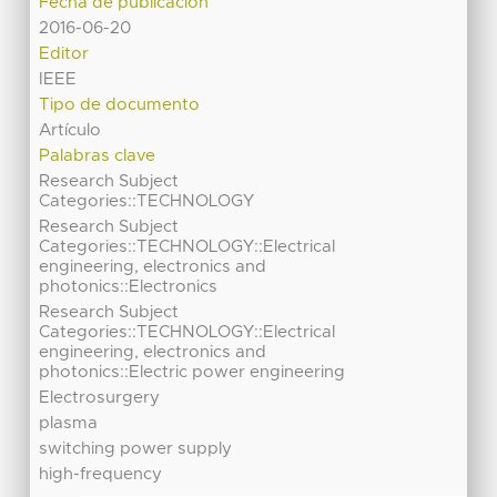
Fecha de publicación
2016-06-20
Editor
IEEE
Tipo de documento
Artículo
Palabras clave
Research Subject
Categories::TECHNOLOGY
Research Subject
Categories::TECHNOLOGY::Electrical
engineering, electronics and
photonics::Electronics
Research Subject
Categories::TECHNOLOGY::Electrical
engineering, electronics and
photonics::Electric power engineering
Electrosurgery
plasma
switching power supply
high-frequency