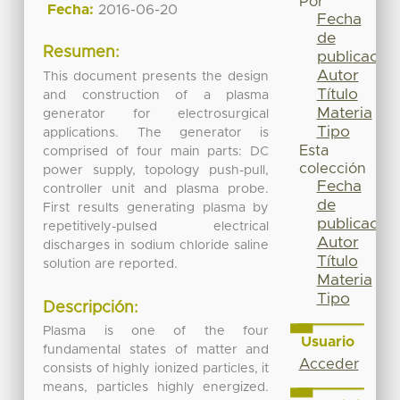
Por
Fecha:
2016-06-20
Fecha
de
Resumen:
publicación
Autor
This document presents the design
Título
and construction of a plasma
Materia
generator for electrosurgical
Tipo
applications. The generator is
Esta
comprised of four main parts: DC
colección
power supply, topology push-pull,
Fecha
controller unit and plasma probe.
de
First results generating plasma by
publicación
repetitively-pulsed electrical
Autor
discharges in sodium chloride saline
Título
solution are reported.
Materia
Tipo
Descripción:
Plasma is one of the four
Usuario
fundamental states of matter and
Acceder
consists of highly ionized particles, it
means, particles highly energized.