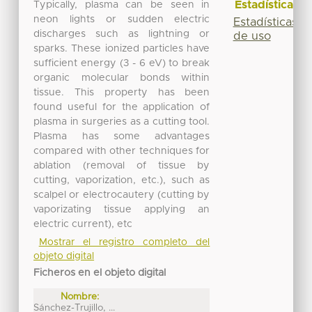
Estadísticas
Typically, plasma can be seen in
neon lights or sudden electric
Estadísticas
discharges such as lightning or
de uso
sparks. These ionized particles have
sufficient energy (3 - 6 eV) to break
organic molecular bonds within
tissue. This property has been
found useful for the application of
plasma in surgeries as a cutting tool.
Plasma has some advantages
compared with other techniques for
ablation (removal of tissue by
cutting, vaporization, etc.), such as
scalpel or electrocautery (cutting by
vaporizating tissue applying an
electric current), etc
Mostrar el registro completo del
objeto digital
Ficheros en el objeto digital
Nombre:
Sánchez-Trujillo, ...