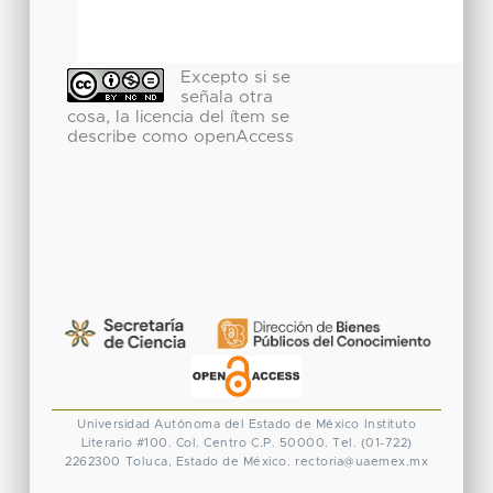
Excepto si se
señala otra
cosa, la licencia del ítem se
describe como openAccess
Universidad Autónoma del Estado de México
Instituto
Literario #100. Col. Centro
C.P. 50000. Tel. (01-722)
2262300
Toluca, Estado de México.
rectoria@uaemex.mx