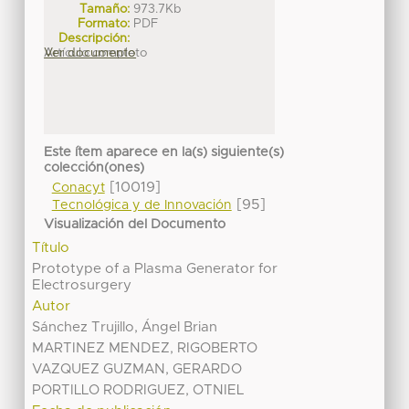
Tamaño:
973.7Kb
Formato:
PDF
Descripción:
Artículo completo
Ver documento
Este ítem aparece en la(s) siguiente(s)
colección(ones)
[10019]
Conacyt
[95]
Tecnológica y de Innovación
Visualización del Documento
Título
Prototype of a Plasma Generator for
Electrosurgery
Autor
Sánchez Trujillo, Ángel Brian
MARTINEZ MENDEZ, RIGOBERTO
VAZQUEZ GUZMAN, GERARDO
PORTILLO RODRIGUEZ, OTNIEL